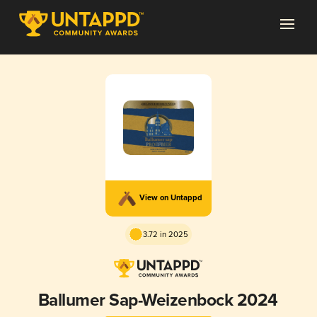
View on Untappd
3.72 in 2025
Ballumer Sap-Weizenbock 2024