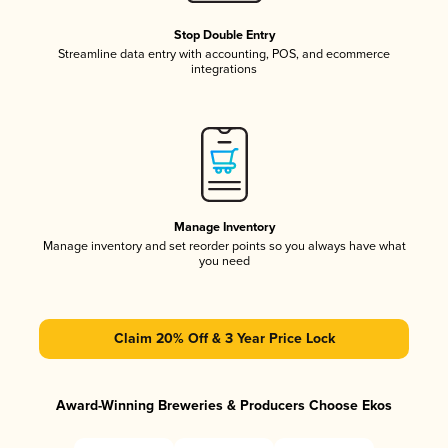
Stop Double Entry
Streamline data entry with accounting, POS, and ecommerce
integrations
Manage Inventory
Manage inventory and set reorder points so you always have what
you need
Claim 20% Off & 3 Year Price Lock
Award-Winning Breweries & Producers Choose Ekos