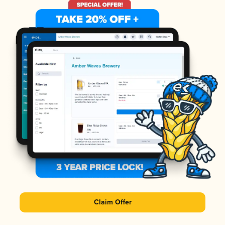
Claim Offer