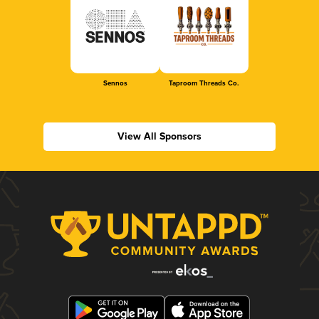
Sennos
Taproom Threads Co.
View All Sponsors