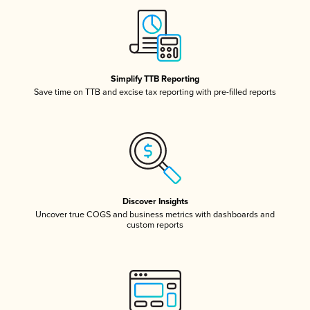
Simplify TTB Reporting
Save time on TTB and excise tax reporting with pre-filled reports
Discover Insights
Uncover true COGS and business metrics with dashboards and
custom reports