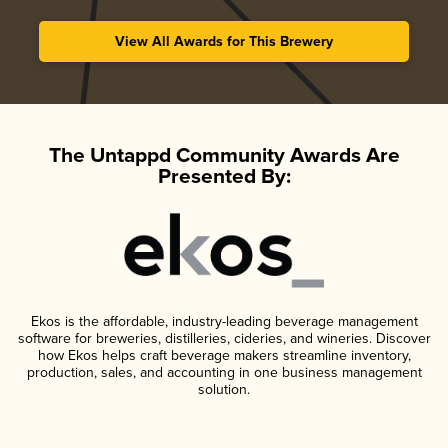
View All Awards for This Brewery
The Untappd Community Awards Are
Presented By:
Ekos is the affordable, industry-leading beverage management
software for breweries, distilleries, cideries, and wineries. Discover
how Ekos helps craft beverage makers streamline inventory,
production, sales, and accounting in one business management
solution.