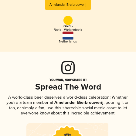
Amelander Bierbrouwerij
Gold -
Bock - Weizenbock
Netherlands
YOU WON, NOW SHARE IT!
Spread The Word
A world-class beer deserves a world-class celebration! Whether
you're a team member at
Amelander Bierbrouwerij
, pouring it on
tap, or simply a fan, use this shareable social media asset to let
everyone know about this incredible achievement!