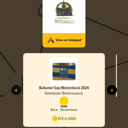
View on Untappd™
Ballumer Sap-Weizenbock 2024
Amelander Bierbrouwerij
Gold
Bock - Weizenbock
3.72 in 2024