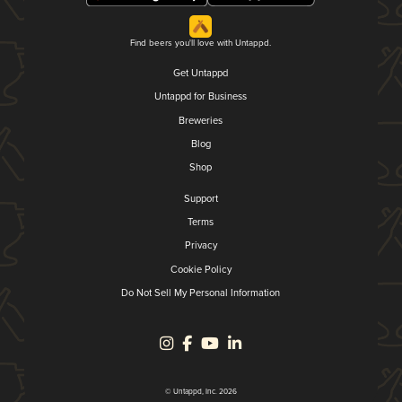
Find beers you'll love with Untappd.
Get Untappd
Untappd for Business
Breweries
Blog
Shop
Support
Terms
Privacy
Cookie Policy
Do Not Sell My Personal Information
© Untappd, Inc. 2026