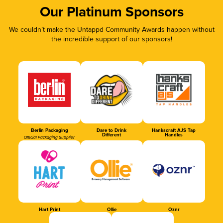
Our Platinum Sponsors
We couldn’t make the Untappd Community Awards happen without
the incredible support of our sponsors!
Berlin Packaging
Dare to Drink
Hankscraft AJS Tap
Different
Handles
Official Packaging Supplier
Hart Print
Ollie
Oznr