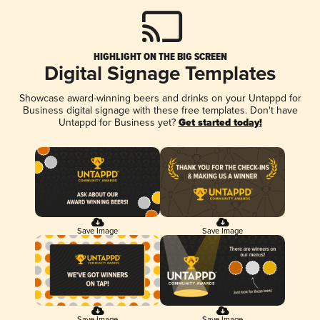
HIGHLIGHT ON THE BIG SCREEN
Digital Signage Templates
Showcase award-winning beers and drinks on your Untappd for
Business digital signage with these free templates. Don't have
Untappd for Business yet?
Get started today!
Save Image
Save Image
Save Image
Save Image