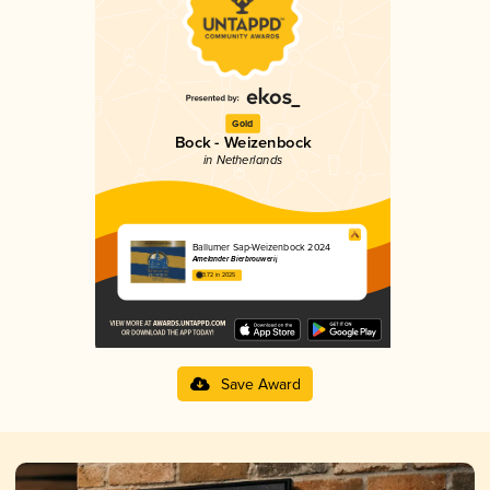
Gold
Bock - Weizenbock
in Netherlands
Ballumer Sap-Weizenbock 2024
Amelander Bierbrouwerij
3.72 in 2025
Save Award