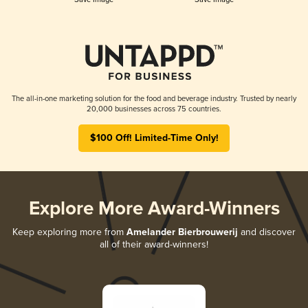
The all-in-one marketing solution for the food and beverage industry. Trusted by nearly
20,000 businesses across 75 countries.
$100 Off! Limited-Time Only!
Explore More Award-Winners
Keep exploring more from
Amelander Bierbrouwerij
and discover
all of their award-winners!