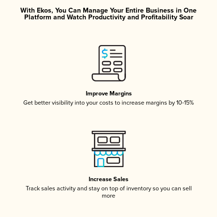
With Ekos, You Can Manage Your Entire Business in One
Platform and Watch Productivity and Profitability Soar
Improve Margins
Get better visibility into your costs to increase margins by 10-15%
Increase Sales
Track sales activity and stay on top of inventory so you can sell
more