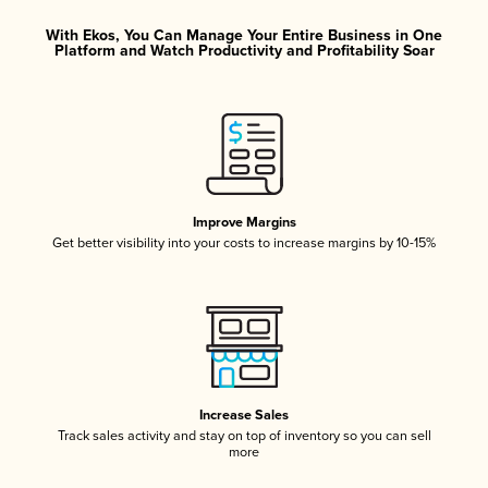
With Ekos, You Can Manage Your Entire Business in One
Platform and Watch Productivity and Profitability Soar
Improve Margins
Get better visibility into your costs to increase margins by 10-15%
Increase Sales
Track sales activity and stay on top of inventory so you can sell
more