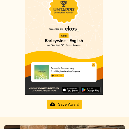
Gold
Barleywine - English
in United States - Texas
Seventh Anniversary
Great Heights Brewing Company
4.29 in 2025
Save Award