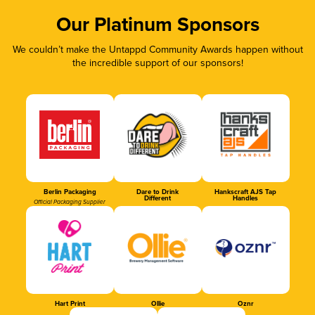
Our Platinum Sponsors
We couldn’t make the Untappd Community Awards happen without
the incredible support of our sponsors!
Berlin Packaging
Dare to Drink
Hankscraft AJS Tap
Different
Handles
Official Packaging Supplier
Hart Print
Ollie
Oznr