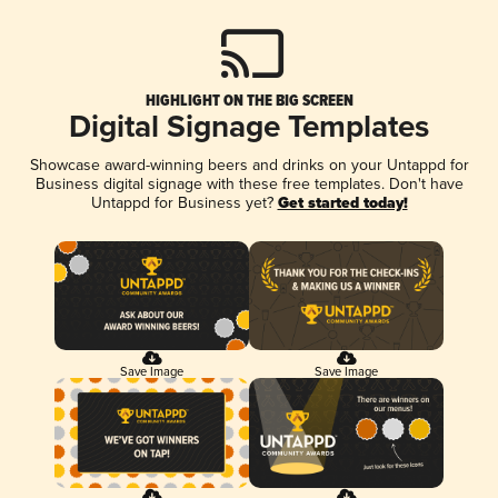
HIGHLIGHT ON THE BIG SCREEN
Digital Signage Templates
Showcase award-winning beers and drinks on your Untappd for
Business digital signage with these free templates. Don't have
Untappd for Business yet?
Get started today!
Save Image
Save Image