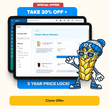
Claim Offer