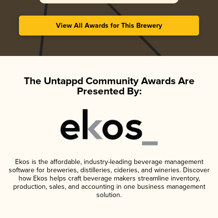
View All Awards for This Brewery
The Untappd Community Awards Are
Presented By:
Ekos is the affordable, industry-leading beverage management
software for breweries, distilleries, cideries, and wineries. Discover
how Ekos helps craft beverage makers streamline inventory,
production, sales, and accounting in one business management
solution.