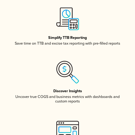
Simplify TTB Reporting
Save time on TTB and excise tax reporting with pre-filled reports
Discover Insights
Uncover true COGS and business metrics with dashboards and
custom reports