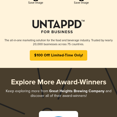
Save Image
Save Image
The all-in-one marketing solution for the food and beverage industry. Trusted by nearly
20,000 businesses across 75 countries.
$100 Off! Limited-Time Only!
Explore More Award-Winners
Keep exploring more from
Great Heights Brewing Company
and
discover all of their award-winners!