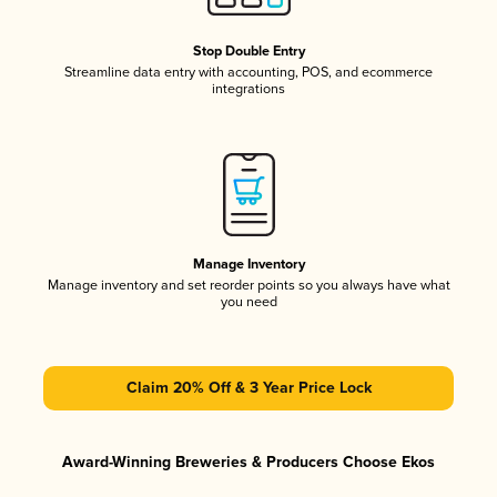
Stop Double Entry
Streamline data entry with accounting, POS, and ecommerce
integrations
Manage Inventory
Manage inventory and set reorder points so you always have what
you need
Claim 20% Off & 3 Year Price Lock
Award-Winning Breweries & Producers Choose Ekos