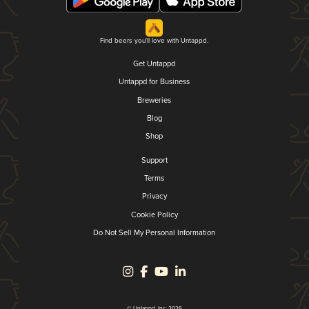
Find beers you'll love with Untappd.
Get Untappd
Untappd for Business
Breweries
Blog
Shop
Support
Terms
Privacy
Cookie Policy
Do Not Sell My Personal Information
© Untappd, Inc. 2026