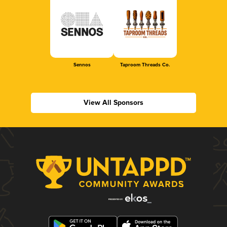
Sennos
Taproom Threads Co.
View All Sponsors