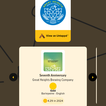
View on Untappd™
Seventh Anniversary
Great Heights Brewing Company
Gold
Barleywine - English
4.29 in 2024