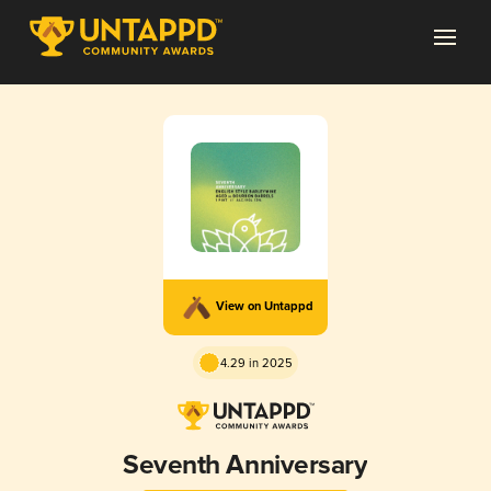
View on Untappd
4.29 in 2025
Seventh Anniversary