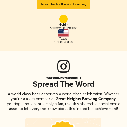
Great Heights Brewing Company
Gold -
Barleywine - English
Texas
,
United States
YOU WON, NOW SHARE IT!
Spread The Word
A world-class beer deserves a world-class celebration! Whether
you're a team member at
Great Heights Brewing Company
,
pouring it on tap, or simply a fan, use this shareable social media
asset to let everyone know about this incredible achievement!