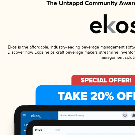
The Untappd Community Award
Ekos is the affordable, industry-leading beverage management software
Discover how Ekos helps craft beverage makers streamline inventory
management soluti