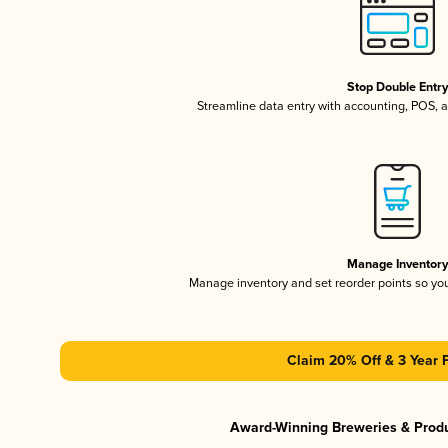
Stop Double Entr
Streamline data entry with accounting, POS,
Manage Inventor
Manage inventory and set reorder points so y
Claim 20% Off & 3 Year 
Award-Winning Breweries & Prod