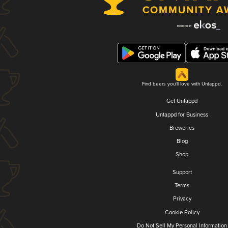
Find beers you'll love with Untappd.
Get Untappd
Untappd for Business
Breweries
Blog
Shop
Support
Terms
Privacy
Cookie Policy
Do Not Sell My Personal Information