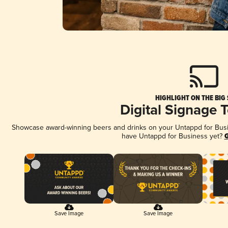
HIGHLIGHT ON THE BIG
Digital Signage 
Showcase award-winning beers and drinks on your Untappd for Busine
have Untappd for Business yet?
G
Save Image
Save Image