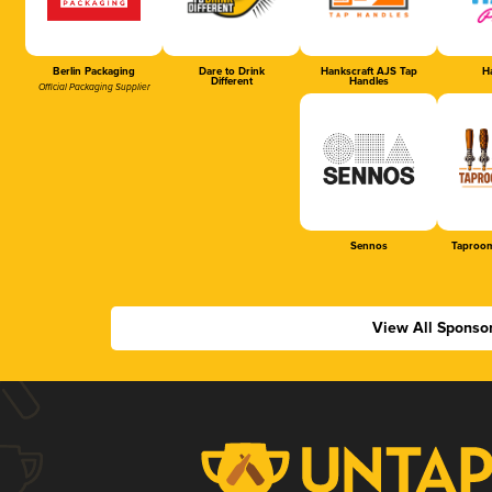
Berlin Packaging
Dare to Drink
Hankscraft AJS Tap
Ha
Different
Handles
Official Packaging Supplier
Sennos
Taproom
View All Sponso