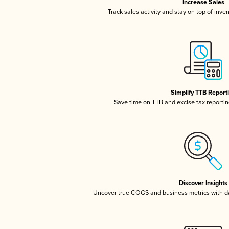
Increase Sales
Track sales activity and stay on top of inve
Simplify TTB Report
Save time on TTB and excise tax reporting
Discover Insights
Uncover true COGS and business metrics with 