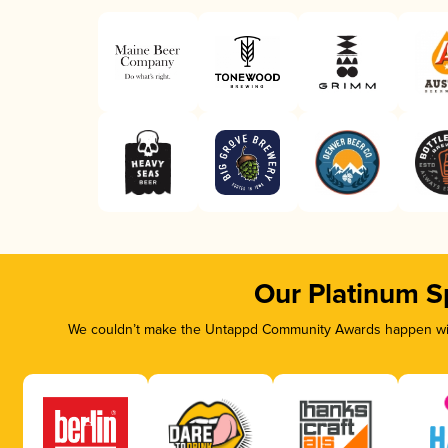
Our Platinum S
We couldn’t make the Untappd Community Awards happen with