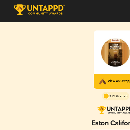
View on Unta
3.79 in 2025
Eston Califo