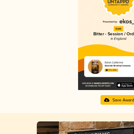
Gold
Bitter - Session / Or
in England
Eston California
Donzoko Brewing Company
3.79 in 2025
Save Awar