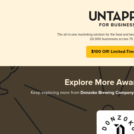
The all-in-one marketing solution for the food and bev
20,000 businesses across 75 
$100 Off! Limited-Tim
Explore More Awa
Keep exploring more from
Donzoko Brewing Company