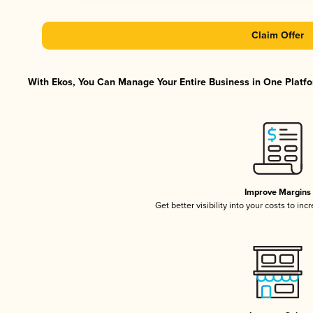
Claim Offer
With Ekos, You Can Manage Your Entire Business in One Platfor
Improve Margins
Get better visibility into your costs to in