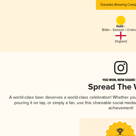
Donzoko Brewing Comp
Gold -
Bitter - Session / Ordin
England
YOU WON, NOW SHARE I
Spread The
A world-class beer deserves a world-class celebration! Whether yo
pouring it on tap, or simply a fan, use this shareable social medi
achievement!