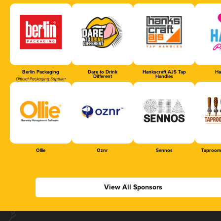
Berlin Packaging
Dare to Drink
Hankscraft AJS Tap
Ha
Different
Handles
Official Packaging Supplier
Ollie
Oznr
Sennos
Taproom
View All Sponsors