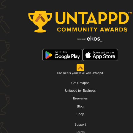
Find beers you'll love with Untappd.
Get Untappd
Untappd for Business
Breweries
Blog
Shop
Support
Terms