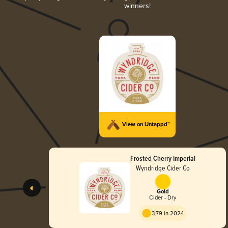
winners!
View on Untappd™
Frosted Cherry Imperial
Wyndridge Cider Co
Gold
Cider - Dry
3.79 in 2024