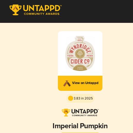
View on Untappd
3.83 in 2025
Imperial Pumpkin