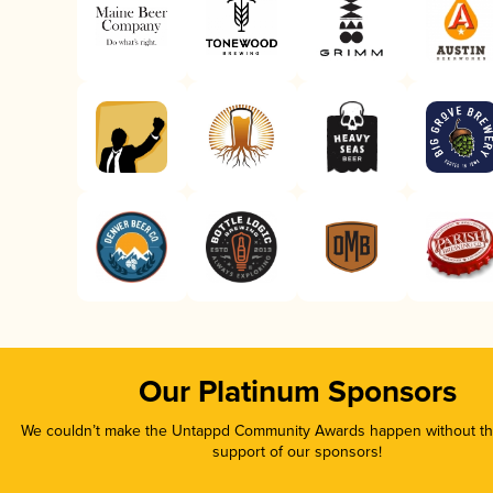
Our Platinum Sponsors
We couldn’t make the Untappd Community Awards happen without the
support of our sponsors!