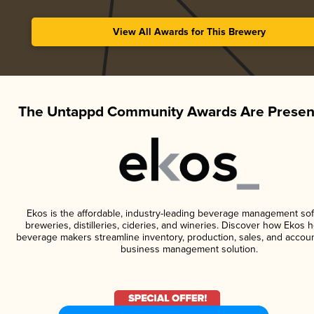
View All Awards for This Brewery
The Untappd Community Awards Are Presen
Ekos is the affordable, industry-leading beverage management sof
breweries, distilleries, cideries, and wineries. Discover how Ekos h
beverage makers streamline inventory, production, sales, and accoun
business management solution.