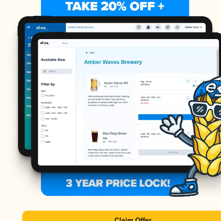
Claim Offer