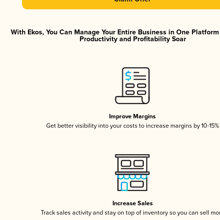
With Ekos, You Can Manage Your Entire Business in One Platfor
Productivity and Profitability Soar
Improve Margins
Get better visibility into your costs to increase margins by 10-15%
Increase Sales
Track sales activity and stay on top of inventory so you can sell mo