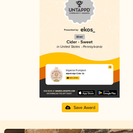
Silver
Cider - Sweet
in United States - Pennsylvania
Imperial Pumpkin
Wyndridge Cider Co
3.83 in 2025
Save Award