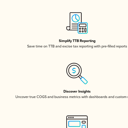
Simplify TTB Reporting
Save time on TTB and excise tax reporting with pre-filled reports
Discover Insights
Uncover true COGS and business metrics with dashboards and custom 