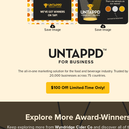
Save Image
Save Image
The all-in-one marketing solution for the food and beverage industry. Trusted by
20,000 businesses across 75 countries.
$100 Off! Limited-Time Only!
Explore More Award-Winner
Keep exploring more from
Wyndridge Cider Co
and discover all of 