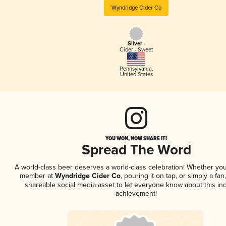
Wyndridge Cider Co
Silver -
Cider - Sweet
Pennsylvania
,
United States
YOU WON, NOW SHARE IT!
Spread The Word
A world-class beer deserves a world-class celebration! Whether you
member at
Wyndridge Cider Co
, pouring it on tap, or simply a fan
shareable social media asset to let everyone know about this inc
achievement!