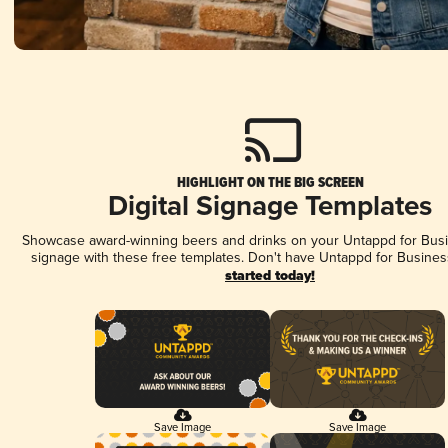
HIGHLIGHT ON THE BIG SCREEN
Digital Signage Templates
Showcase award-winning beers and drinks on your Untappd for Busin
signage with these free templates. Don't have Untappd for Busines
started today!
Save Image
Save Image