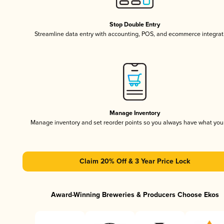
Stop Double Entry
Streamline data entry with accounting, POS, and ecommerce integrat
Manage Inventory
Manage inventory and set reorder points so you always have what yo
Claim 20% Off & 3 Year Price Lock
Award-Winning Breweries & Producers Choose Ekos