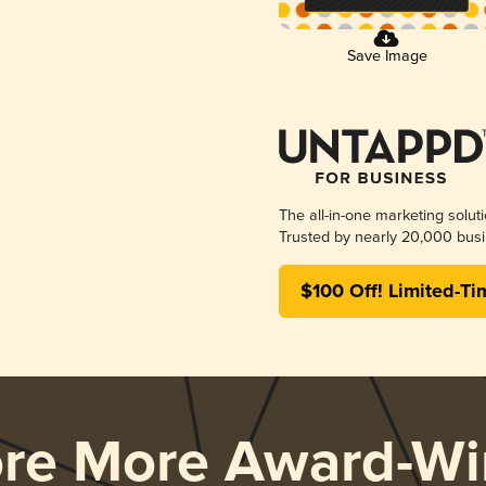
Save Image
The all-in-one marketing solut
Trusted by nearly 20,000 busi
$100 Off! Limited-Ti
ore More Award-Wi