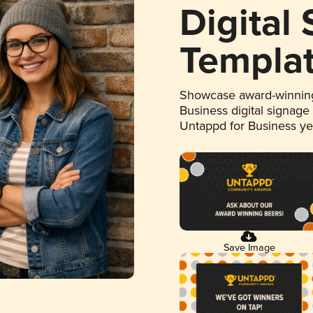
Digital
Templa
Showcase award-winning
Business digital signage
Untappd for Business y
Save Image