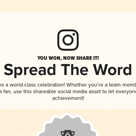
YOU WON, NOW SHARE IT!
Spread The Word
es a world-class celebration! Whether you're a team memb
 a fan, use this shareable social media asset to let everyo
achievement!