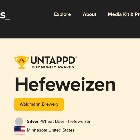
Explore
About
Media Kit & P
Hefeweizen
Waldmann Brewery
Silver -
Wheat Beer - Hefeweizen
Minnesota
,
United States