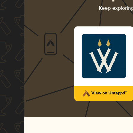
Keep explorin
View on Untappd™