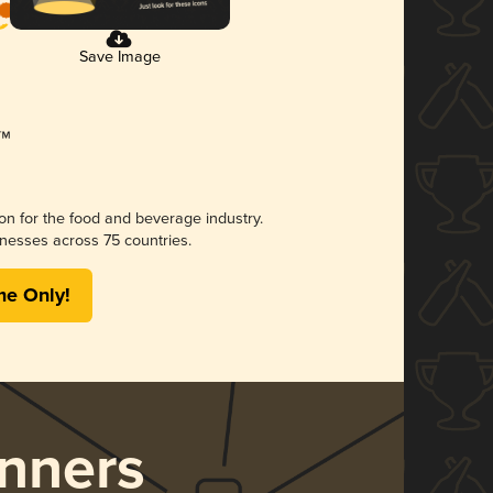
Save Image
ion for the food and beverage industry.
nesses across 75 countries.
me Only!
nners