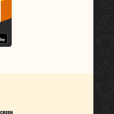
SCREEN