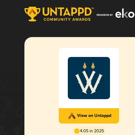
View on Untappd
4.05 in 2025