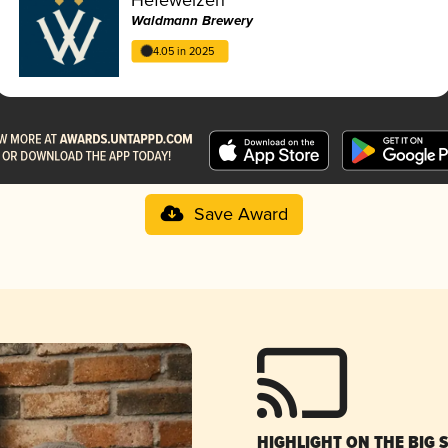
Waldmann Brewery
4.05 in 2025
Save Award
HIGHLIGHT ON THE BIG 