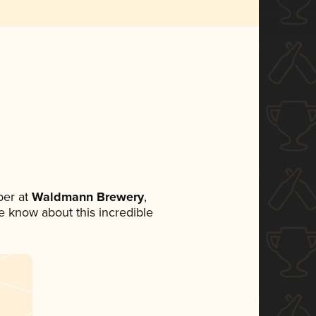
er at
Waldmann Brewery
,
ne know about this incredible