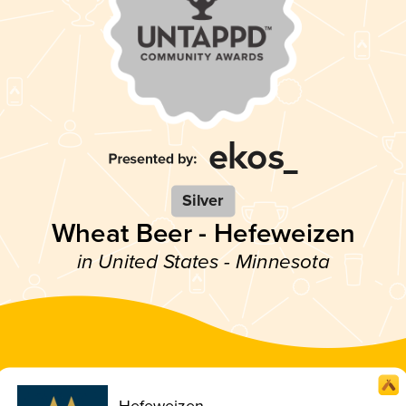
Silver
Wheat Beer - Hefeweizen
in United States - Minnesota
Hefeweizen