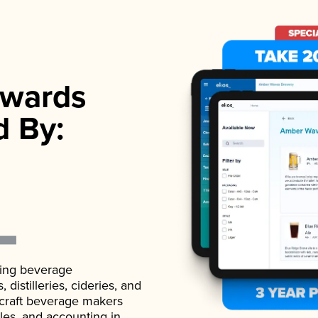
wards
d By:
ading beverage
istilleries, cideries, and
 craft beverage makers
ales, and accounting in