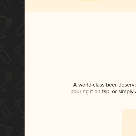
A world-class beer deserv
pouring it on tap, or simply