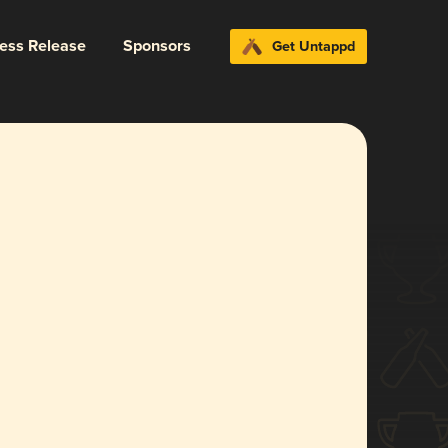
ress Release
Sponsors
Get Untappd