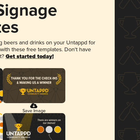
 Signage
tes
 beers and drinks on your Untappd for
 with these free templates. Don't have
et?
Get started today!
Save Image