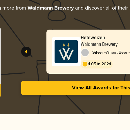
g more from
Waldmann Brewery
and discover all of their
Hefeweizen
Waldmann Brewery
-
Silver
Wheat Beer 
4.05 in 2024
View All Awards for Thi