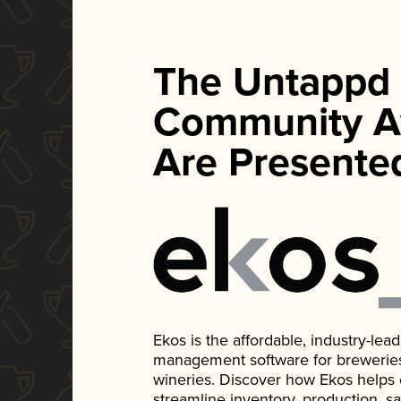
The Untappd
Community A
Are Presente
Ekos is the affordable, industry-le
management software for breweries, d
wineries. Discover how Ekos helps
streamline inventory, production, s