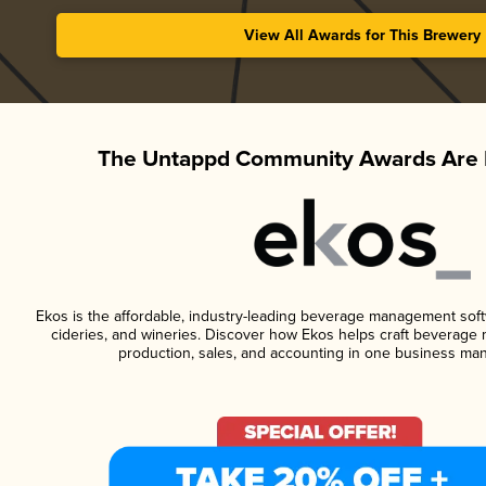
View All Awards for This Brewery
The Untappd Community Awards Are 
Ekos is the affordable, industry-leading beverage management softwa
cideries, and wineries. Discover how Ekos helps craft beverage 
production, sales, and accounting in one business ma