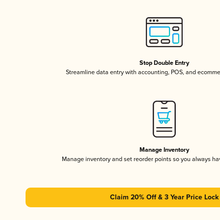
Stop Double Entry
Streamline data entry with accounting, POS, and ecomme
Manage Inventory
Manage inventory and set reorder points so you always h
Claim 20% Off & 3 Year Price Lock