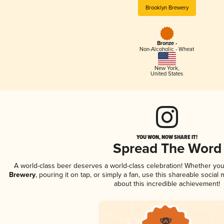
Brooklyn Brewery
Bronze -
Non-Alcoholic - Wheat
New York
,
United States
YOU WON, NOW SHARE IT!
Spread The Word
A world-class beer deserves a world-class celebration! Whether yo
Brewery
, pouring it on tap, or simply a fan, use this shareable socia
about this incredible achievement!