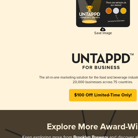
Save Image
The all-in-one marketing solution for the food and beverage industr
20,000 businesses across 75 countries.
$100 Off! Limited-Time Only!
Explore More Award-Wi
Keep exploring more from
Brooklyn Brewery
and discover al