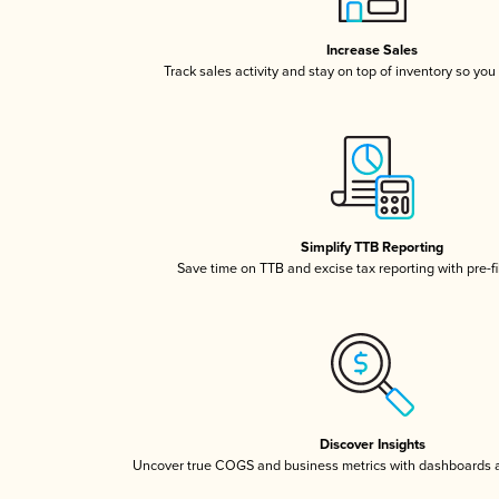
Increase Sales
Track sales activity and stay on top of inventory so you
Simplify TTB Reporting
Save time on TTB and excise tax reporting with pre-fi
Discover Insights
Uncover true COGS and business metrics with dashboards 