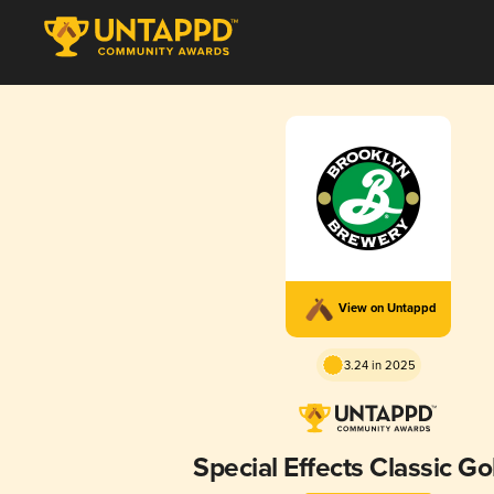
View on Untappd
3.24 in 2025
Special Effects Classic G