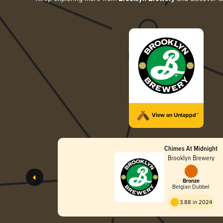
View on Untappd™
Chimes At Midnight
Brooklyn Brewery
Bronze
Belgian Dubbel
3.88 in 2024