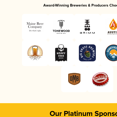
Award-Winning Breweries & Producers Cho
Our Platinum Spons