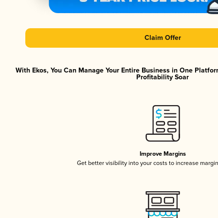
Claim Offer
With Ekos, You Can Manage Your Entire Business in One Platfor
Profitability Soar
Improve Margins
Get better visibility into your costs to increase margi