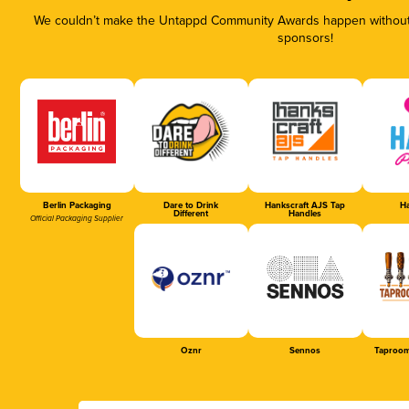
We couldn’t make the Untappd Community Awards happen without t
sponsors!
Berlin Packaging
Dare to Drink
Hankscraft AJS Tap
Ha
Different
Handles
Official Packaging Supplier
Oznr
Sennos
Taproom