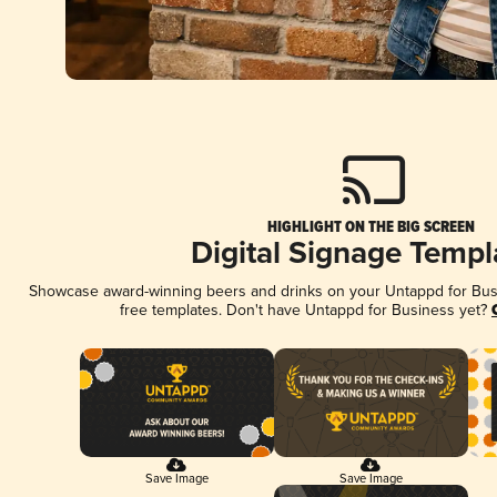
HIGHLIGHT ON THE BIG SCREEN
Digital Signage Templ
Showcase award-winning beers and drinks on your Untappd for Busin
free templates. Don't have Untappd for Business yet?
Save Image
Save Image