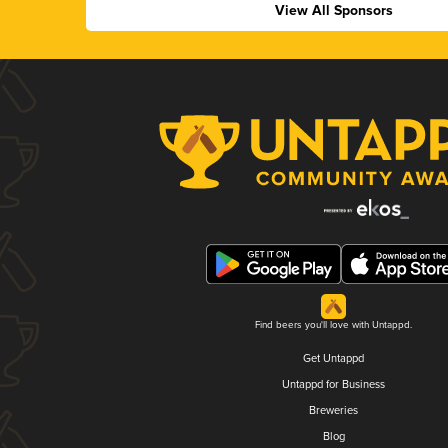
View All Sponsors
Find beers you'll love with Untappd.
Get Untappd
Untappd for Business
Breweries
Blog