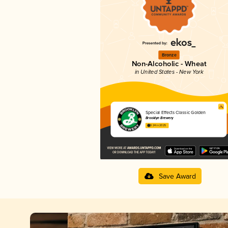
Bronze
Non-Alcoholic - Wheat
in United States - New York
Special Effects Classic Golden
Brooklyn Brewery
3.24 in 2025
Save Award