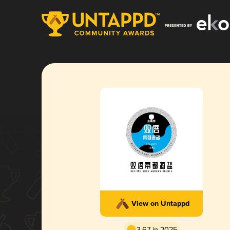
View on Untappd
3.67 in 2025