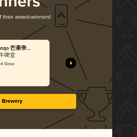
nners
f their award-winners!
n Mango 芒果帝都
Beijing
海盐
Co. 牛啤堂
NBeer Cr
ted Gose
Gol
3.67 i
s Brewery