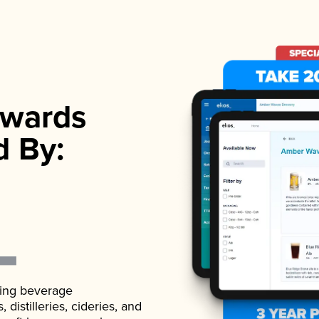
wards
d By:
ading beverage
istilleries, cideries, and