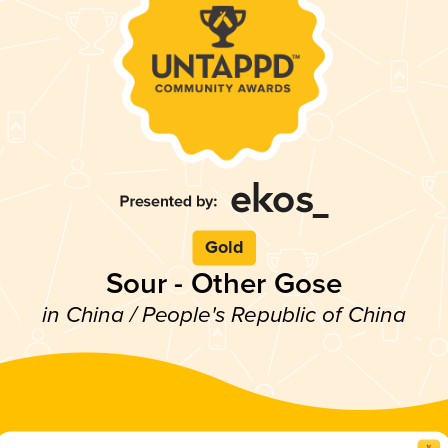
Gold
Sour - Other Gose
in China / People's Republic of China