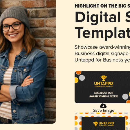
HIGHLIGHT ON THE BIG 
Digital
Templa
Showcase award-winning
Business digital signage
Untappd for Business y
Save Image