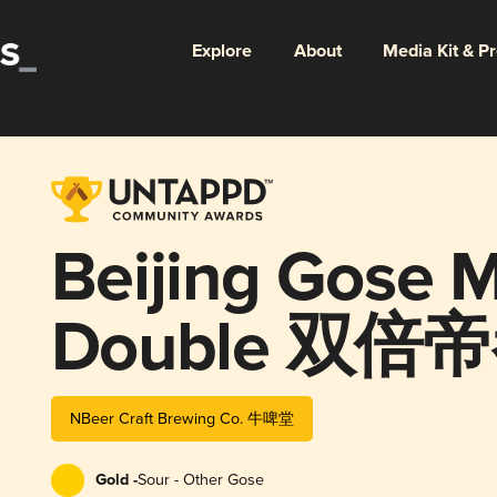
Explore
About
Media Kit & P
Beijing Gose 
Double 双
NBeer Craft Brewing Co. 牛啤堂
Gold -
Sour - Other Gose