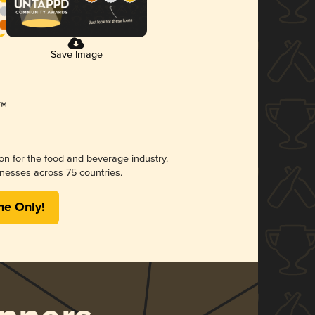
Save Image
ion for the food and beverage industry.
nesses across 75 countries.
me Only!