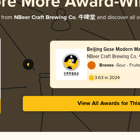
ore More Award-Wi
e from
NBeer Craft Brewing Co. 牛啤堂
and discover all o
Beijing Gose Moder
海盐
NBeer Craft Brewing 
-
Bronze
Sour - Frui
3.63 in 2024
View All Awards for Thi