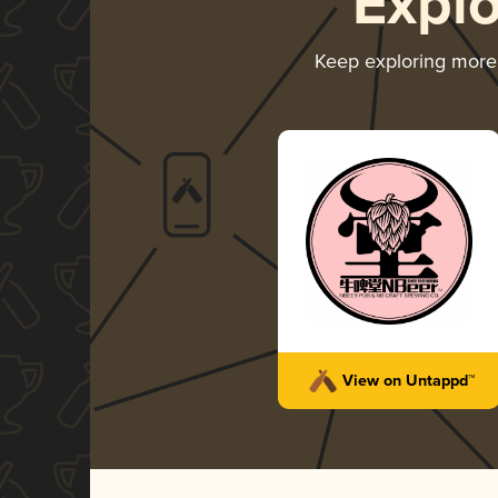
Expl
Keep exploring mor
View on Untappd™