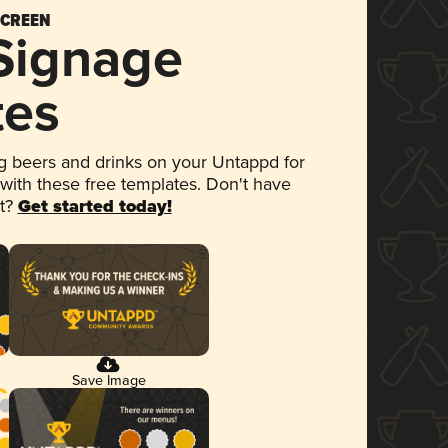
SCREEN
 Signage
tes
 beers and drinks on your Untappd for
 with these free templates. Don't have
et?
Get started today!
Save Image