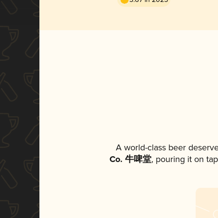
A world-class beer deserve
Co. 牛啤堂
, pouring it on ta