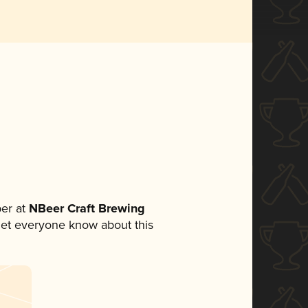
er at
NBeer Craft Brewing
o let everyone know about this