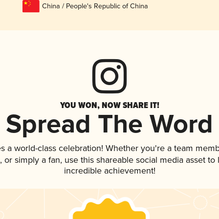
China / People's Republic of China
YOU WON, NOW SHARE IT!
Spread The Word
s a world-class celebration! Whether you're a team memb
p, or simply a fan, use this shareable social media asset t
incredible achievement!