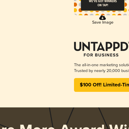
Save Image
The all-in-one marketing solut
Trusted by nearly 20,000 busi
$100 Off! Limited-Ti