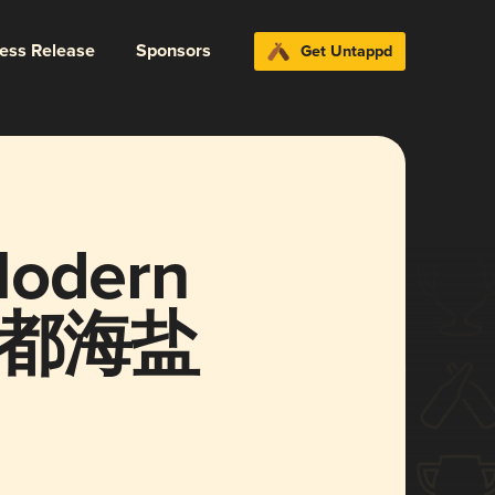
ress Release
Sponsors
Get Untappd
Modern
倍帝都海盐