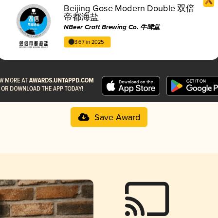
Beijing Gose Modern Double 双倍
帝都海盐
NBeer Craft Brewing Co. 牛啤堂
3.67 in 2025
Save Award