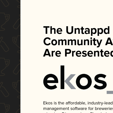
The Untappd
Community A
Are Presente
Ekos is the affordable, industry-le
management software for breweries, d