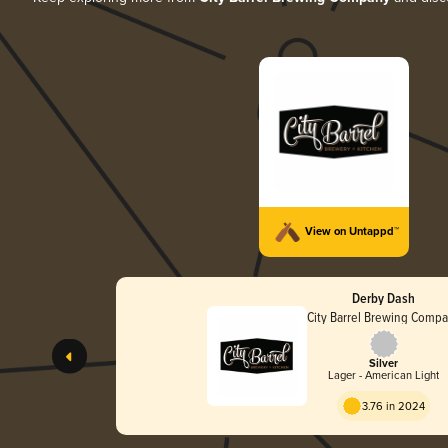
View on Untappd™
Derby Dash
City Barrel Brewing Comp
Silver
Lager - American Light
3.76 in 2024