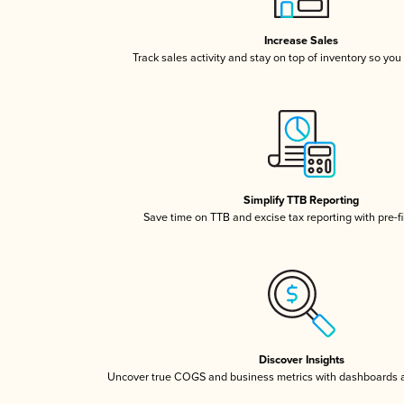
Increase Sales
Track sales activity and stay on top of inventory so you
Simplify TTB Reporting
Save time on TTB and excise tax reporting with pre-fi
Discover Insights
Uncover true COGS and business metrics with dashboards 