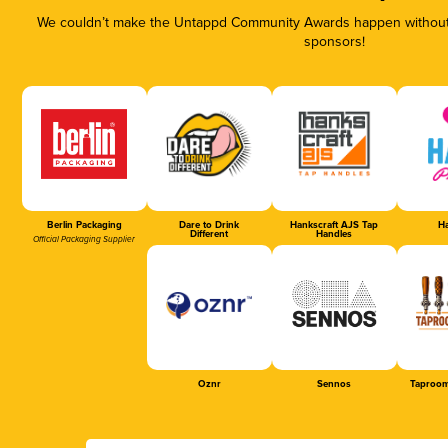
We couldn’t make the Untappd Community Awards happen without t
sponsors!
Berlin Packaging
Dare to Drink
Hankscraft AJS Tap
Ha
Different
Handles
Official Packaging Supplier
Oznr
Sennos
Taproom