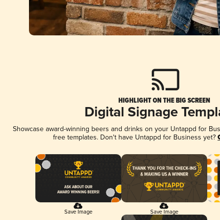
HIGHLIGHT ON THE BIG SCREEN
Digital Signage Templ
Showcase award-winning beers and drinks on your Untappd for Busin
free templates. Don't have Untappd for Business yet?
Save Image
Save Image