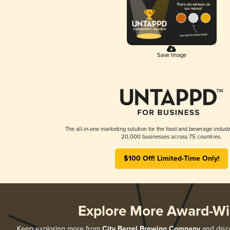
Save Image
The all-in-one marketing solution for the food and beverage industr
20,000 businesses across 75 countries.
$100 Off! Limited-Time Only!
Explore More Award-Wi
Keep exploring more from
City Barrel Brewing Company
and disco