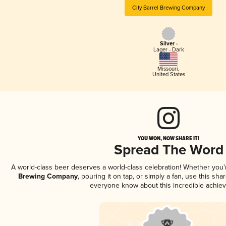
City Barrel Brewing Company
Silver -
Lager - Dark
Missouri
,
United States
YOU WON, NOW SHARE IT!
Spread The Word
A world-class beer deserves a world-class celebration! Whether you
Brewing Company
, pouring it on tap, or simply a fan, use this sha
everyone know about this incredible achie