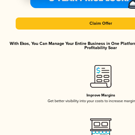
Claim Offer
With Ekos, You Can Manage Your Entire Business in One Platfor
Profitability Soar
Improve Margins
Get better visibility into your costs to increase margi