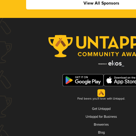
View All Sponsors
Find beers you'll love with Untappd.
Get Untappd
Untappd for Business
Breweries
Blog