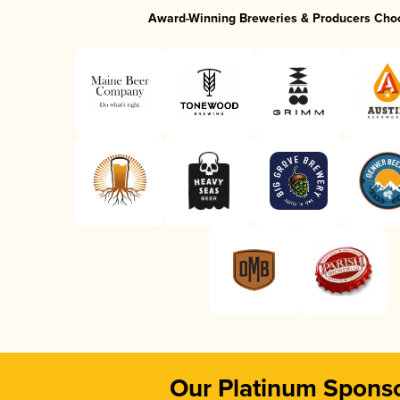
Award-Winning Breweries & Producers Cho
Our Platinum Spons