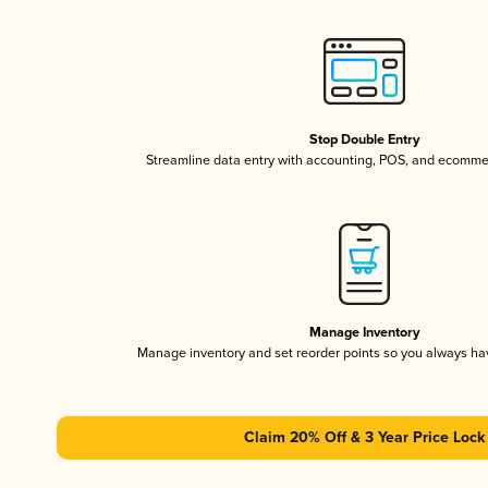
Stop Double Entry
Streamline data entry with accounting, POS, and ecomme
Manage Inventory
Manage inventory and set reorder points so you always h
Claim 20% Off & 3 Year Price Lock