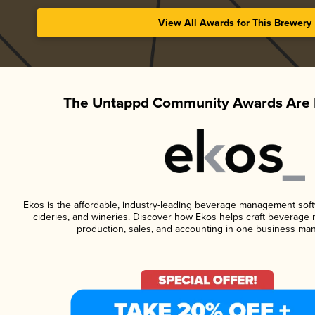
View All Awards for This Brewery
The Untappd Community Awards Are 
Ekos is the affordable, industry-leading beverage management softwa
cideries, and wineries. Discover how Ekos helps craft beverage 
production, sales, and accounting in one business ma