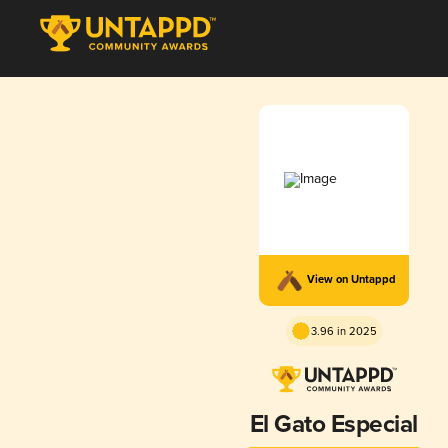
View on Untappd
3.96 in 2025
El Gato Especial