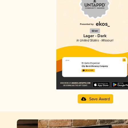
Silver
Lager - Dark
in United States - Missouri
El Gato Especial
City Barrel Brewing Company
3.96 in 2025
Save Award