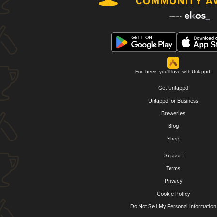
Find beers you'll love with Untappd.
Get Untappd
Untappd for Business
Breweries
Blog
Shop
Support
Terms
Privacy
Cookie Policy
Do Not Sell My Personal Information