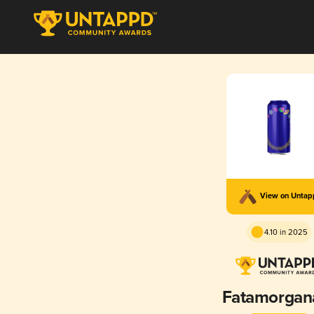
View on Unta
4.10 in 2025
Fatamorgan