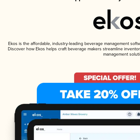
Ekos is the affordable, industry-leading beverage management software
Discover how Ekos helps craft beverage makers streamline inventory
management soluti