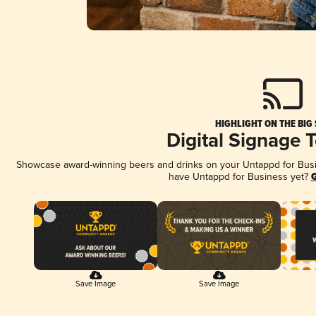
HIGHLIGHT ON THE BIG
Digital Signage 
Showcase award-winning beers and drinks on your Untappd for Busine
have Untappd for Business yet?
G
Save Image
Save Image