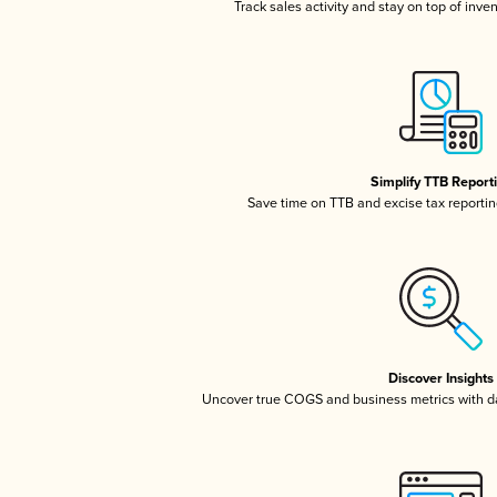
Track sales activity and stay on top of inve
Simplify TTB Report
Save time on TTB and excise tax reporting
Discover Insights
Uncover true COGS and business metrics with 