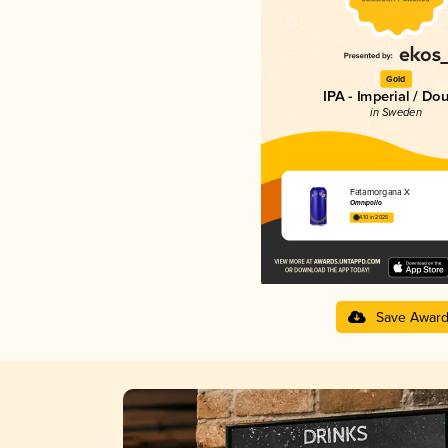
Gold
IPA - Imperial / Do
in Sweden
Fatamorgana X
Omnipollo
4.10 in 2025
Save Awar