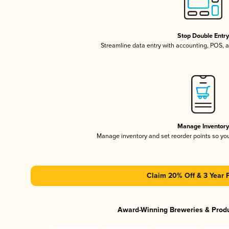
Stop Double Entr
Streamline data entry with accounting, POS,
Manage Inventor
Manage inventory and set reorder points so y
Claim 20% Off & 3 Year 
Award-Winning Breweries & Prod