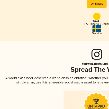
Omnipollo
Gold -
IPA - Imperial / Doubl
Sweden
YOU WON, NOW SHARE I
Spread The
A world-class beer deserves a world-class celebration! Whether you
simply a fan, use this shareable social media asset to let ev