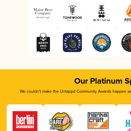
Our Platinum S
We couldn’t make the Untappd Community Awards happen with