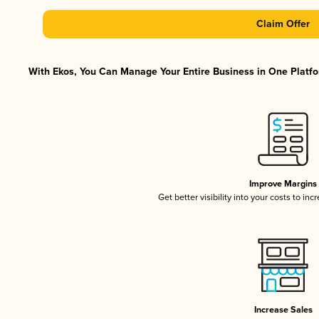
Claim Offer
With Ekos, You Can Manage Your Entire Business in One Platfor
Improve Margins
Get better visibility into your costs to in
Increase Sales