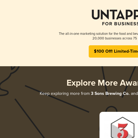
The all-in-one marketing solution for the food and bev
20,000 businesses across 75 
$100 Off! Limited-Tim
Explore More Awa
Keep exploring more from
3 Sons Brewing Co.
and 