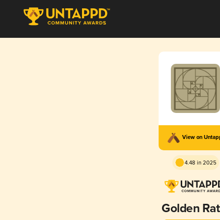
View on Unta
4.48 in 2025
Golden Rat