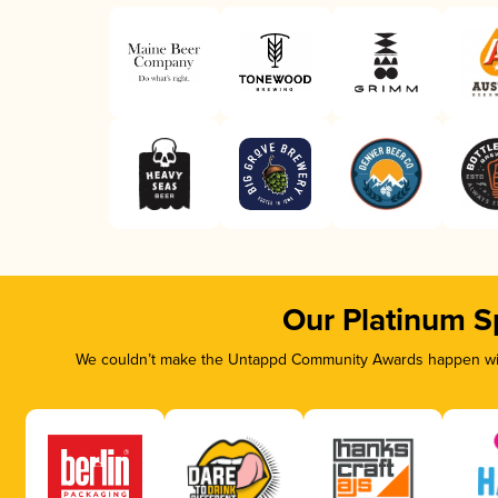
Our Platinum S
We couldn’t make the Untappd Community Awards happen with