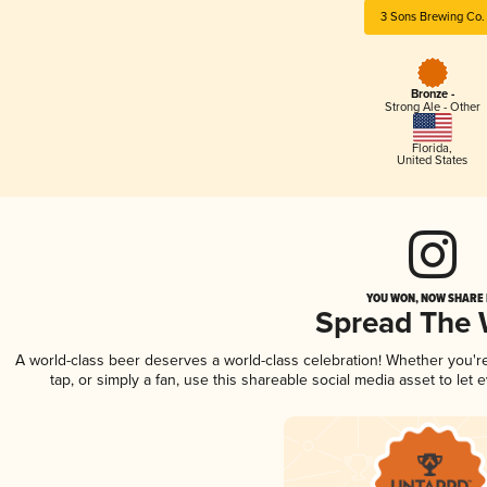
3 Sons Brewing Co.
Bronze -
Strong Ale - Other
Florida
,
United States
YOU WON, NOW SHARE I
Spread The
A world-class beer deserves a world-class celebration! Whether you'
tap, or simply a fan, use this shareable social media asset to le