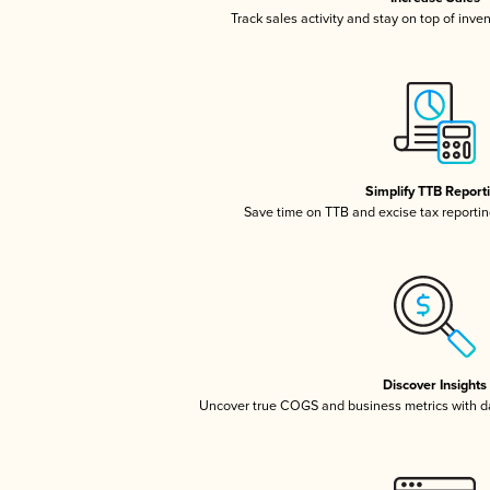
Track sales activity and stay on top of inve
Simplify TTB Report
Save time on TTB and excise tax reporting
Discover Insights
Uncover true COGS and business metrics with 