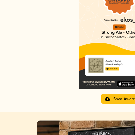
Bronze
Strong Ale - Oth
in United States - Flori
Golden Ratio
3 Sons Brewing Co.
4.48 in 2025
Save Awar