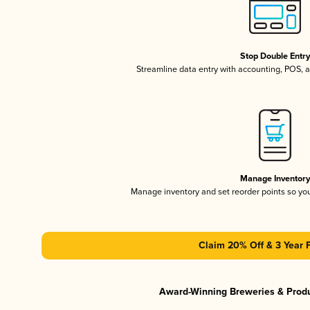
Stop Double Entr
Streamline data entry with accounting, POS,
Manage Inventor
Manage inventory and set reorder points so y
Claim 20% Off & 3 Year 
Award-Winning Breweries & Prod