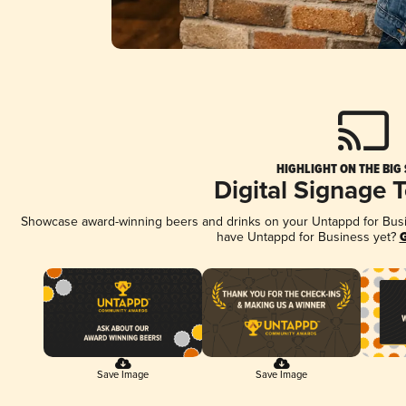
HIGHLIGHT ON THE BIG
Digital Signage 
Showcase award-winning beers and drinks on your Untappd for Busine
have Untappd for Business yet?
G
Save Image
Save Image