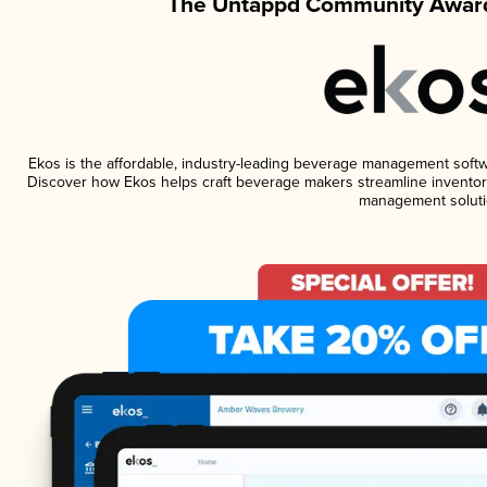
The Untappd Community Award
Ekos is the affordable, industry-leading beverage management software
Discover how Ekos helps craft beverage makers streamline inventory
management soluti