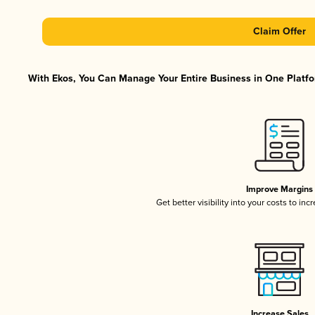
Claim Offer
With Ekos, You Can Manage Your Entire Business in One Platfor
Improve Margins
Get better visibility into your costs to in
Increase Sales