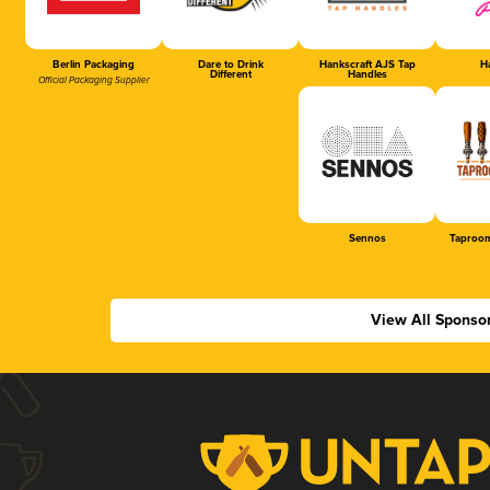
Berlin Packaging
Dare to Drink
Hankscraft AJS Tap
Ha
Different
Handles
Official Packaging Supplier
Sennos
Taproom
View All Sponso