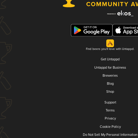
Find beers you'll love with Untappd.
Get Untappd
Untappd for Business
Breweries
Blog
Shop
Support
Terms
Privacy
Cookie Policy
Do Not Sell My Personal Information