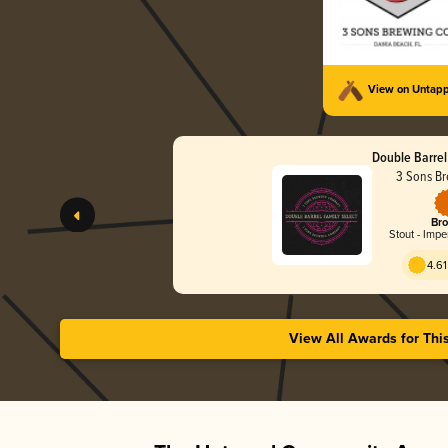
View on Untap
Double Barrel
3 Sons Br
Bro
Stout - Impe
4.61
View All Awards for Thi