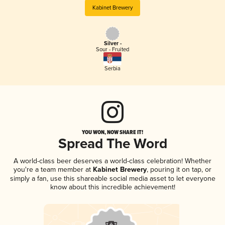
Kabinet Brewery
Silver -
Sour - Fruited
Serbia
YOU WON, NOW SHARE IT!
Spread The Word
A world-class beer deserves a world-class celebration! Whether
you're a team member at
Kabinet Brewery
, pouring it on tap, or
simply a fan, use this shareable social media asset to let everyone
know about this incredible achievement!