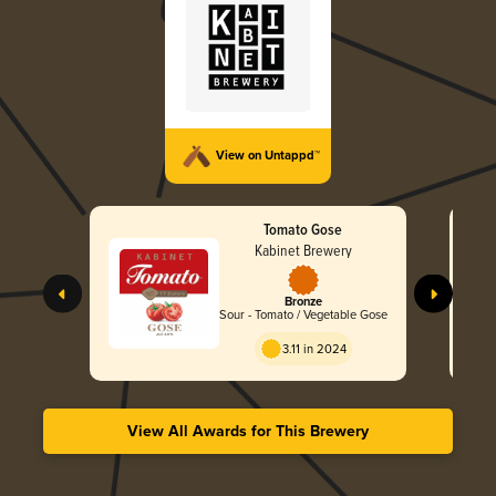
View on Untappd™
Tomato Gose
Kabinet Brewery
Bronze
Sour - Tomato / Vegetable Gose
3.11 in 2024
View All Awards for This Brewery