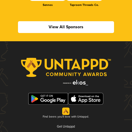
Sennos
Taproom Threads Co.
View All Sponsors
Find beers you'll love with Untappd.
Get Untappd