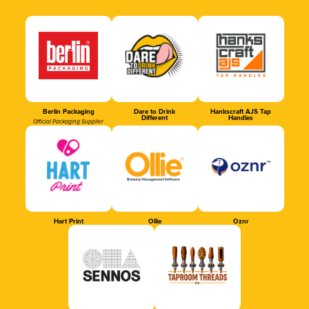
Berlin Packaging
Dare to Drink
Hankscraft AJS Tap
Different
Handles
Official Packaging Supplier
Hart Print
Ollie
Oznr