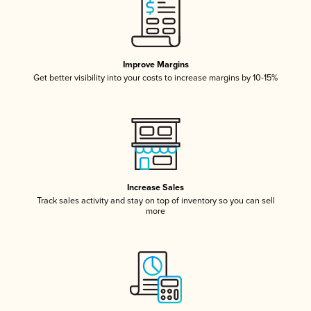
Improve Margins
Get better visibility into your costs to increase margins by 10-15%
Increase Sales
Track sales activity and stay on top of inventory so you can sell
more