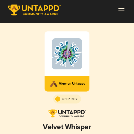
View on Untappd
3.81 in 2025
Velvet Whisper