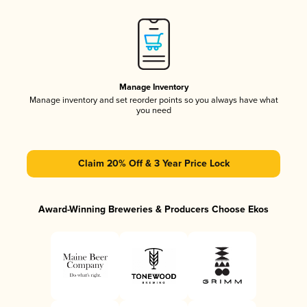
Manage Inventory
Manage inventory and set reorder points so you always have what
you need
Claim 20% Off & 3 Year Price Lock
Award-Winning Breweries & Producers Choose Ekos