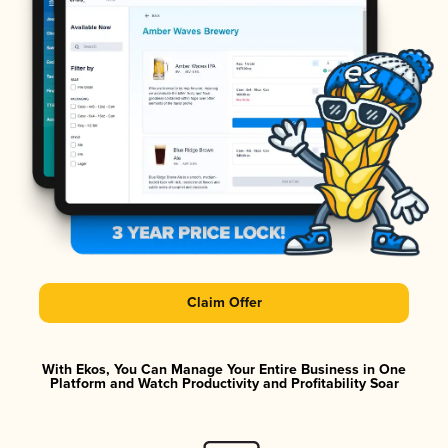
Claim Offer
With Ekos, You Can Manage Your Entire Business in One
Platform and Watch Productivity and Profitability Soar