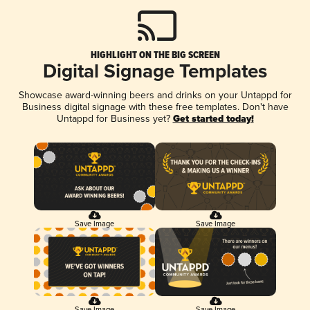
HIGHLIGHT ON THE BIG SCREEN
Digital Signage Templates
Showcase award-winning beers and drinks on your Untappd for
Business digital signage with these free templates. Don't have
Untappd for Business yet?
Get started today!
Save Image
Save Image
Save Image
Save Image