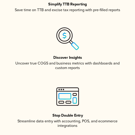
Simplify TTB Reporting
Save time on TTB and excise tax reporting with pre-filled reports
Discover Insights
Uncover true COGS and business metrics with dashboards and
custom reports
Stop Double Entry
Streamline data entry with accounting, POS, and ecommerce
integrations