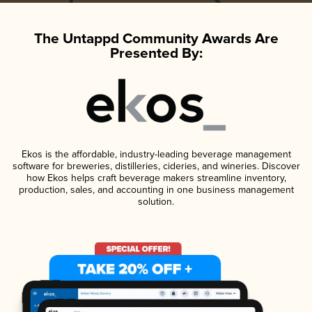
The Untappd Community Awards Are
Presented By:
Ekos is the affordable, industry-leading beverage management
software for breweries, distilleries, cideries, and wineries. Discover
how Ekos helps craft beverage makers streamline inventory,
production, sales, and accounting in one business management
solution.