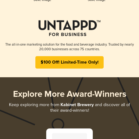
The all-in-one marketing solution for the food and beverage industry. Trusted by nearly
20,000 businesses across 75 countries.
$100 Off! Limited-Time Only!
Explore More Award-Winners
Keep exploring more from
Kabinet Brewery
and discover all of
their award-winners!