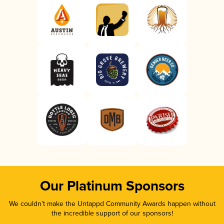
Our Platinum Sponsors
We couldn’t make the Untappd Community Awards happen without
the incredible support of our sponsors!