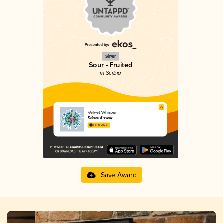
Silver
Sour - Fruited
in Serbia
Velvet Whisper
Kabinet Brewery
3.81 in 2025
Save Award