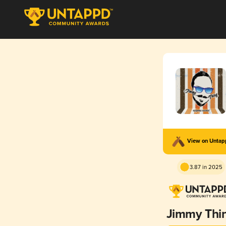
View on Unta
3.87 in 2025
Jimmy Thi