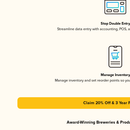
Stop Double Entr
Streamline data entry with accounting, POS,
Manage Inventor
Manage inventory and set reorder points so y
Claim 20% Off & 3 Year 
Award-Winning Breweries & Prod