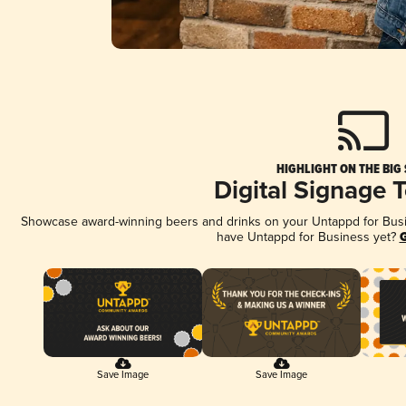
HIGHLIGHT ON THE BIG
Digital Signage 
Showcase award-winning beers and drinks on your Untappd for Busine
have Untappd for Business yet?
G
Save Image
Save Image