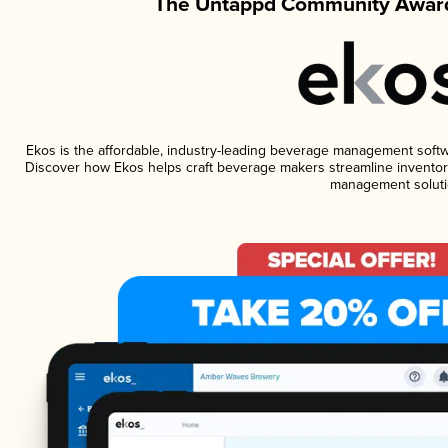
The Untappd Community Award
Ekos is the affordable, industry-leading beverage management software
Discover how Ekos helps craft beverage makers streamline inventory
management soluti