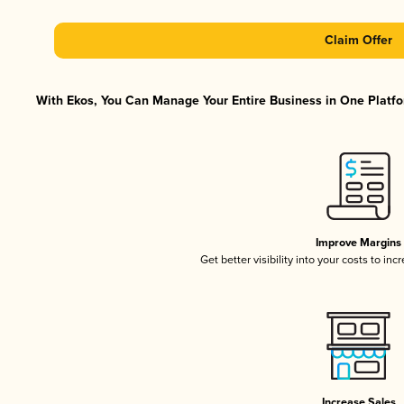
Claim Offer
With Ekos, You Can Manage Your Entire Business in One Platfor
Improve Margins
Get better visibility into your costs to in
Increase Sales