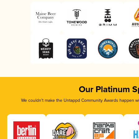
Our Platinum S
We couldn’t make the Untappd Community Awards happen with