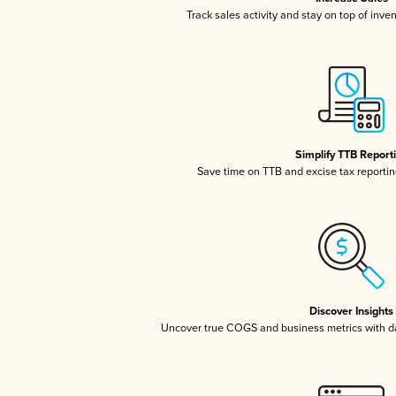
Track sales activity and stay on top of inve
Simplify TTB Report
Save time on TTB and excise tax reporting
Discover Insights
Uncover true COGS and business metrics with 