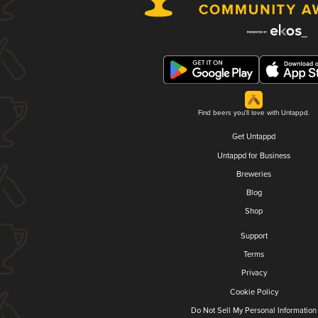
Find beers you'll love with Untappd.
Get Untappd
Untappd for Business
Breweries
Blog
Shop
Support
Terms
Privacy
Cookie Policy
Do Not Sell My Personal Information