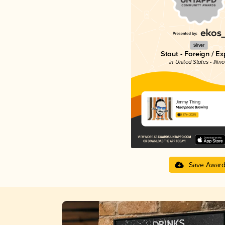
Silver
Stout - Foreign / Ex
in United States - Illino
Jimmy Thing
Mikerphone Brewing
3.87 in 2025
Save Awar