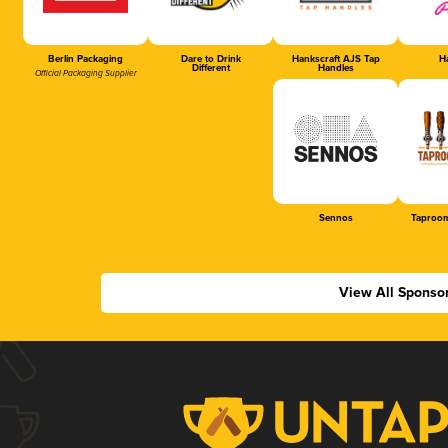
Berlin Packaging
Dare to Drink
Hankscraft AJS Tap
Ha
Different
Handles
Official Packaging Supplier
Sennos
Taproom
View All Sponso