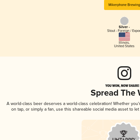
Mikerphone Brewin
Silver -
Stout - Foreign / Expo
Illinois
,
United States
YOU WON, NOW SHARE I
Spread The
A world-class beer deserves a world-class celebration! Whether you
on tap, or simply a fan, use this shareable social media asset to l