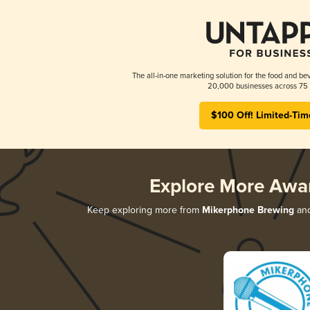
The all-in-one marketing solution for the food and bev
20,000 businesses across 75 
$100 Off! Limited-Tim
Explore More Awa
Keep exploring more from
Mikerphone Brewing
and