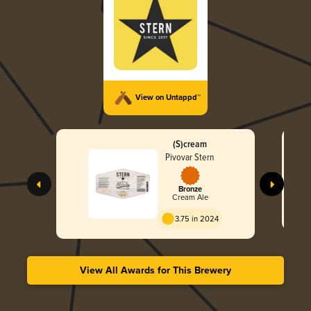
View on Untappd™
(S)cream
Pivovar Stern
Bronze
Cream Ale
3.75 in 2024
View All Awards for This Brewery