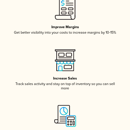
Improve Margins
Get better visibility into your costs to increase margins by 10-15%
Increase Sales
Track sales activity and stay on top of inventory so you can sell
more