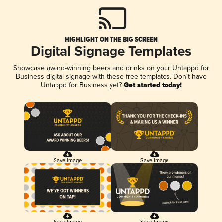
HIGHLIGHT ON THE BIG SCREEN
Digital Signage Templates
Showcase award-winning beers and drinks on your Untappd for
Business digital signage with these free templates. Don't have
Untappd for Business yet?
Get started today!
Save Image
Save Image
Save Image
Save Image