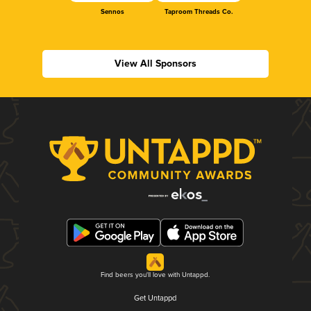
Sennos
Taproom Threads Co.
View All Sponsors
Find beers you'll love with Untappd.
Get Untappd