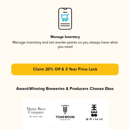
Manage Inventory
Manage inventory and set reorder points so you always have what
you need
Claim 20% Off & 3 Year Price Lock
Award-Winning Breweries & Producers Choose Ekos