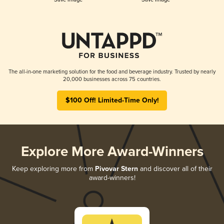
The all-in-one marketing solution for the food and beverage industry. Trusted by nearly
20,000 businesses across 75 countries.
$100 Off! Limited-Time Only!
Explore More Award-Winners
Keep exploring more from
Pivovar Stern
and discover all of their
award-winners!