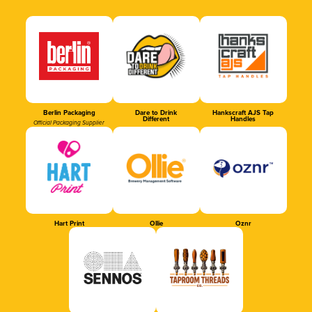
Berlin Packaging
Dare to Drink
Hankscraft AJS Tap
Different
Handles
Official Packaging Supplier
Hart Print
Ollie
Oznr