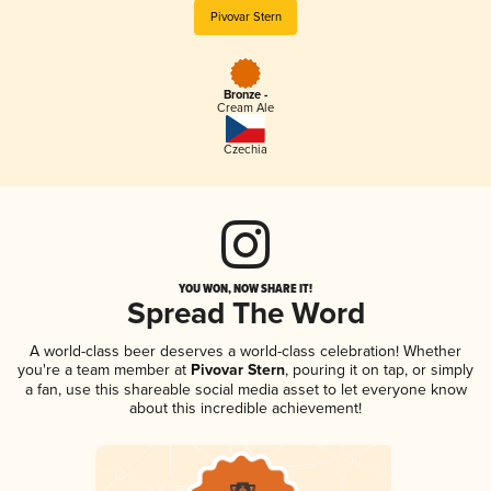
Pivovar Stern
Bronze -
Cream Ale
Czechia
YOU WON, NOW SHARE IT!
Spread The Word
A world-class beer deserves a world-class celebration! Whether
you're a team member at
Pivovar Stern
, pouring it on tap, or simply
a fan, use this shareable social media asset to let everyone know
about this incredible achievement!