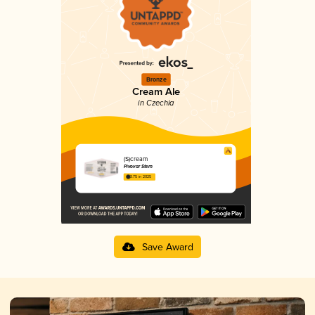
Bronze
Cream Ale
in Czechia
(S)cream
Pivovar Stern
3.75 in 2025
Save Award