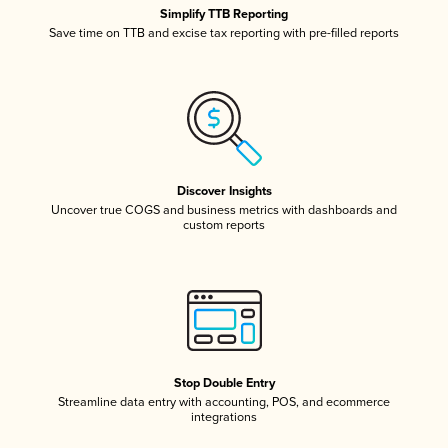
Simplify TTB Reporting
Save time on TTB and excise tax reporting with pre-filled reports
Discover Insights
Uncover true COGS and business metrics with dashboards and
custom reports
Stop Double Entry
Streamline data entry with accounting, POS, and ecommerce
integrations