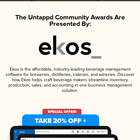
The Untappd Community Awards Are
Presented By:
Ekos is the affordable, industry-leading beverage management
software for breweries, distilleries, cideries, and wineries. Discover
how Ekos helps craft beverage makers streamline inventory,
production, sales, and accounting in one business management
solution.