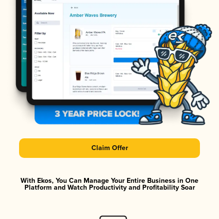
Claim Offer
With Ekos, You Can Manage Your Entire Business in One
Platform and Watch Productivity and Profitability Soar