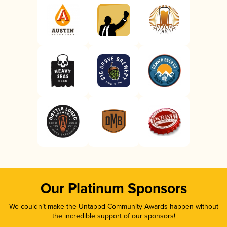
Our Platinum Sponsors
We couldn’t make the Untappd Community Awards happen without
the incredible support of our sponsors!