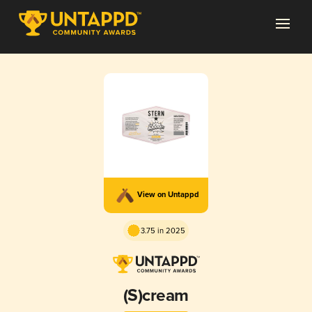
View on Untappd
3.75 in 2025
(S)cream