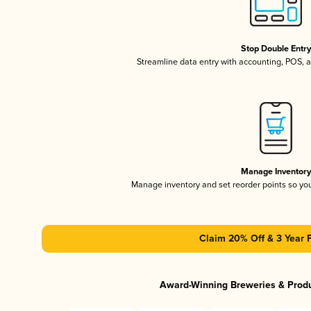
Stop Double Entr
Streamline data entry with accounting, POS,
Manage Inventor
Manage inventory and set reorder points so y
Claim 20% Off & 3 Year 
Award-Winning Breweries & Prod