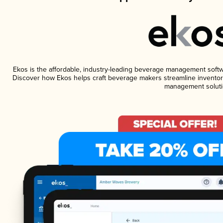
Ekos is the affordable, industry-leading beverage management software
Discover how Ekos helps craft beverage makers streamline inventory
management soluti