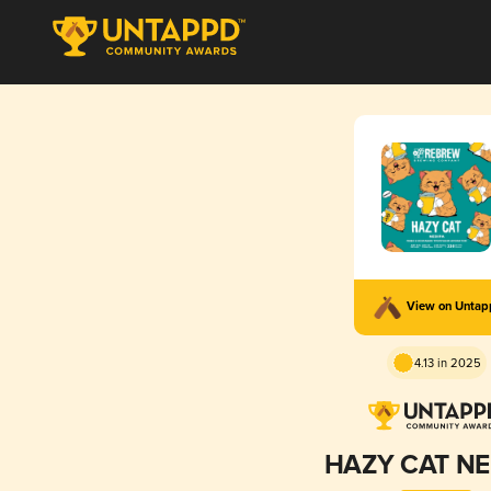
View on Unta
4.13 in 2025
HAZY CAT NE