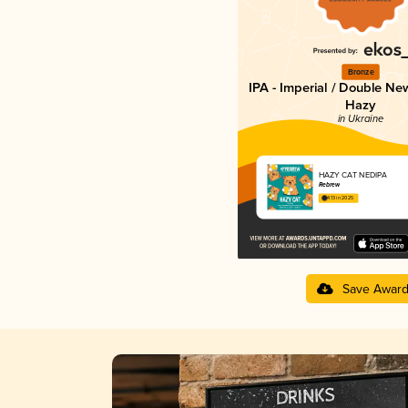
Bronze
IPA - Imperial / Double Ne
Hazy
in Ukraine
HAZY CAT NEDIPA
Rebrew
4.13 in 2025
Save Awar