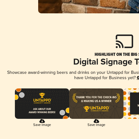
HIGHLIGHT ON THE BIG
Digital Signage 
Showcase award-winning beers and drinks on your Untappd for Busine
have Untappd for Business yet?
G
Save Image
Save Image