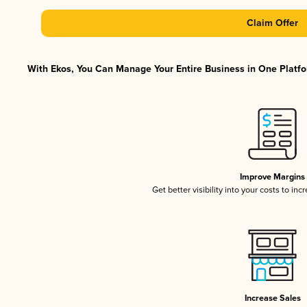
Claim Offer
With Ekos, You Can Manage Your Entire Business in One Platfor
Improve Margins
Get better visibility into your costs to in
Increase Sales