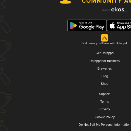
Find beers you'll love with Untappd.
Get Untappd
Untappd for Business
Breweries
Blog
Shop
Support
Terms
Privacy
Cookie Policy
Do Not Sell My Personal Information