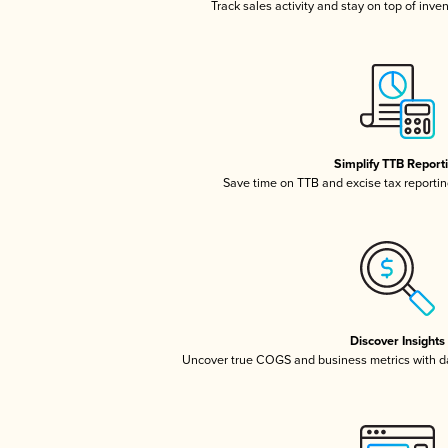
Track sales activity and stay on top of inve
Simplify TTB Report
Save time on TTB and excise tax reporting
Discover Insights
Uncover true COGS and business metrics with 