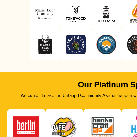
Our Platinum S
We couldn’t make the Untappd Community Awards happen with