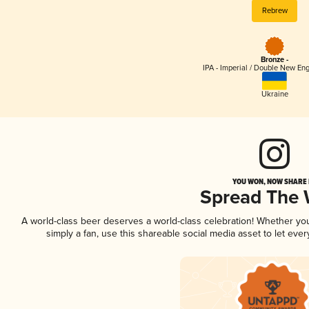
Rebrew
Bronze -
IPA - Imperial / Double New Eng
Ukraine
YOU WON, NOW SHARE I
Spread The
A world-class beer deserves a world-class celebration! Whether y
simply a fan, use this shareable social media asset to let ev