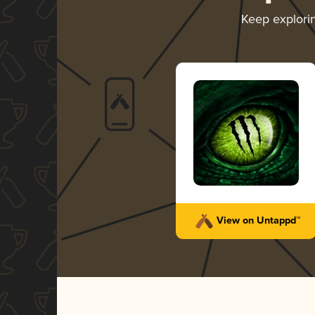
Keep explori
View on Untappd™