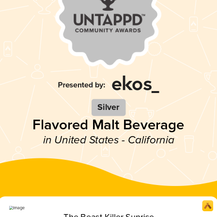
Silver
Flavored Malt Beverage
in United States - California
The Beast Killer Sunrise