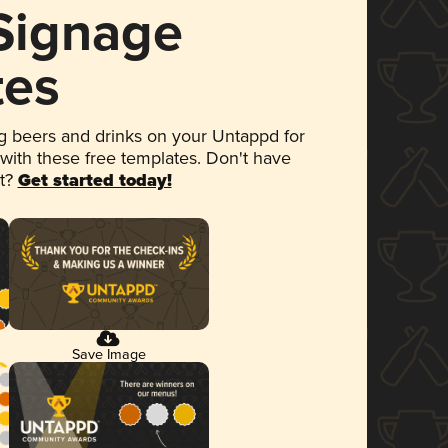
 Signage
tes
 beers and drinks on your Untappd for
 with these free templates. Don't have
et?
Get started today!
Save Image