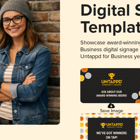
Digital
Templa
Showcase award-winning
Business digital signage
Untappd for Business y
Save Image