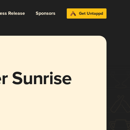
ress Release
Sponsors
Get Untappd
er Sunrise