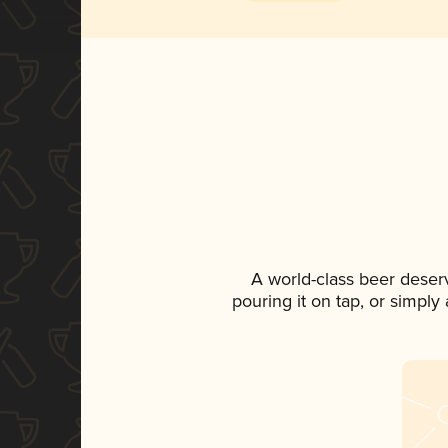
A world-class beer deser
pouring it on tap, or simply