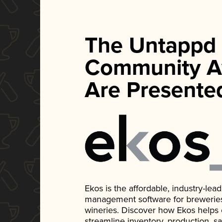
The Untappd
Community A
Are Presente
Ekos is the affordable, industry-le
management software for breweries, d
wineries. Discover how Ekos helps
streamline inventory, production, s