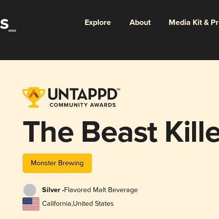
Explore
About
Media Kit & P
The Beast Kill
Monster Brewing
Silver -
Flavored Malt Beverage
California
,
United States