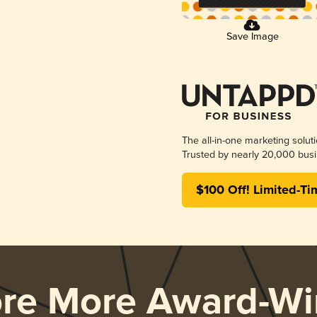
Save Image
The all-in-one marketing solut
Trusted by nearly 20,000 busi
$100 Off! Limited-Ti
ore More Award-Wi