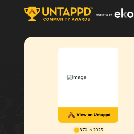
View on Untappd
3.70 in 2025