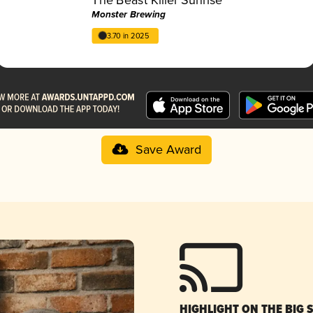
Monster Brewing
3.70 in 2025
Save Award
HIGHLIGHT ON THE BIG 