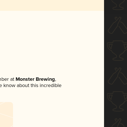
mber at
Monster Brewing
,
ne know about this incredible