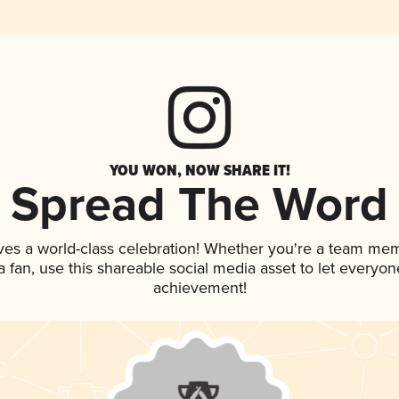
YOU WON, NOW SHARE IT!
Spread The Word
ves a world-class celebration! Whether you're a team me
 a fan, use this shareable social media asset to let everyo
achievement!