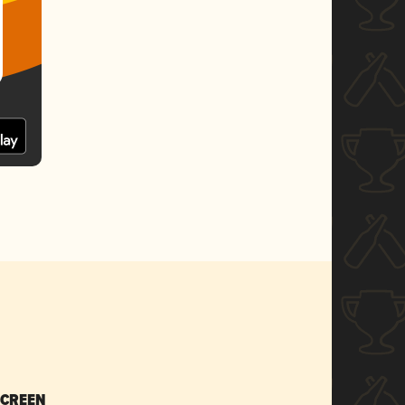
SCREEN