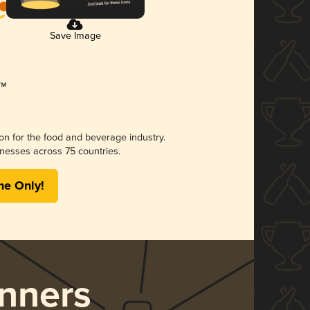
Save Image
ion for the food and beverage industry.
nesses across 75 countries.
me Only!
nners