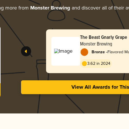
ng more from
Monster Brewing
and discover all of their 
The Beast Gnarly Grape
Monster Brewing
-
Bronze
Flavored M
3.62 in 2024
View All Awards for Thi