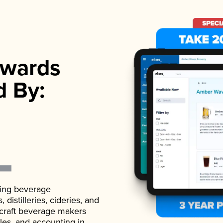
wards
d By:
ading beverage
istilleries, cideries, and
 craft beverage makers
ales, and accounting in