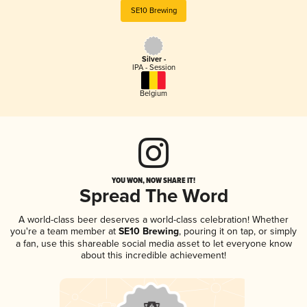
SE10 Brewing
Silver -
IPA - Session
Belgium
YOU WON, NOW SHARE IT!
Spread The Word
A world-class beer deserves a world-class celebration! Whether
you're a team member at
SE10 Brewing
, pouring it on tap, or simply
a fan, use this shareable social media asset to let everyone know
about this incredible achievement!