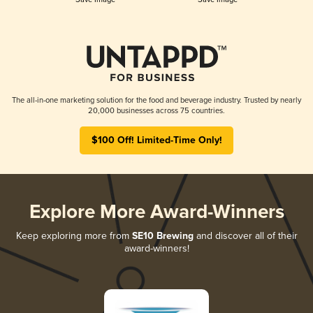
The all-in-one marketing solution for the food and beverage industry. Trusted by nearly
20,000 businesses across 75 countries.
$100 Off! Limited-Time Only!
Explore More Award-Winners
Keep exploring more from
SE10 Brewing
and discover all of their
award-winners!