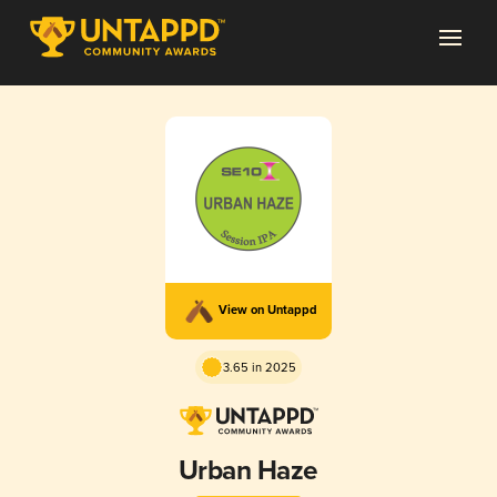
View on Untappd
3.65 in 2025
Urban Haze