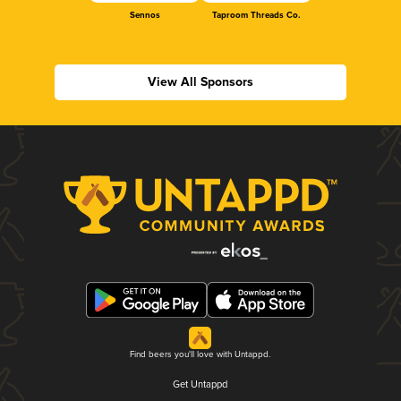
Sennos
Taproom Threads Co.
View All Sponsors
Find beers you'll love with Untappd.
Get Untappd