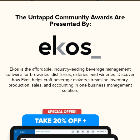
The Untappd Community Awards Are
Presented By:
Ekos is the affordable, industry-leading beverage management
software for breweries, distilleries, cideries, and wineries. Discover
how Ekos helps craft beverage makers streamline inventory,
production, sales, and accounting in one business management
solution.