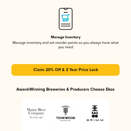
Manage Inventory
Manage inventory and set reorder points so you always have what
you need
Claim 20% Off & 3 Year Price Lock
Award-Winning Breweries & Producers Choose Ekos