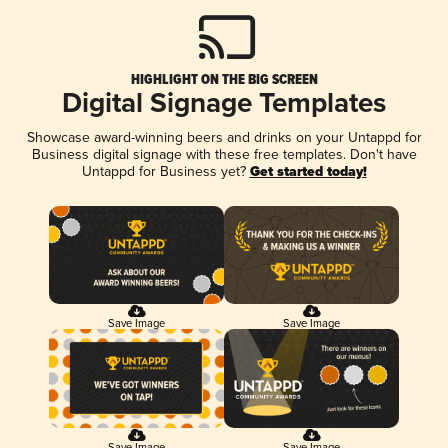
HIGHLIGHT ON THE BIG SCREEN
Digital Signage Templates
Showcase award-winning beers and drinks on your Untappd for
Business digital signage with these free templates. Don't have
Untappd for Business yet?
Get started today!
Save Image
Save Image
Save Image
Save Image