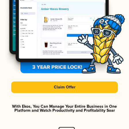
Claim Offer
With Ekos, You Can Manage Your Entire Business in One
Platform and Watch Productivity and Profitability Soar