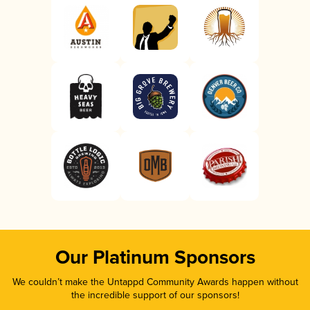
Our Platinum Sponsors
We couldn’t make the Untappd Community Awards happen without
the incredible support of our sponsors!