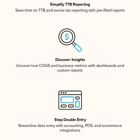
Simplify TTB Reporting
Save time on TTB and excise tax reporting with pre-filled reports
Discover Insights
Uncover true COGS and business metrics with dashboards and
custom reports
Stop Double Entry
Streamline data entry with accounting, POS, and ecommerce
integrations