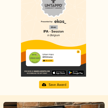
Silver
IPA - Session
in Belgium
Urban Haze
SE10 Brewing
3.65 in 2025
Save Award