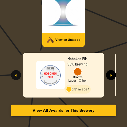
View on Untappd™
Hoboken Pils
SE10 Brewing
Bronze
Lager - Other
3.51 in 2024
View All Awards for This Brewery