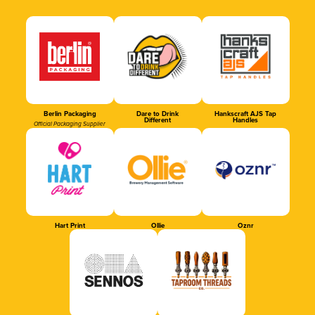
Berlin Packaging
Dare to Drink
Hankscraft AJS Tap
Different
Handles
Official Packaging Supplier
Hart Print
Ollie
Oznr