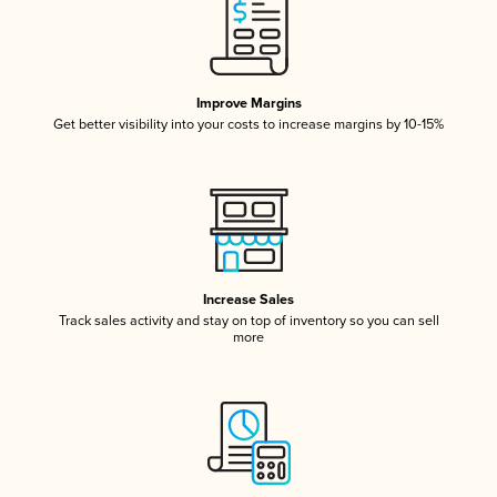
Improve Margins
Get better visibility into your costs to increase margins by 10-15%
Increase Sales
Track sales activity and stay on top of inventory so you can sell
more