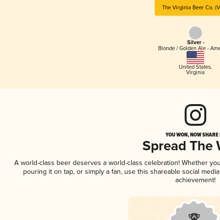
The Virginia Beer Co. (
Silver -
Blonde / Golden Ale - Am
United States
,
Virginia
YOU WON, NOW SHARE I
Spread The
A world-class beer deserves a world-class celebration! Whether yo
pouring it on tap, or simply a fan, use this shareable social medi
achievement!