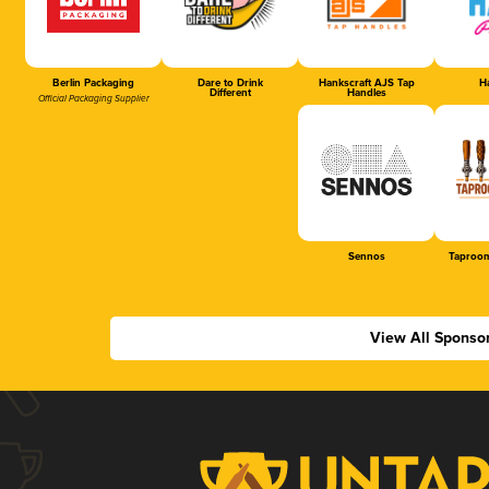
Berlin Packaging
Dare to Drink
Hankscraft AJS Tap
Ha
Different
Handles
Official Packaging Supplier
Sennos
Taproom
View All Sponso