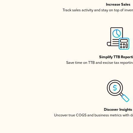
Increase Sales
Track sales activity and stay on top of inve
Simplify TTB Report
Save time on TTB and excise tax reporting
Discover Insights
Uncover true COGS and business metrics with 