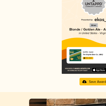
Silver
Blonde / Golden Ale - 
in United States - Virgi
Griffin Gold
The Virginia Beer Co. (VBC)
3.61 in 2025
Save Awar