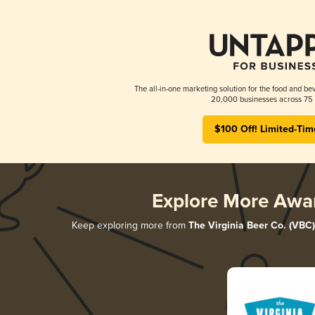
The all-in-one marketing solution for the food and bev
20,000 businesses across 75 
$100 Off! Limited-Tim
Explore More Awa
Keep exploring more from
The Virginia Beer Co. (VBC)