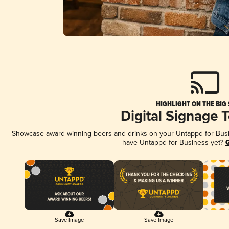
HIGHLIGHT ON THE BIG
Digital Signage 
Showcase award-winning beers and drinks on your Untappd for Busine
have Untappd for Business yet?
G
Save Image
Save Image