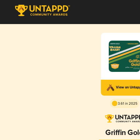
View on Unta
3.61 in 2025
Griffin Go