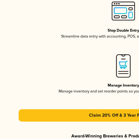
Stop Double Entr
Streamline data entry with accounting, POS,
Manage Inventor
Manage inventory and set reorder points so y
Claim 20% Off & 3 Year 
Award-Winning Breweries & Prod