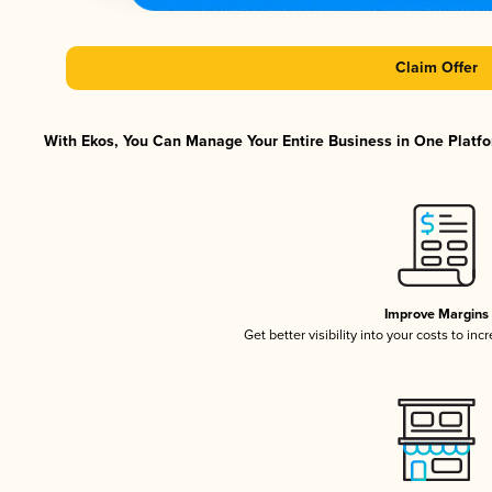
Claim Offer
With Ekos, You Can Manage Your Entire Business in One Platfor
Improve Margins
Get better visibility into your costs to in