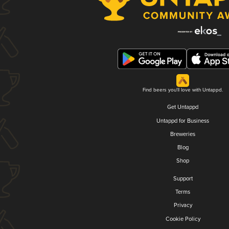
Find beers you'll love with Untappd.
Get Untappd
Untappd for Business
Breweries
Blog
Shop
Support
Terms
Privacy
Cookie Policy