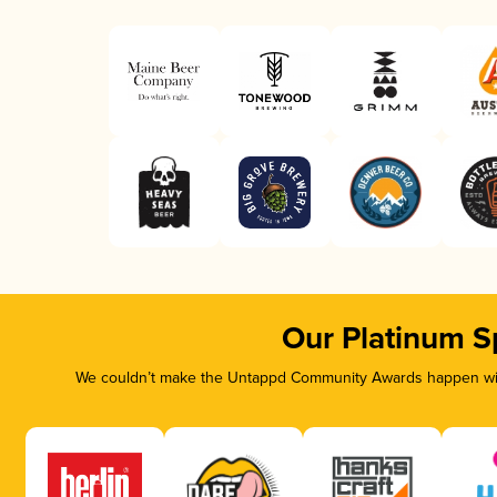
Our Platinum S
We couldn’t make the Untappd Community Awards happen with