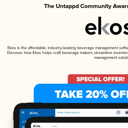
The Untappd Community Award
Ekos is the affordable, industry-leading beverage management software
Discover how Ekos helps craft beverage makers streamline inventory
management soluti