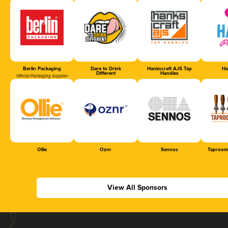
Berlin Packaging
Dare to Drink
Hankscraft AJS Tap
Ha
Different
Handles
Official Packaging Supplier
Ollie
Oznr
Sennos
Taproom
View All Sponsors