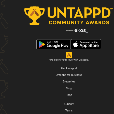
Find beers you'll love with Untappd.
Get Untappd
Untappd for Business
Breweries
Blog
Shop
Support
Terms