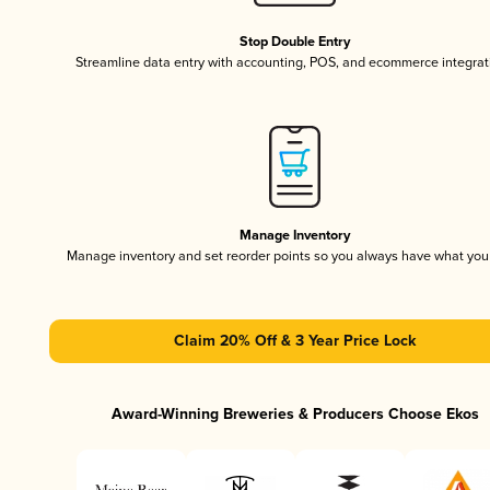
Stop Double Entry
Streamline data entry with accounting, POS, and ecommerce integrat
Manage Inventory
Manage inventory and set reorder points so you always have what yo
Claim 20% Off & 3 Year Price Lock
Award-Winning Breweries & Producers Choose Ekos