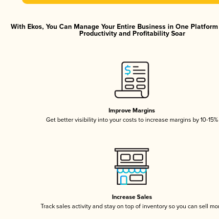
With Ekos, You Can Manage Your Entire Business in One Platfor
Productivity and Profitability Soar
Improve Margins
Get better visibility into your costs to increase margins by 10-15%
Increase Sales
Track sales activity and stay on top of inventory so you can sell mo