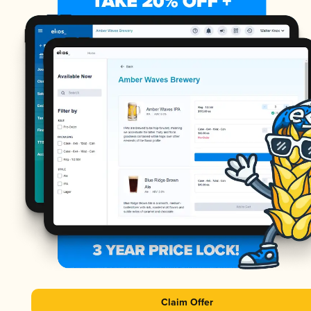
Claim Offer