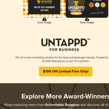
Save Image
Save Image
The all-in-one marketing solution for the food and beverage industry. Trusted by
20,000 businesses across 75 countries.
$100 Off! Limited-Time Only!
Explore More Award-Winner
Keep exploring more from
Grünerløkka Brygghus
and discover all of