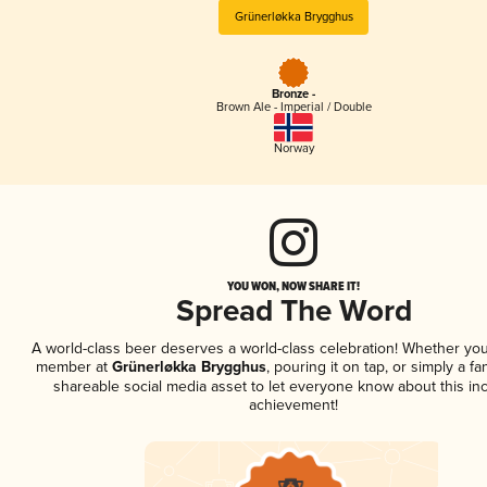
Grünerløkka Brygghus
Bronze -
Brown Ale - Imperial / Double
Norway
YOU WON, NOW SHARE IT!
Spread The Word
A world-class beer deserves a world-class celebration! Whether you
member at
Grünerløkka Brygghus
, pouring it on tap, or simply a fa
shareable social media asset to let everyone know about this inc
achievement!