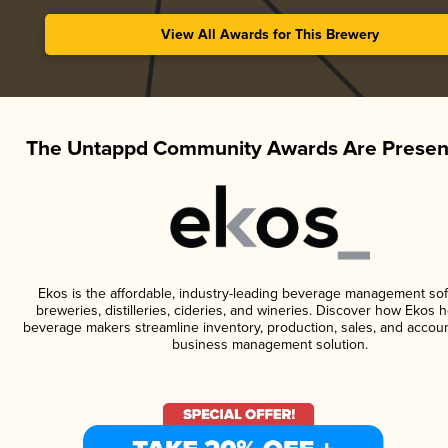
View All Awards for This Brewery
The Untappd Community Awards Are Presen
Ekos is the affordable, industry-leading beverage management sof
breweries, distilleries, cideries, and wineries. Discover how Ekos h
beverage makers streamline inventory, production, sales, and accoun
business management solution.