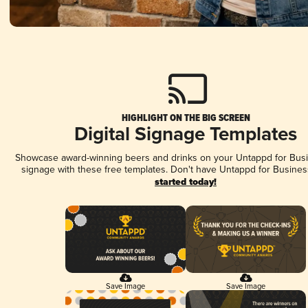
HIGHLIGHT ON THE BIG SCREEN
Digital Signage Templates
Showcase award-winning beers and drinks on your Untappd for Busin
signage with these free templates. Don't have Untappd for Busines
started today!
Save Image
Save Image