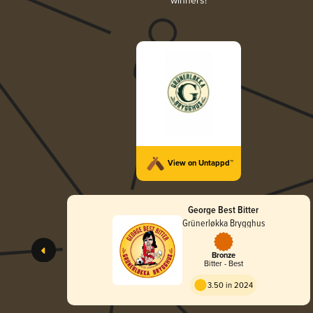
winners!
View on Untappd™
George Best Bitter
Grünerløkka Brygghus
Bronze
Bitter - Best
3.50 in 2024