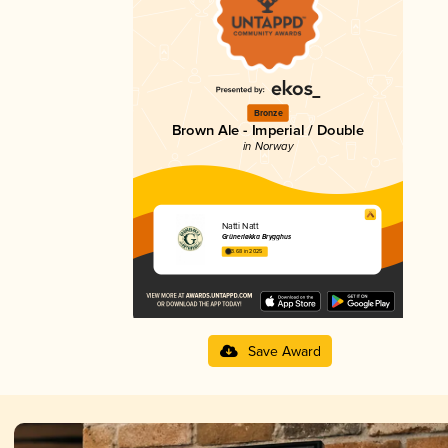
Bronze
Brown Ale - Imperial / Double
in Norway
Natti Natt
Grünerløkka Brygghus
3.68 in 2025
Save Award