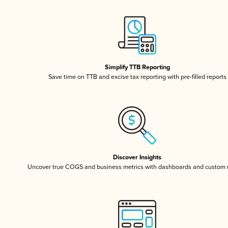
Simplify TTB Reporting
Save time on TTB and excise tax reporting with pre-filled reports
Discover Insights
Uncover true COGS and business metrics with dashboards and custom 