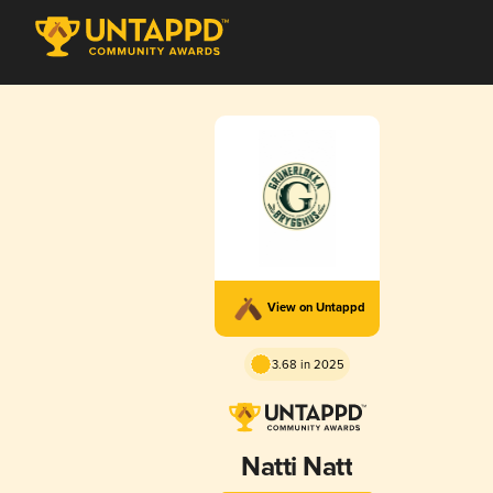
View on Untappd
3.68 in 2025
Natti Natt