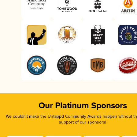
Our Platinum Sponsors
We couldn’t make the Untappd Community Awards happen without the
support of our sponsors!