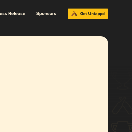
ress Release
Sponsors
Get Untappd