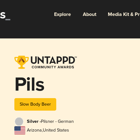
Explore
About
Media Kit & P
Pils
Slow Body Beer
Silver -
Pilsner - German
Arizona
,
United States