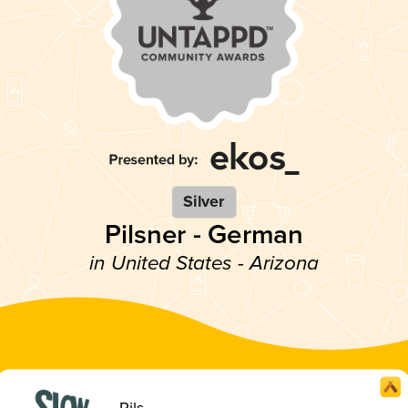
Silver
Pilsner - German
in United States - Arizona
Pils