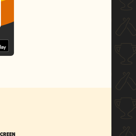
SCREEN