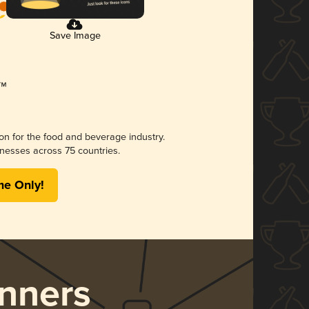
Save Image
ion for the food and beverage industry.
nesses across 75 countries.
me Only!
nners