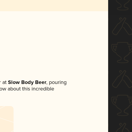
 at
Slow Body Beer
, pouring
now about this incredible