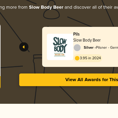
ing more from
Slow Body Beer
and discover all of their 
Pils
Slow Body Beer
-
Silver
Pilsner - Ge
3.95 in 2024
View All Awards for Thi