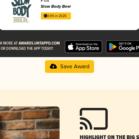
Slow Body Beer
3.95 in 2025
Save Award
HIGHLIGHT ON THE BIG 