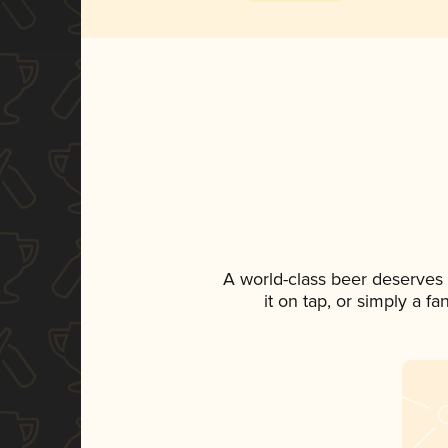
A world-class beer deserves
it on tap, or simply a f