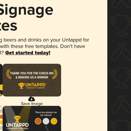
 Signage
tes
 beers and drinks on your Untappd for
 with these free templates. Don't have
et?
Get started today!
Save Image