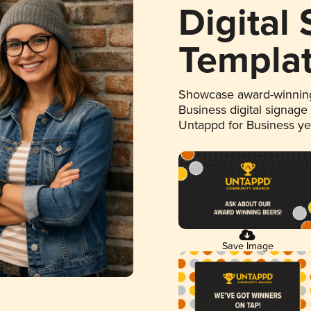
Digital
Templa
Showcase award-winning
Business digital signage
Untappd for Business y
Save Image