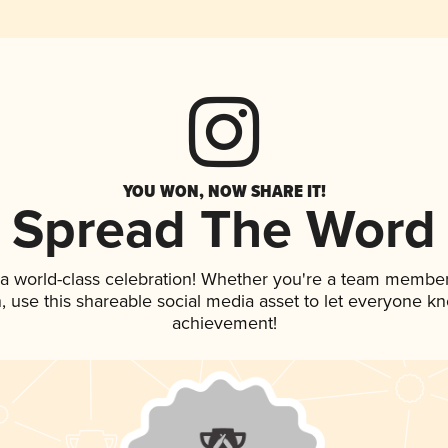
YOU WON, NOW SHARE IT!
Spread The Word
 a world-class celebration! Whether you're a team member
an, use this shareable social media asset to let everyone k
achievement!