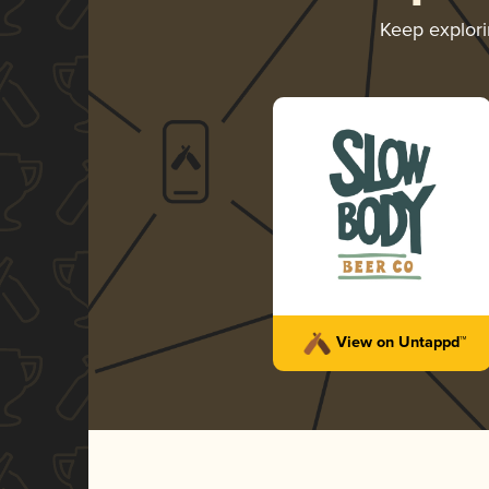
Keep explor
View on Untappd™