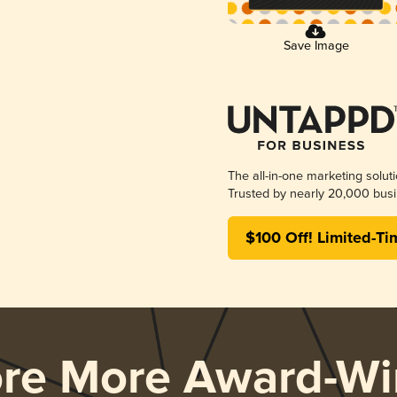
Save Image
The all-in-one marketing solut
Trusted by nearly 20,000 busi
$100 Off! Limited-Ti
ore More Award-Wi