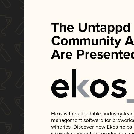
The Untappd
Community A
Are Presente
Ekos is the affordable, industry-le
management software for breweries, d
wineries. Discover how Ekos helps
streamline inventory, production, s