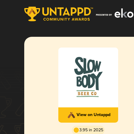
View on Untappd
3.95 in 2025