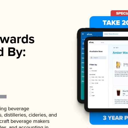
wards
d By:
ading beverage
istilleries, cideries, and
 craft beverage makers
ales, and accounting in