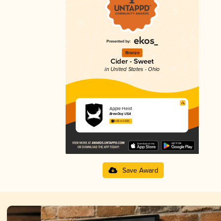
Bronze
Cider - Sweet
in United States - Ohio
Apple Heist
BrewDog USA
3.65 in 2025
Save Award