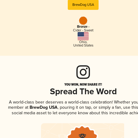
BrewDog USA
Bronze -
Cider - Sweet
Ohio
,
United States
YOU WON, NOW SHARE IT!
Spread The Word
A world-class beer deserves a world-class celebration! Whether you
member at
BrewDog USA
, pouring it on tap, or simply a fan, use th
social media asset to let everyone know about this incredible ach