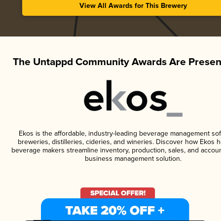
View All Awards for This Brewery
The Untappd Community Awards Are Presen
Ekos is the affordable, industry-leading beverage management sof
breweries, distilleries, cideries, and wineries. Discover how Ekos h
beverage makers streamline inventory, production, sales, and accoun
business management solution.