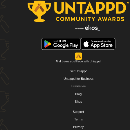
Find beers you'll love with Untappd.
Get Untappd
Untappd for Business
Breweries
Blog
Shop
Support
Terms
Privacy