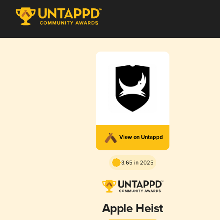
View on Untappd
3.65 in 2025
Apple Heist