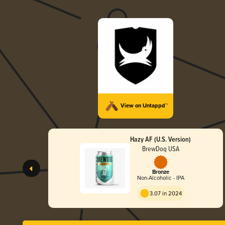
View on Untappd™
Hazy AF (U.S. Version)
BrewDog USA
Bronze
Non-Alcoholic - IPA
3.07 in 2024