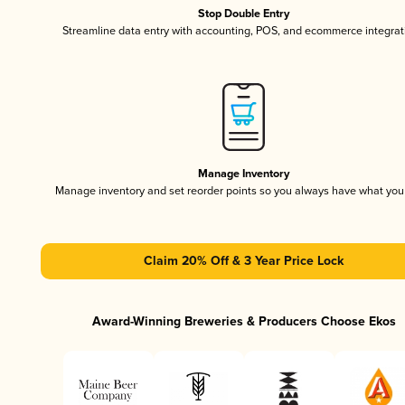
Stop Double Entry
Streamline data entry with accounting, POS, and ecommerce integrat
Manage Inventory
Manage inventory and set reorder points so you always have what yo
Claim 20% Off & 3 Year Price Lock
Award-Winning Breweries & Producers Choose Ekos