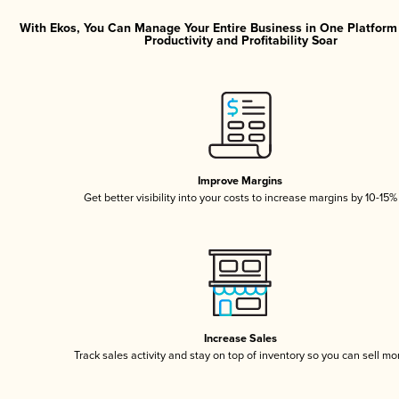
With Ekos, You Can Manage Your Entire Business in One Platfor
Productivity and Profitability Soar
Improve Margins
Get better visibility into your costs to increase margins by 10-15%
Increase Sales
Track sales activity and stay on top of inventory so you can sell mo