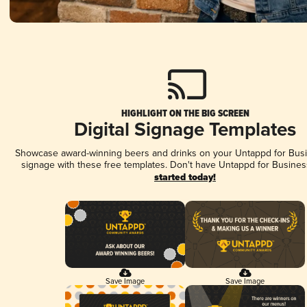
HIGHLIGHT ON THE BIG SCREEN
Digital Signage Templates
Showcase award-winning beers and drinks on your Untappd for Busin
signage with these free templates. Don't have Untappd for Busines
started today!
Save Image
Save Image