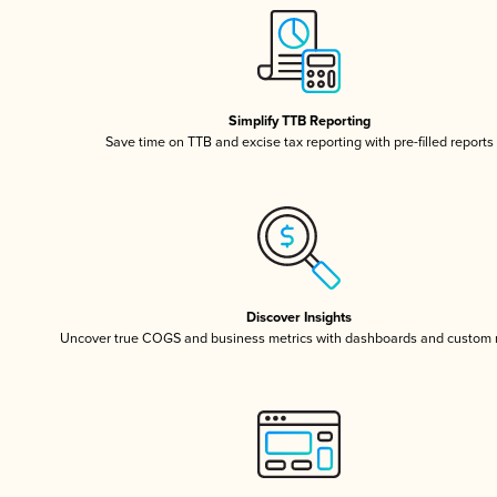
Simplify TTB Reporting
Save time on TTB and excise tax reporting with pre-filled reports
Discover Insights
Uncover true COGS and business metrics with dashboards and custom 