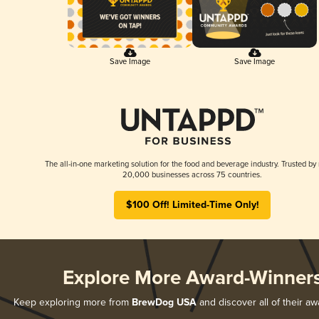
Save Image
Save Image
The all-in-one marketing solution for the food and beverage industry. Trusted by
20,000 businesses across 75 countries.
$100 Off! Limited-Time Only!
Explore More Award-Winner
Keep exploring more from
BrewDog USA
and discover all of their aw