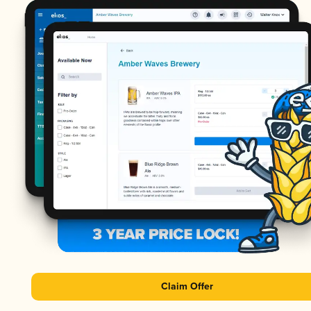
Claim Offer