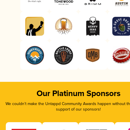
Our Platinum Sponsors
We couldn’t make the Untappd Community Awards happen without the
support of our sponsors!