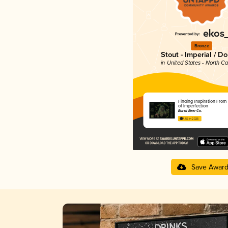
Bronze
Stout - Imperial / D
in United States - North Ca
Finding Inspiration From 
of Imperfection
Burial Beer Co.
4.55 in 2025
Save Awar