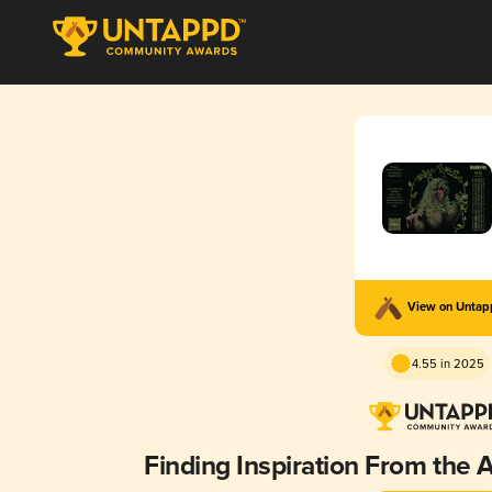
View on Unta
4.55 in 2025
Finding Inspiration From the A