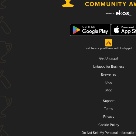
Find beers you'll love with Untappd.
Get Untappd
Untappd for Business
Breweries
Blog
Shop
Support
Terms
Privacy
Cookie Policy
Do Not Sell My Personal Information