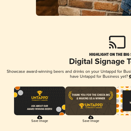
HIGHLIGHT ON THE BIG
Digital Signage 
Showcase award-winning beers and drinks on your Untappd for Busine
have Untappd for Business yet?
G
Save Image
Save Image