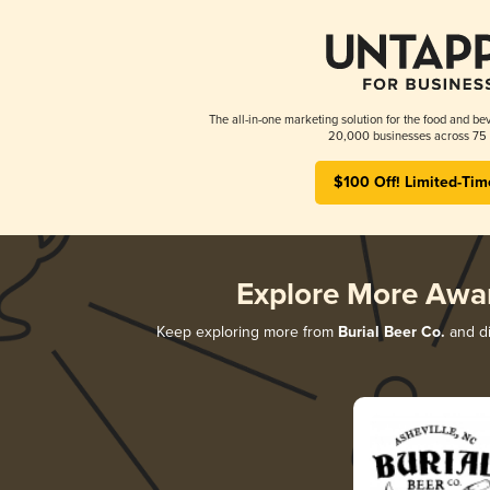
The all-in-one marketing solution for the food and bev
20,000 businesses across 75 
$100 Off! Limited-Tim
Explore More Awa
Keep exploring more from
Burial Beer Co.
and di