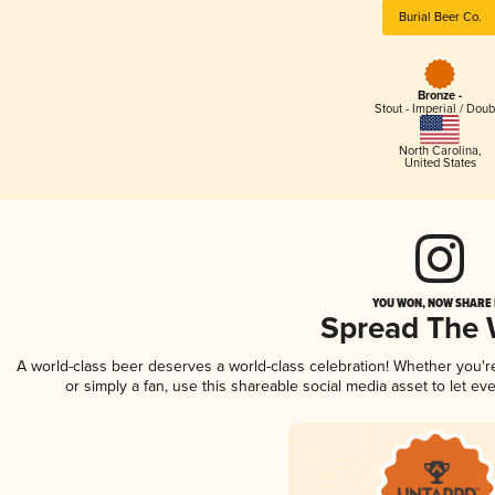
Burial Beer Co.
Bronze -
Stout - Imperial / Doub
North Carolina
,
United States
YOU WON, NOW SHARE I
Spread The
A world-class beer deserves a world-class celebration! Whether you'
or simply a fan, use this shareable social media asset to let e