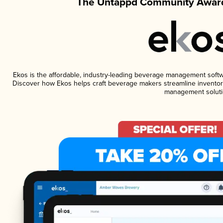
The Untappd Community Award
Ekos is the affordable, industry-leading beverage management software
Discover how Ekos helps craft beverage makers streamline inventory
management soluti