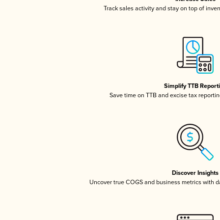
Track sales activity and stay on top of inve
Simplify TTB Report
Save time on TTB and excise tax reporting
Discover Insights
Uncover true COGS and business metrics with 