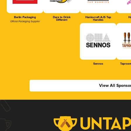
Berlin Packaging
Dare to Drink
Hankscraft AJS Tap
Ha
Different
Handles
Official Packaging Supplier
Sennos
Taproom
View All Sponso