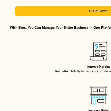
Claim Offer
With Ekos, You Can Manage Your Entire Business in One Platfor
Improve Margins
Get better visibility into your costs to in
Increase Sales