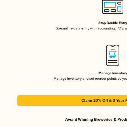
Stop Double Entr
Streamline data entry with accounting, POS,
Manage Inventor
Manage inventory and set reorder points so y
Claim 20% Off & 3 Year 
Award-Winning Breweries & Prod