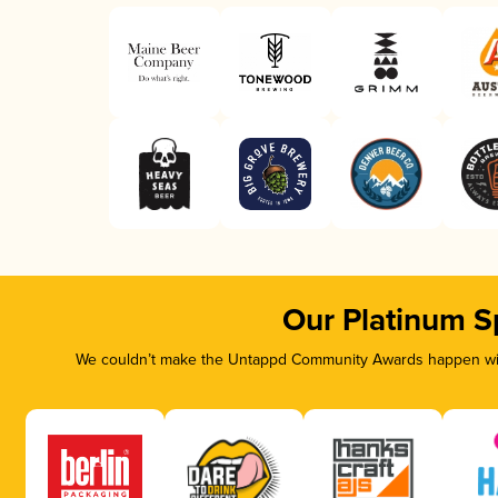
Our Platinum S
We couldn’t make the Untappd Community Awards happen with