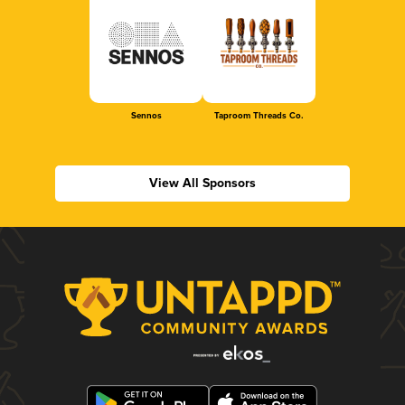
Sennos
Taproom Threads Co.
View All Sponsors