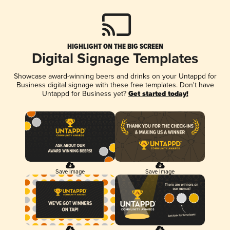
HIGHLIGHT ON THE BIG SCREEN
Digital Signage Templates
Showcase award-winning beers and drinks on your Untappd for
Business digital signage with these free templates. Don't have
Untappd for Business yet?
Get started today!
Save Image
Save Image