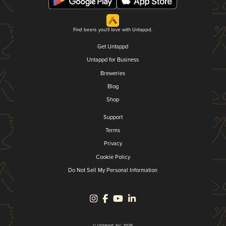
Find beers you'll love with Untappd.
Get Untappd
Untappd for Business
Breweries
Blog
Shop
Support
Terms
Privacy
Cookie Policy
Do Not Sell My Personal Information
© Untappd, Inc. 2026