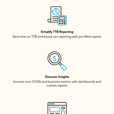
Simplify TTB Reporting
Save time on TTB and excise tax reporting with pre-filled reports
Discover Insights
Uncover true COGS and business metrics with dashboards and
custom reports