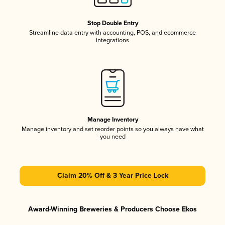
Stop Double Entry
Streamline data entry with accounting, POS, and ecommerce
integrations
Manage Inventory
Manage inventory and set reorder points so you always have what
you need
Claim 20% Off & 3 Year Price Lock
Award-Winning Breweries & Producers Choose Ekos