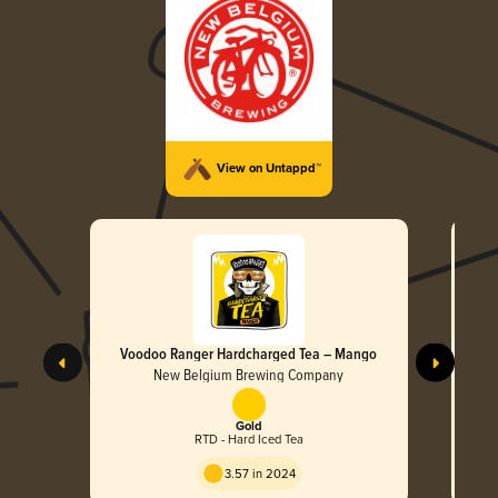
View on Untappd™
Voodoo Ranger Hardcharged Tea – Mango
New Belgium Brewing Company
Gold
RTD - Hard Iced Tea
3.57 in 2024