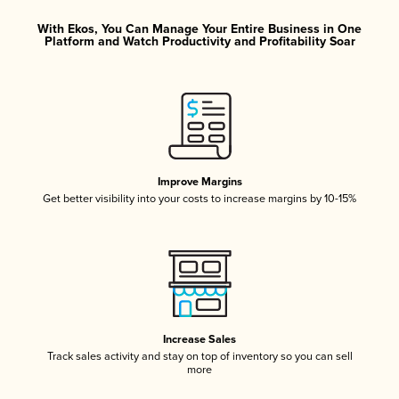
With Ekos, You Can Manage Your Entire Business in One
Platform and Watch Productivity and Profitability Soar
Improve Margins
Get better visibility into your costs to increase margins by 10-15%
Increase Sales
Track sales activity and stay on top of inventory so you can sell
more