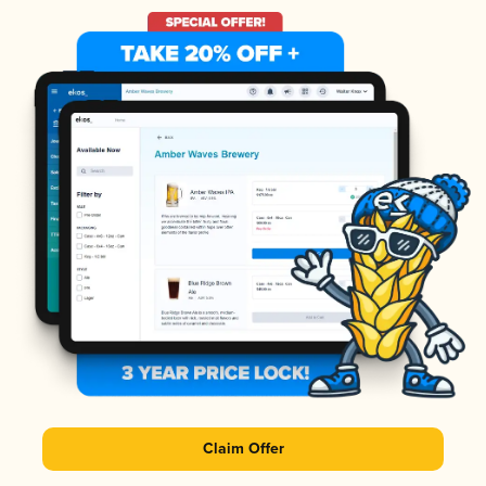
Claim Offer