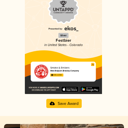
Silver
Festbier
in United States - Colorado
Smoke & Embers
New Belgium Brewing Company
3.85 in 2025
Save Award