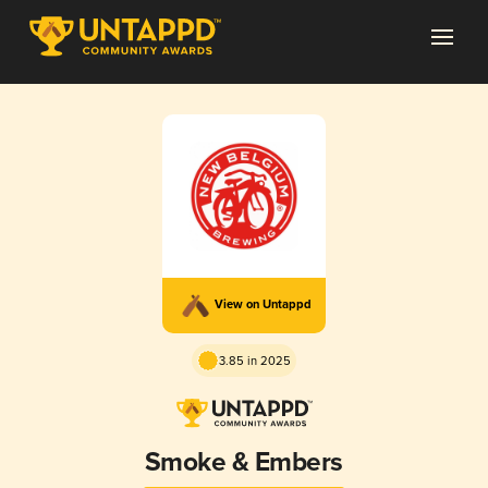
View on Untappd
3.85 in 2025
Smoke & Embers