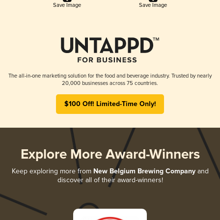
Save Image
Save Image
The all-in-one marketing solution for the food and beverage industry. Trusted by nearly
20,000 businesses across 75 countries.
$100 Off! Limited-Time Only!
Explore More Award-Winners
Keep exploring more from
New Belgium Brewing Company
and
discover all of their award-winners!