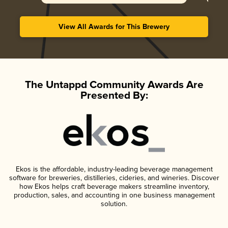
View All Awards for This Brewery
The Untappd Community Awards Are
Presented By:
Ekos is the affordable, industry-leading beverage management
software for breweries, distilleries, cideries, and wineries. Discover
how Ekos helps craft beverage makers streamline inventory,
production, sales, and accounting in one business management
solution.