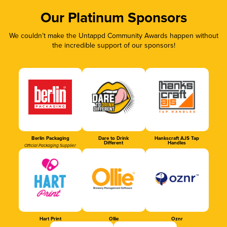
Our Platinum Sponsors
We couldn’t make the Untappd Community Awards happen without
the incredible support of our sponsors!
Berlin Packaging
Dare to Drink
Hankscraft AJS Tap
Different
Handles
Official Packaging Supplier
Hart Print
Ollie
Oznr