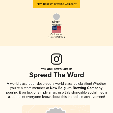
New Belgium Brewing Company
Silver -
Festbier
Colorado
,
United States
YOU WON, NOW SHARE IT!
Spread The Word
A world-class beer deserves a world-class celebration! Whether
you're a team member at
New Belgium Brewing Company
,
pouring it on tap, or simply a fan, use this shareable social media
asset to let everyone know about this incredible achievement!