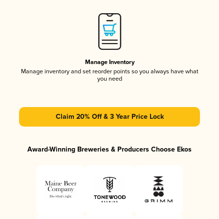
Manage Inventory
Manage inventory and set reorder points so you always have what
you need
Claim 20% Off & 3 Year Price Lock
Award-Winning Breweries & Producers Choose Ekos