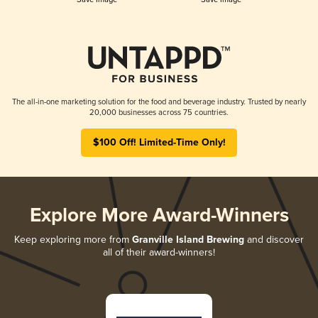
The all-in-one marketing solution for the food and beverage industry. Trusted by nearly
20,000 businesses across 75 countries.
$100 Off! Limited-Time Only!
Explore More Award-Winners
Keep exploring more from
Granville Island Brewing
and discover
all of their award-winners!