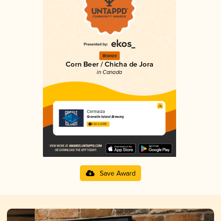
Bronze
Corn Beer / Chicha de Jora
in Canada
Cermaiza
Granville Island Brewing
3.52 in 2025
Save Award