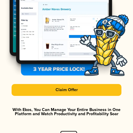
Claim Offer
With Ekos, You Can Manage Your Entire Business in One
Platform and Watch Productivity and Profitability Soar