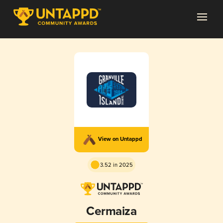
View on Untappd
3.52 in 2025
Cermaiza