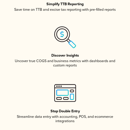
Simplify TTB Reporting
Save time on TTB and excise tax reporting with pre-filled reports
Discover Insights
Uncover true COGS and business metrics with dashboards and
custom reports
Stop Double Entry
Streamline data entry with accounting, POS, and ecommerce
integrations