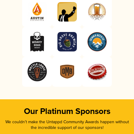
Our Platinum Sponsors
We couldn’t make the Untappd Community Awards happen without
the incredible support of our sponsors!