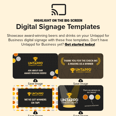
HIGHLIGHT ON THE BIG SCREEN
Digital Signage Templates
Showcase award-winning beers and drinks on your Untappd for
Business digital signage with these free templates. Don't have
Untappd for Business yet?
Get started today!
Save Image
Save Image
Save Image
Save Image