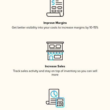
Improve Margins
Get better visibility into your costs to increase margins by 10-15%
Increase Sales
Track sales activity and stay on top of inventory so you can sell
more