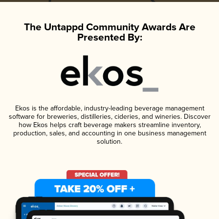
The Untappd Community Awards Are
Presented By:
Ekos is the affordable, industry-leading beverage management
software for breweries, distilleries, cideries, and wineries. Discover
how Ekos helps craft beverage makers streamline inventory,
production, sales, and accounting in one business management
solution.