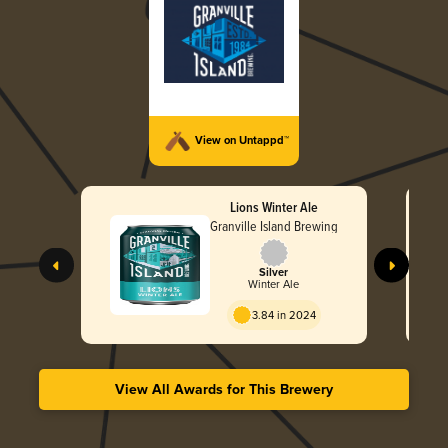
View on Untappd™
Lions Winter Ale
Granville Island Brewing
Silver
Winter Ale
3.84 in 2024
View All Awards for This Brewery