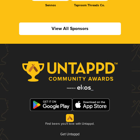
Sennos
Taproom Threads Co.
View All Sponsors
Find beers you'll love with Untappd.
Get Untappd