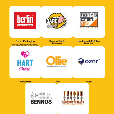
Berlin Packaging
Dare to Drink
Hankscraft AJS Tap
Different
Handles
Official Packaging Supplier
Hart Print
Ollie
Oznr