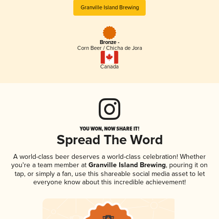
Granville Island Brewing
Bronze -
Corn Beer / Chicha de Jora
Canada
YOU WON, NOW SHARE IT!
Spread The Word
A world-class beer deserves a world-class celebration! Whether
you're a team member at
Granville Island Brewing
, pouring it on
tap, or simply a fan, use this shareable social media asset to let
everyone know about this incredible achievement!