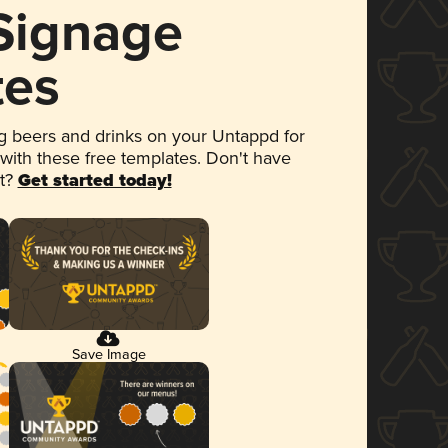
 Signage
tes
 beers and drinks on your Untappd for
 with these free templates. Don't have
et?
Get started today!
Save Image