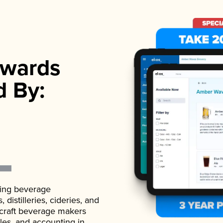
wards
d By:
ading beverage
istilleries, cideries, and
 craft beverage makers
ales, and accounting in