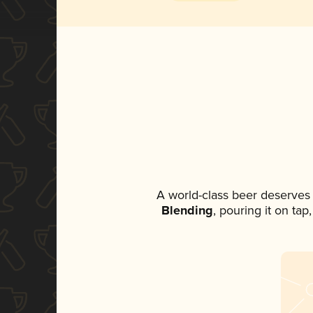
A world-class beer deserves
Blending
, pouring it on ta