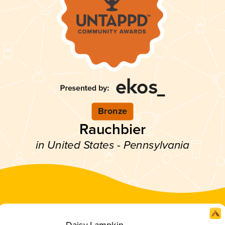
Bronze
Rauchbier
in United States - Pennsylvania
Daisy Lampkin