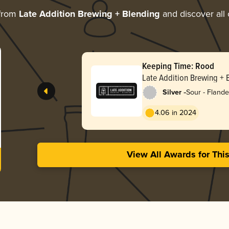
 from
Late Addition Brewing + Blending
and discover all 
Keeping Time: Rood
Late Addition Brewing + 
-
Silver
Sour - Fland
4.06 in 2024
View All Awards for Thi