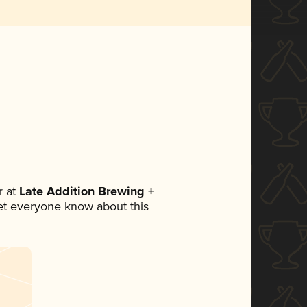
 at
Late Addition Brewing +
 let everyone know about this