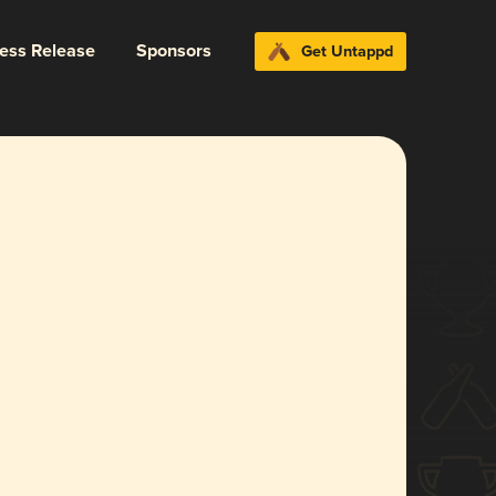
ress Release
Sponsors
Get Untappd