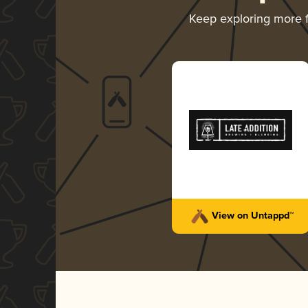
Keep exploring more
View on Untappd™