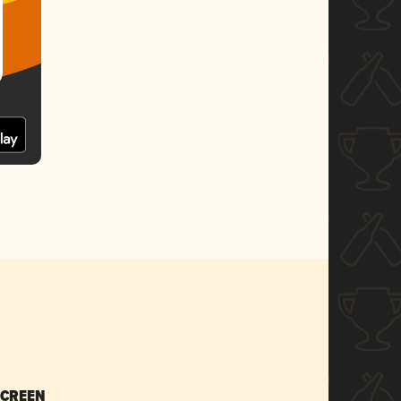
SCREEN