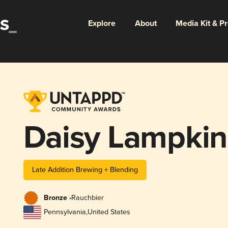
Explore
About
Media Kit & P
Daisy Lampkin
Late Addition Brewing + Blending
Bronze -
Rauchbier
Pennsylvania
,
United States