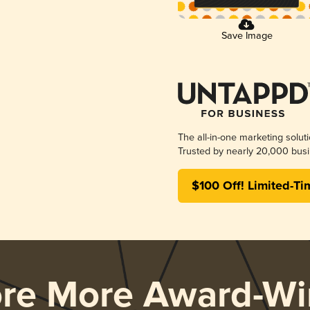
Save Image
The all-in-one marketing solut
Trusted by nearly 20,000 busi
$100 Off! Limited-Ti
ore More Award-Wi