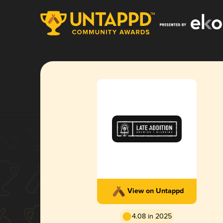
View on Untappd
4.08 in 2025