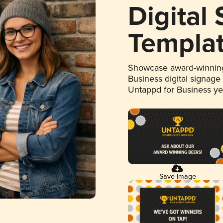
Digital
Templa
Showcase award-winning
Business digital signage
Untappd for Business y
Save Image