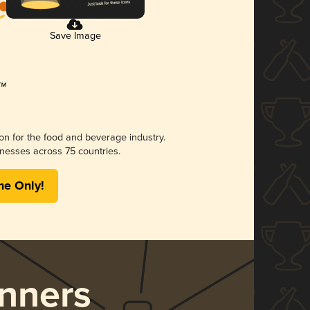
Save Image
ion for the food and beverage industry.
nesses across 75 countries.
me Only!
nners