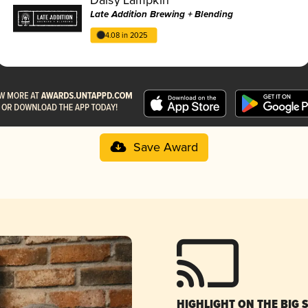
Late Addition Brewing + Blending
4.08 in 2025
Save Award
HIGHLIGHT ON THE BIG 