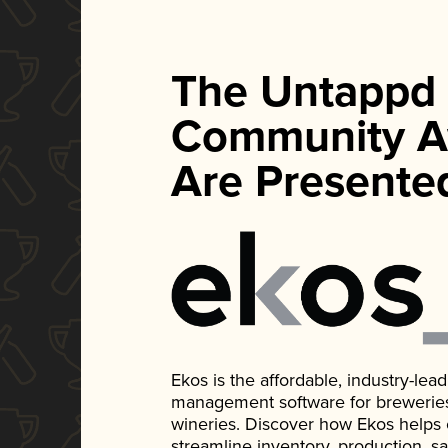
The Untappd
Community A
Are Presente
Ekos is the affordable, industry-le
management software for breweries, d
wineries. Discover how Ekos helps
streamline inventory, production, s