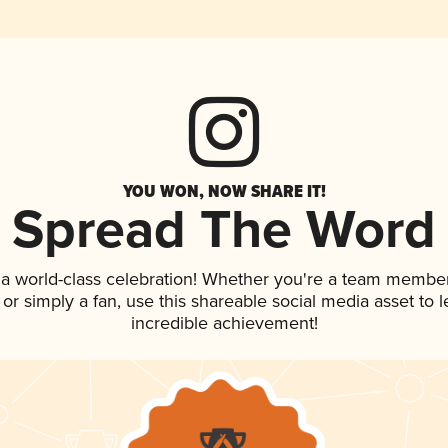
YOU WON, NOW SHARE IT!
Spread The Word
 a world-class celebration! Whether you're a team member
p, or simply a fan, use this shareable social media asset to
incredible achievement!