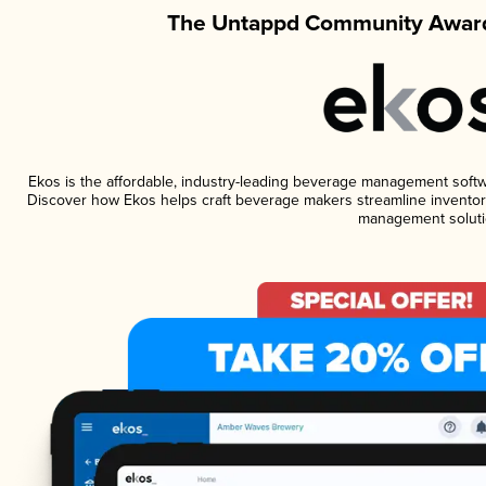
The Untappd Community Award
Ekos is the affordable, industry-leading beverage management software
Discover how Ekos helps craft beverage makers streamline inventory
management soluti