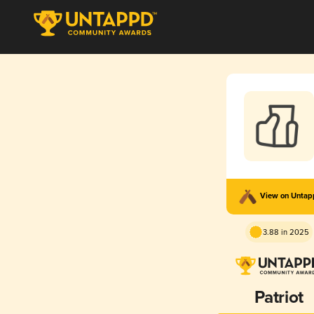
View on Unta
3.88 in 2025
Patriot