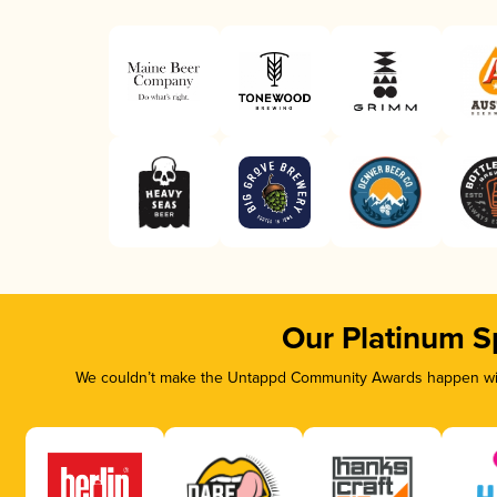
Our Platinum S
We couldn’t make the Untappd Community Awards happen with