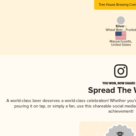
Tree House Brewing Co
Silver -
Wheat Beer - Fruited
Massachusetts
,
United States
YOU WON, NOW SHARE I
Spread The
A world-class beer deserves a world-class celebration! Whether you
pouring it on tap, or simply a fan, use this shareable social medi
achievement!