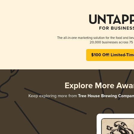
The all-in-one marketing solution for the food and bev
20,000 businesses across 75 
$100 Off! Limited-Tim
Explore More Awa
Keep exploring more from
Tree House Brewing Compan