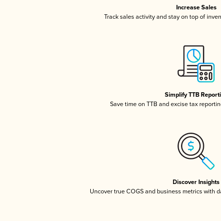
Increase Sales
Track sales activity and stay on top of inve
Simplify TTB Report
Save time on TTB and excise tax reporting
Discover Insights
Uncover true COGS and business metrics with 