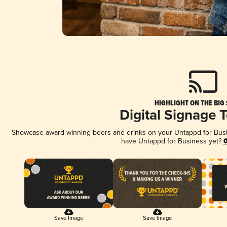
HIGHLIGHT ON THE BIG
Digital Signage 
Showcase award-winning beers and drinks on your Untappd for Busine
have Untappd for Business yet?
G
Save Image
Save Image