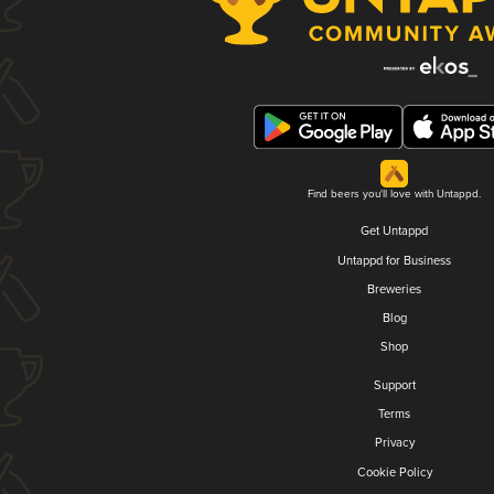
Find beers you'll love with Untappd.
Get Untappd
Untappd for Business
Breweries
Blog
Shop
Support
Terms
Privacy
Cookie Policy