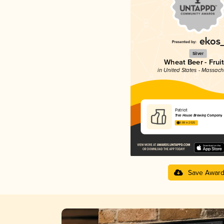
Silver
Wheat Beer - Frui
in United States - Massach
Patriot
Tree House Brewing Company
3.88 in 2025
Save Awar