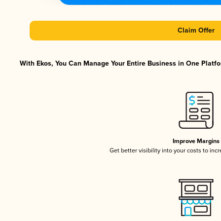
Claim Offer
With Ekos, You Can Manage Your Entire Business in One Platfor
Improve Margins
Get better visibility into your costs to in