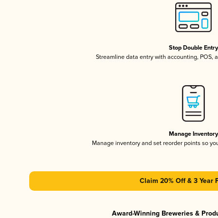
Stop Double Entr
Streamline data entry with accounting, POS,
Manage Inventor
Manage inventory and set reorder points so y
Claim 20% Off & 3 Year 
Award-Winning Breweries & Prod