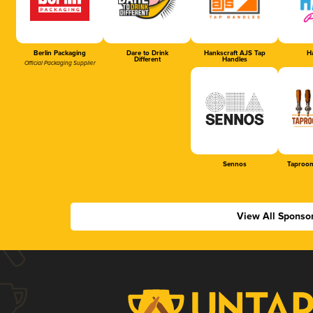
Berlin Packaging
Dare to Drink
Hankscraft AJS Tap
Ha
Different
Handles
Official Packaging Supplier
Sennos
Taproom
View All Sponso