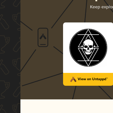
Keep explo
View on Untappd™