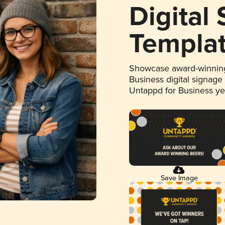
Digital
Templa
Showcase award-winning
Business digital signage
Untappd for Business y
Save Image