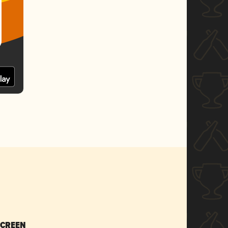
SCREEN