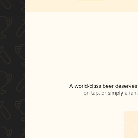
A world-class beer deserves
on tap, or simply a fan