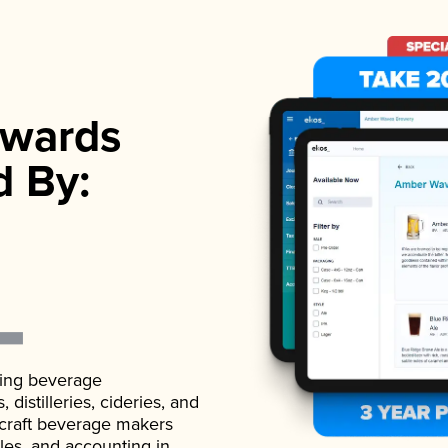
wards
d By:
ading beverage
istilleries, cideries, and
 craft beverage makers
ales, and accounting in