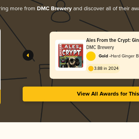
ring more from
DMC Brewery
and discover all of their aw
Ales From the Crypt: Gin
DMC Brewery
-
Gold
Hard Ginger B
3.88 in 2024
View All Awards for Thi