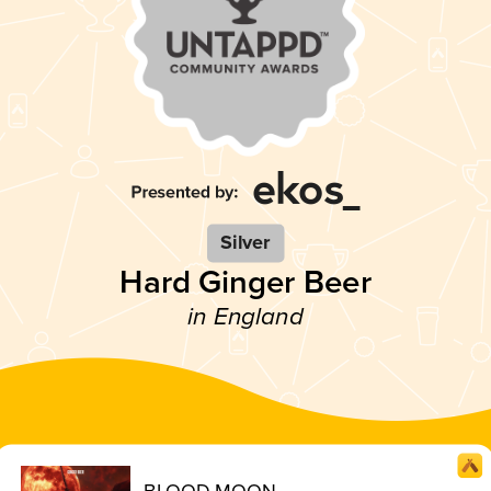
Silver
Hard Ginger Beer
in England
BLOOD MOON