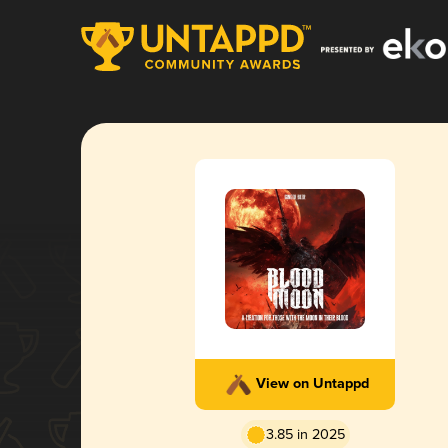
View on Untappd
3.85 in 2025