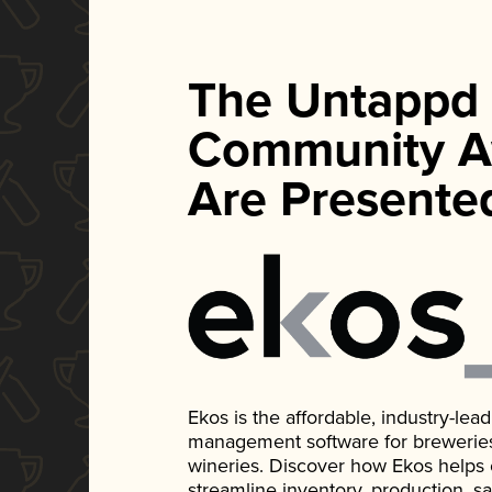
The Untappd
Community A
Are Presente
Ekos is the affordable, industry-le
management software for breweries, d
wineries. Discover how Ekos helps
streamline inventory, production, s