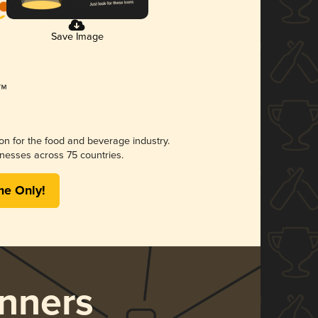
Save Image
ion for the food and beverage industry.
nesses across 75 countries.
me Only!
nners