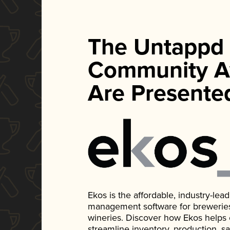
The Untappd
Community A
Are Presente
Ekos is the affordable, industry-le
management software for breweries, d
wineries. Discover how Ekos helps
streamline inventory, production, s