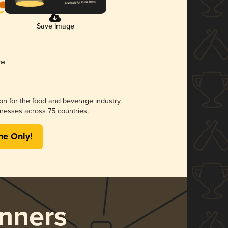
Save Image
ion for the food and beverage industry.
nesses across 75 countries.
me Only!
nners