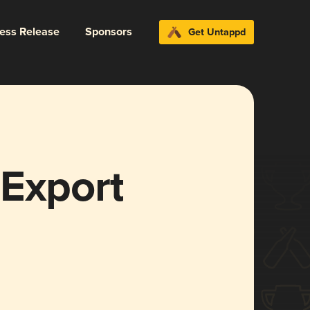
ress Release
Sponsors
Get Untappd
 Export