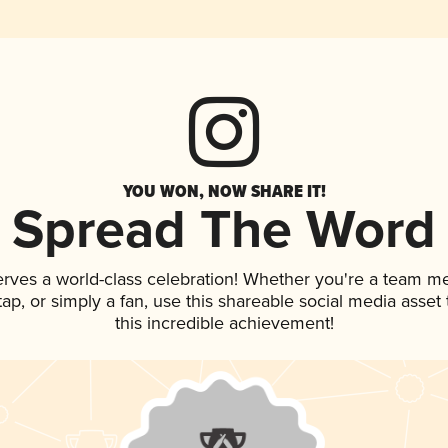
YOU WON, NOW SHARE IT!
Spread The Word
erves a world-class celebration! Whether you're a team m
 tap, or simply a fan, use this shareable social media asse
this incredible achievement!