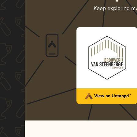
Keep exploring m
View on Untappd™