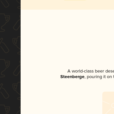
A world-class beer des
Steenberge
, pouring it on