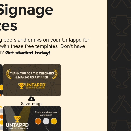
 Signage
tes
 beers and drinks on your Untappd for
 with these free templates. Don't have
et?
Get started today!
Save Image