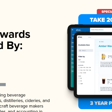
wards
d By:
ading beverage
istilleries, cideries, and
 craft beverage makers
ales, and accounting in