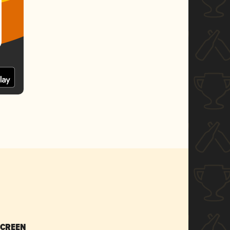
SCREEN