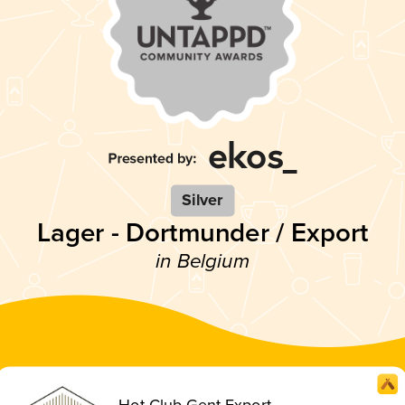
Silver
Lager - Dortmunder / Export
in Belgium
Hot Club Gent Export