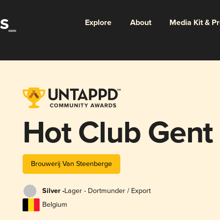
Explore
About
Media Kit & P
Hot Club Gent
Brouwerij Van Steenberge
Silver -
Lager - Dortmunder / Export
Belgium