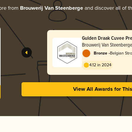
ore from
Brouwerij Van Steenberge
and discover all of t
Gulden Draak Cuvee Pr
Brouwerij Van Steenberg
-
Bronze
Belgian Str
4.12 in 2024
View All Awards for Thi