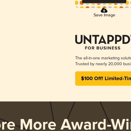
Save Image
The all-in-one marketing solut
Trusted by nearly 20,000 busi
$100 Off! Limited-Ti
ore More Award-Wi