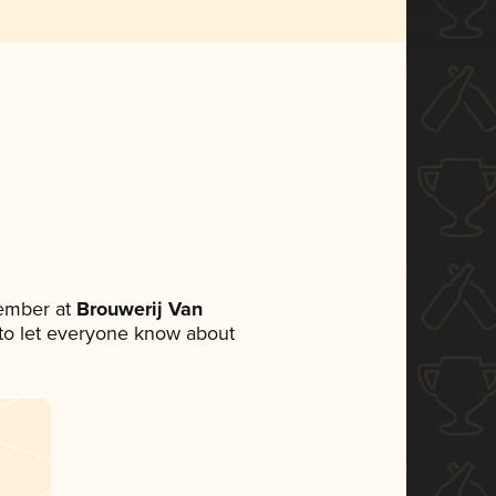
ember at
Brouwerij Van
t to let everyone know about