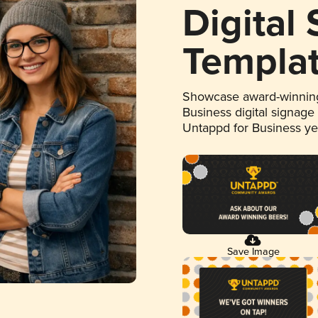
Digital
Templa
Showcase award-winning
Business digital signage
Untappd for Business y
Save Image