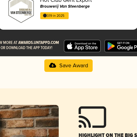
Brouwerij Van Steenberge
3.19 in 2025
Save Award
HIGHLIGHT ON THE BIG 