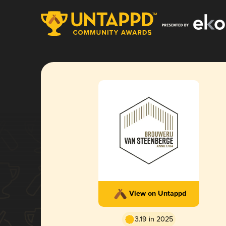
View on Untappd
3.19 in 2025