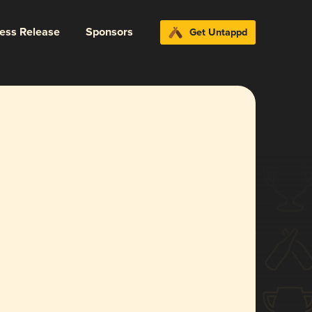
ress Release
Sponsors
Get Untappd