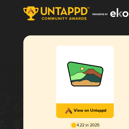
View on Untappd
4.22 in 2025