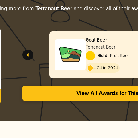
ring more from
Terranaut Beer
and discover all of their a
Goat Beer
Terranaut Beer
-
Gold
Fruit Beer
4.04 in 2024
View All Awards for Thi