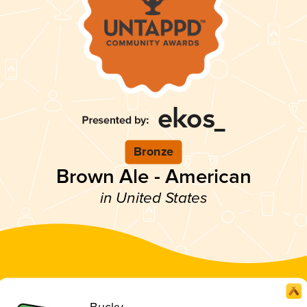
Bronze
Brown Ale - American
in United States
Bucky