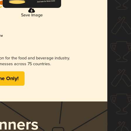
Save Image
ion for the food and beverage industry.
nesses across 75 countries.
me Only!
nners