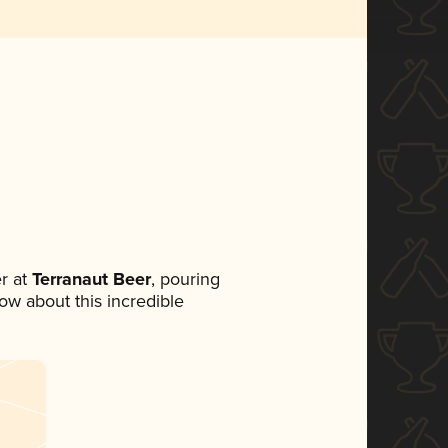
r at
Terranaut Beer
, pouring
now about this incredible