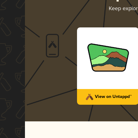
Keep explo
View on Untappd™