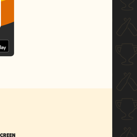
SCREEN