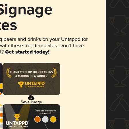
 Signage
tes
 beers and drinks on your Untappd for
 with these free templates. Don't have
et?
Get started today!
Save Image