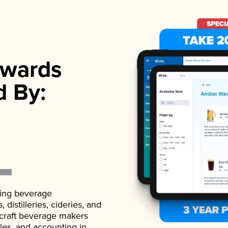
wards
d By:
ading beverage
istilleries, cideries, and
 craft beverage makers
ales, and accounting in