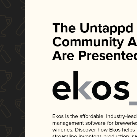
The Untappd
Community A
Are Presente
Ekos is the affordable, industry-le
management software for breweries, d
wineries. Discover how Ekos helps
streamline inventory, production, s