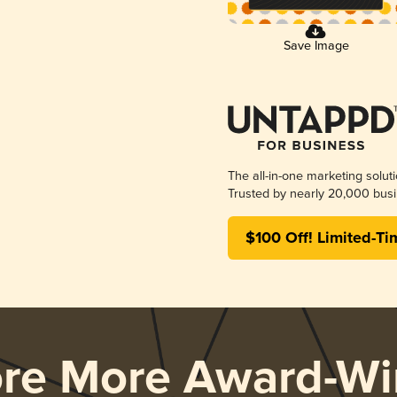
Save Image
The all-in-one marketing solut
Trusted by nearly 20,000 busi
$100 Off! Limited-Ti
ore More Award-Wi