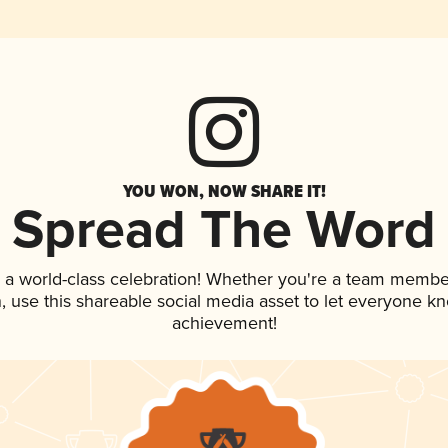
YOU WON, NOW SHARE IT!
Spread The Word
 a world-class celebration! Whether you're a team membe
an, use this shareable social media asset to let everyone k
achievement!