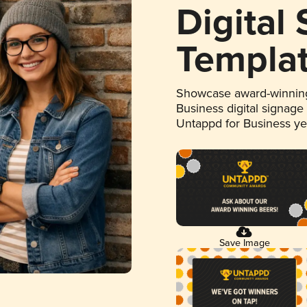
Digital
Templa
Showcase award-winning
Business digital signage
Untappd for Business y
Save Image