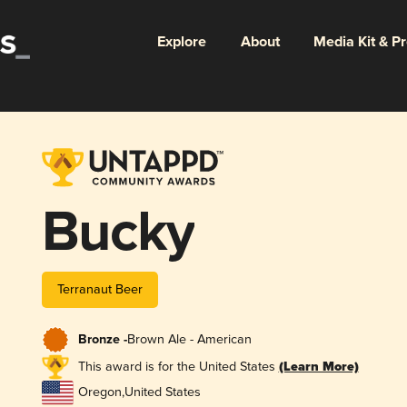
Explore
About
Media Kit & P
Bucky
Terranaut Beer
Bronze -
Brown Ale - American
This award is for the United States
(Learn More)
Oregon
,
United States