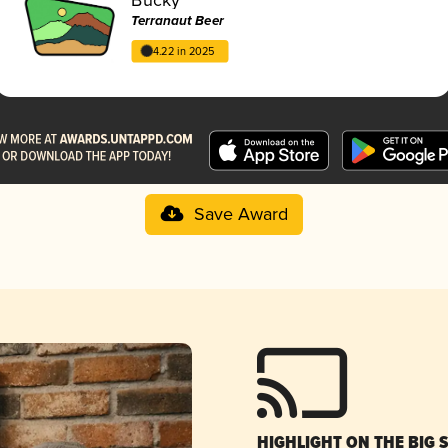
Terranaut Beer
4.22 in 2025
Save Award
HIGHLIGHT ON THE BIG 