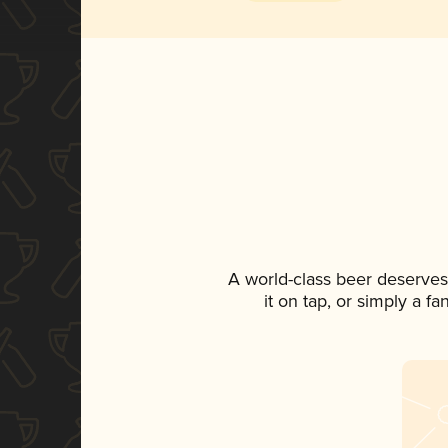
A world-class beer deserves
it on tap, or simply a f