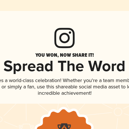
YOU WON, NOW SHARE IT!
Spread The Word
es a world-class celebration! Whether you're a team memb
p, or simply a fan, use this shareable social media asset to
incredible achievement!