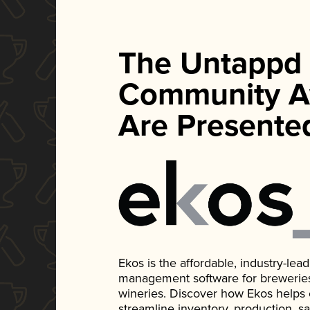
The Untappd
Community A
Are Presente
Ekos is the affordable, industry-le
management software for breweries, d
wineries. Discover how Ekos helps
streamline inventory, production, s