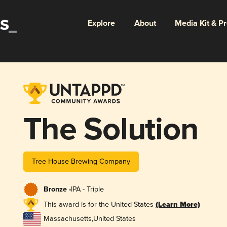
Explore
About
Media Kit & P
The Solution
Tree House Brewing Company
Bronze -
IPA - Triple
This award is for the United States
(Learn More)
Massachusetts
,
United States