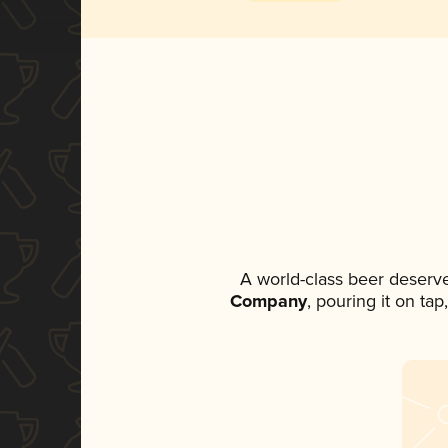
A world-class beer deserv
Company
, pouring it on ta