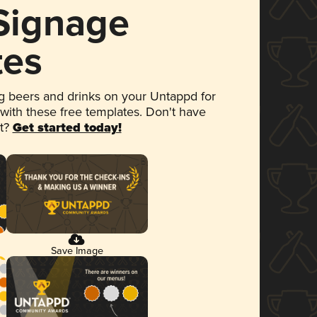
 Signage
tes
 beers and drinks on your Untappd for
 with these free templates. Don't have
et?
Get started today!
Save Image