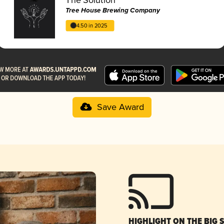
Tree House Brewing Company
4.50 in 2025
Save Award
HIGHLIGHT ON THE BIG 