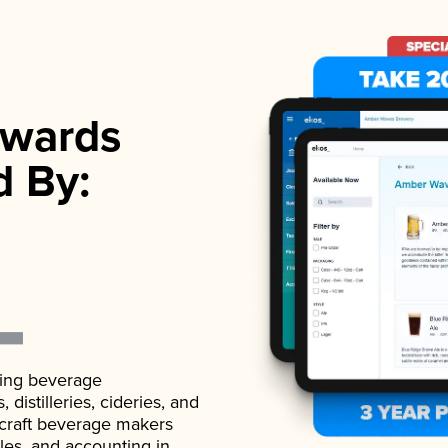
wards
d By:
ading beverage
istilleries, cideries, and
 craft beverage makers
ales, and accounting in