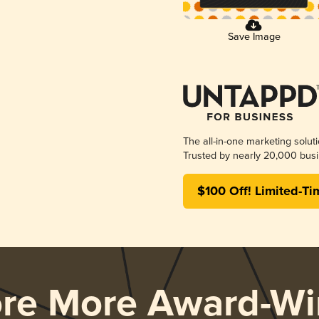
Save Image
The all-in-one marketing solut
Trusted by nearly 20,000 busi
$100 Off! Limited-Ti
ore More Award-Wi