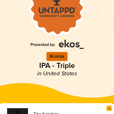
Bronze
IPA - Triple
in United States
The Solution