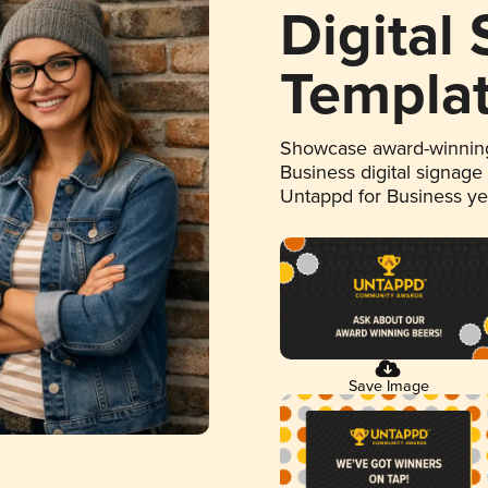
Digital
Templa
Showcase award-winning
Business digital signage
Untappd for Business y
Save Image