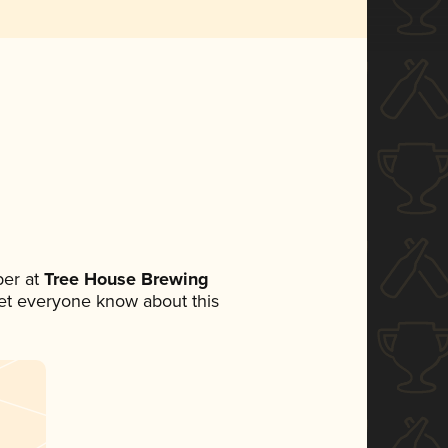
er at
Tree House Brewing
 let everyone know about this