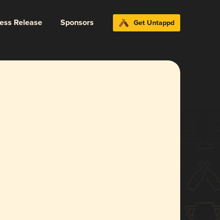
ress Release
Sponsors
Get Untappd