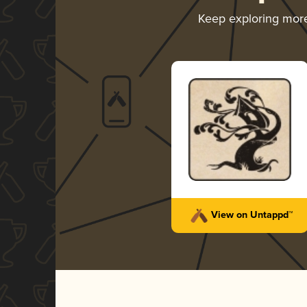
Keep exploring mor
View on Untappd™