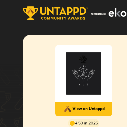
View on Untappd
4.50 in 2025