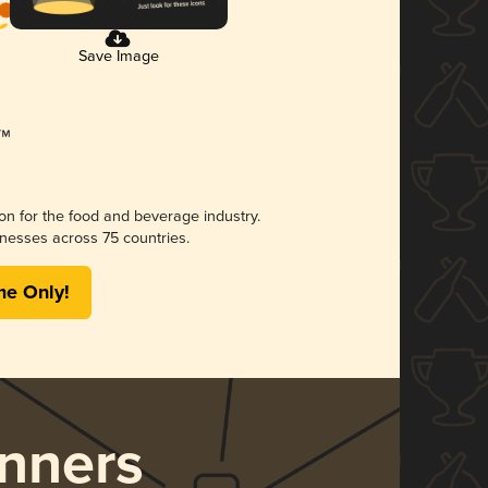
Save Image
ion for the food and beverage industry.
nesses across 75 countries.
me Only!
nners