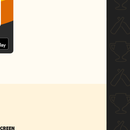
SCREEN