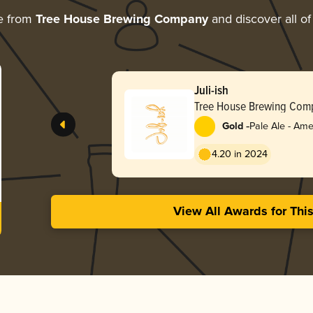
e from
Tree House Brewing Company
and discover all of
Juli-ish
Tree House Brewing Com
-
Gold
Pale Ale - Ame
4.20 in 2024
View All Awards for Thi