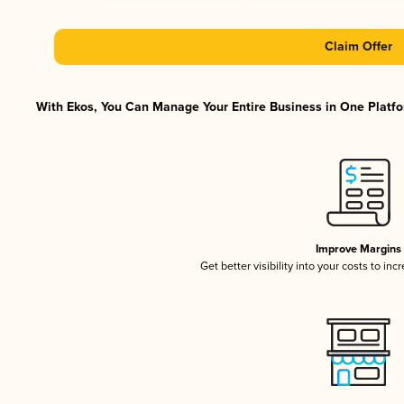
Claim Offer
With Ekos, You Can Manage Your Entire Business in One Platfor
Improve Margins
Get better visibility into your costs to in