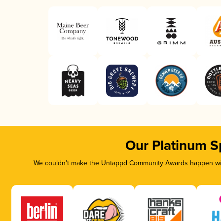
Our Platinum S
We couldn’t make the Untappd Community Awards happen with