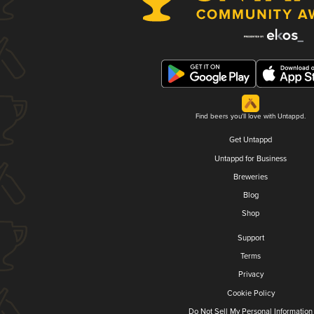
Find beers you'll love with Untappd.
Get Untappd
Untappd for Business
Breweries
Blog
Shop
Support
Terms
Privacy
Cookie Policy
Do Not Sell My Personal Information