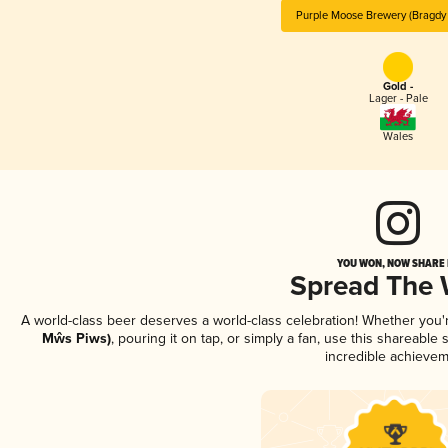
Purple Moose Brewery (Bragdy
Gold -
Lager - Pale
Wales
YOU WON, NOW SHARE I
Spread The
A world-class beer deserves a world-class celebration! Whether you
Mŵs Piws)
, pouring it on tap, or simply a fan, use this shareable
incredible achievem