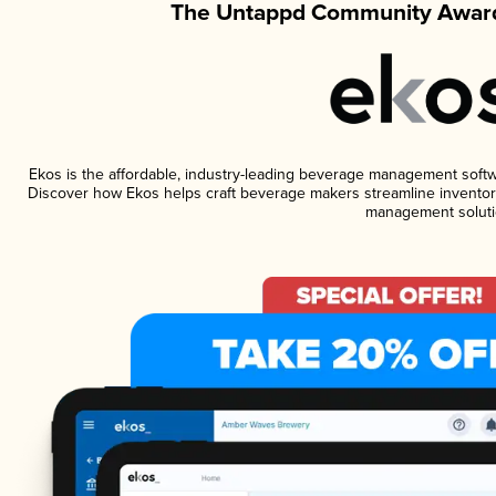
The Untappd Community Award
Ekos is the affordable, industry-leading beverage management software
Discover how Ekos helps craft beverage makers streamline inventory
management soluti