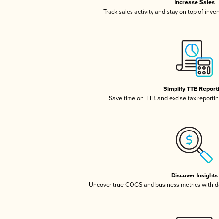
Increase Sales
Track sales activity and stay on top of inve
Simplify TTB Report
Save time on TTB and excise tax reporting
Discover Insights
Uncover true COGS and business metrics with 