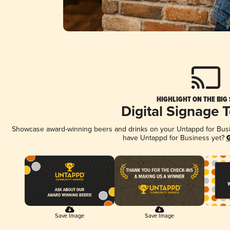
HIGHLIGHT ON THE BIG
Digital Signage 
Showcase award-winning beers and drinks on your Untappd for Busine
have Untappd for Business yet?
G
Save Image
Save Image