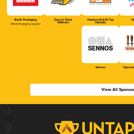
Berlin Packaging
Dare to Drink
Hankscraft AJS Tap
Ha
Different
Handles
Official Packaging Supplier
Sennos
Taproom
View All Sponso