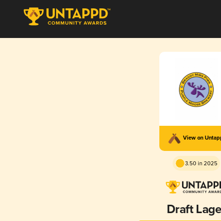
View on Unta
3.50 in 2025
Draft Lage