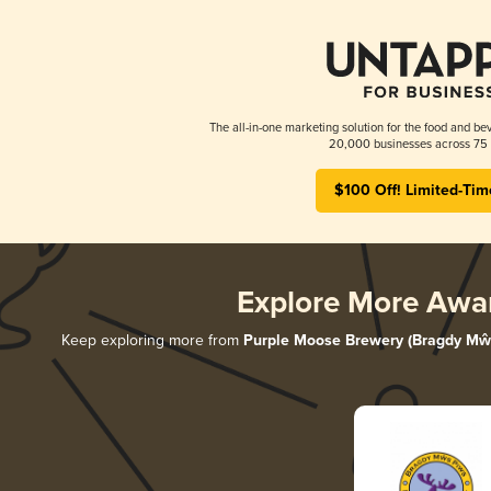
The all-in-one marketing solution for the food and bev
20,000 businesses across 75 
$100 Off! Limited-Tim
Explore More Awa
Keep exploring more from
Purple Moose Brewery (Bragdy Mŵ