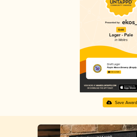
Gold
Lager - Pale
in Wales
Draft Lager
Purple Moose Brewery (Bragdy
3.50 in 2025
Save Awar