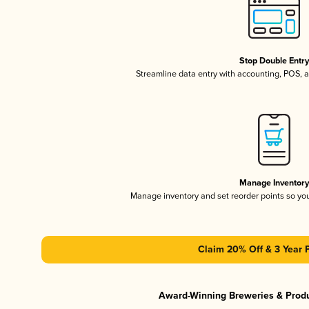
Stop Double Entr
Streamline data entry with accounting, POS,
Manage Inventor
Manage inventory and set reorder points so y
Claim 20% Off & 3 Year 
Award-Winning Breweries & Prod