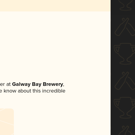
er at
Galway Bay Brewery
,
ne know about this incredible