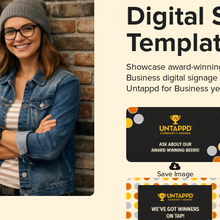
Digital
Templa
Showcase award-winning
Business digital signage
Untappd for Business y
Save Image