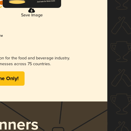
Save Image
ion for the food and beverage industry.
nesses across 75 countries.
me Only!
nners