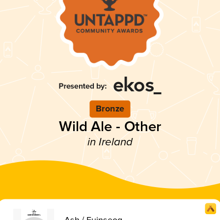
Bronze
Wild Ale - Other
in Ireland
Ash / Fuinseog