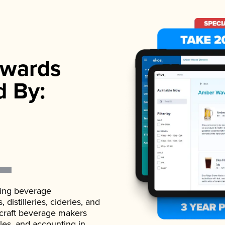
wards
d By:
ading beverage
istilleries, cideries, and
 craft beverage makers
ales, and accounting in