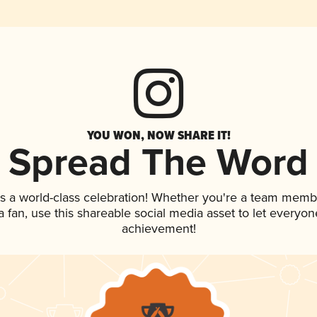
YOU WON, NOW SHARE IT!
Spread The Word
s a world-class celebration! Whether you're a team memb
 a fan, use this shareable social media asset to let everyo
achievement!