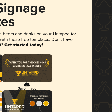
 Signage
tes
 beers and drinks on your Untappd for
 with these free templates. Don't have
et?
Get started today!
Save Image