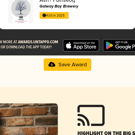
Galway Bay Brewery
4.03 in 2025
Save Award
HIGHLIGHT ON THE BIG 