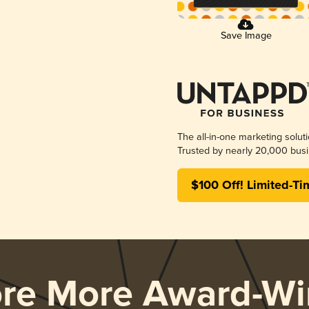
Save Image
The all-in-one marketing solut
Trusted by nearly 20,000 busi
$100 Off! Limited-Ti
ore More Award-Wi