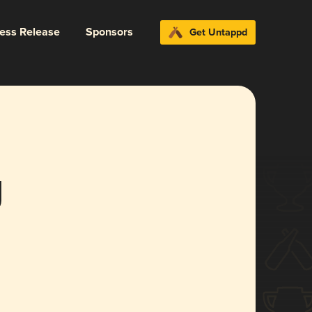
ress Release
Sponsors
Get Untappd
g