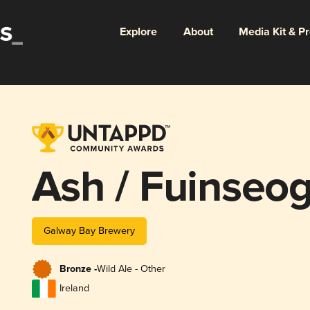
Explore
About
Media Kit & P
Ash / Fuinseo
Galway Bay Brewery
Bronze -
Wild Ale - Other
Ireland