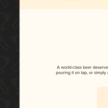
A world-class beer deserve
pouring it on tap, or simply