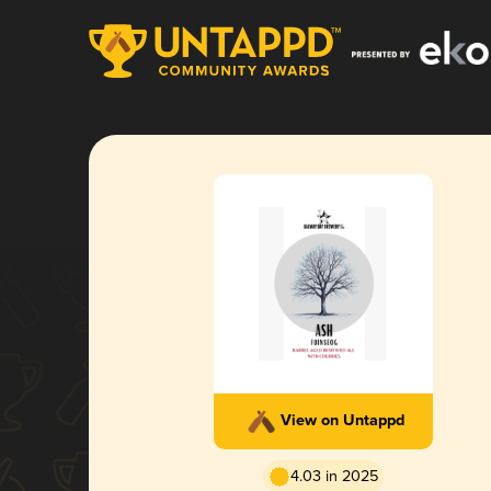
View on Untappd
4.03 in 2025