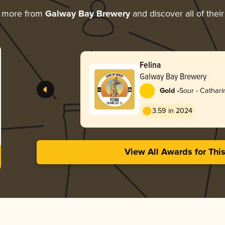
g more from
Galway Bay Brewery
and discover all of thei
Felina
Galway Bay Brewery
-
Gold
Sour - Cathari
3.59 in 2024
View All Awards for Thi