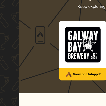
Keep explorin
View on Untappd™