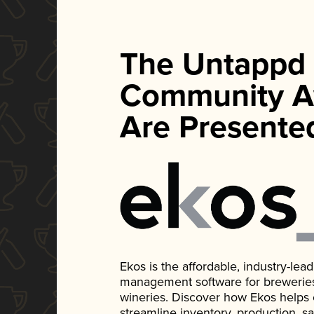
The Untappd
Community A
Are Presente
Ekos is the affordable, industry-le
management software for breweries, d
wineries. Discover how Ekos helps
streamline inventory, production, s