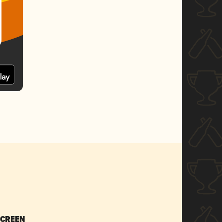
SCREEN