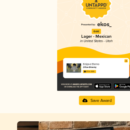
Gold
Lager - Mexican
in United States - Utah
Eclipse Eterno
2 Row Brewing
3.79 in 2025
Save Award