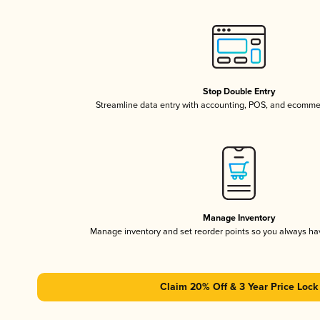
Stop Double Entry
Streamline data entry with accounting, POS, and ecomme
Manage Inventory
Manage inventory and set reorder points so you always h
Claim 20% Off & 3 Year Price Lock