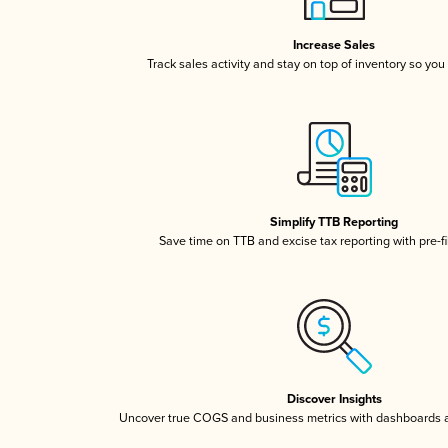
Increase Sales
Track sales activity and stay on top of inventory so you
Simplify TTB Reporting
Save time on TTB and excise tax reporting with pre-fi
Discover Insights
Uncover true COGS and business metrics with dashboards 