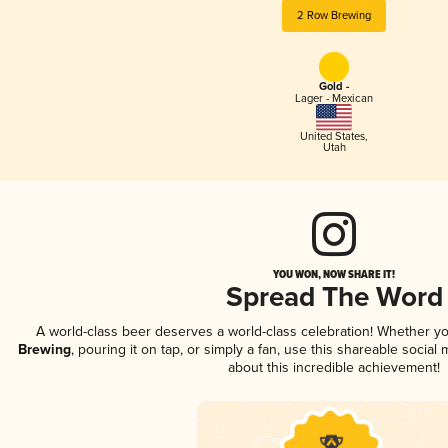
2 Row Brewing
Gold -
Lager - Mexican
United States
,
Utah
YOU WON, NOW SHARE IT!
Spread The Word
A world-class beer deserves a world-class celebration! Whether y
Brewing
, pouring it on tap, or simply a fan, use this shareable socia
about this incredible achievement!