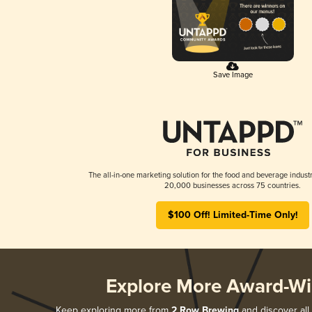
Save Image
The all-in-one marketing solution for the food and beverage industr
20,000 businesses across 75 countries.
$100 Off! Limited-Time Only!
Explore More Award-Wi
Keep exploring more from
2 Row Brewing
and discover all 