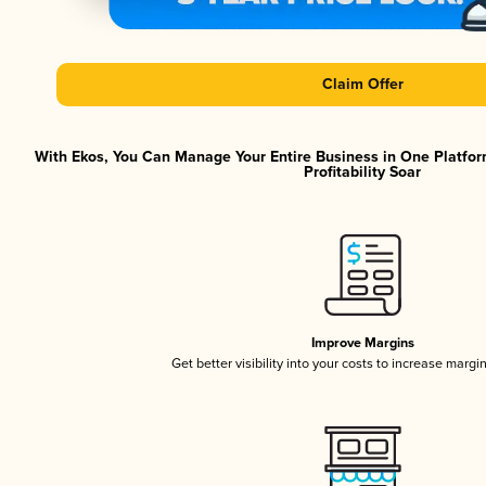
Claim Offer
With Ekos, You Can Manage Your Entire Business in One Platfor
Profitability Soar
Improve Margins
Get better visibility into your costs to increase margi