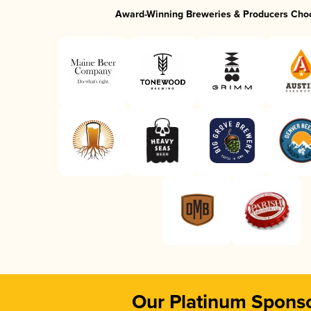
Award-Winning Breweries & Producers Cho
Our Platinum Spons