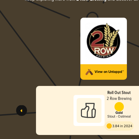
View on Untappd™
Roll Out Stout
2 Row Brewing
Gold
Stout - Oatmeal
3.84 in 2024