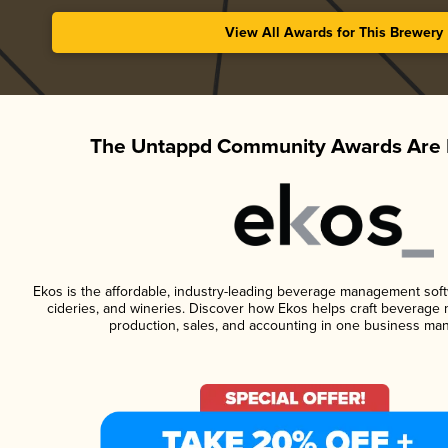
View All Awards for This Brewery
The Untappd Community Awards Are 
Ekos is the affordable, industry-leading beverage management softwa
cideries, and wineries. Discover how Ekos helps craft beverage 
production, sales, and accounting in one business ma