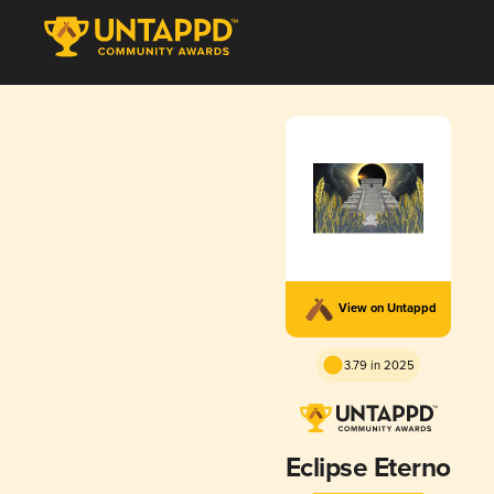
View on Untappd
3.79 in 2025
Eclipse Eterno