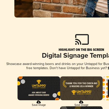
HIGHLIGHT ON THE BIG SCREEN
Digital Signage Templ
Showcase award-winning beers and drinks on your Untappd for Busin
free templates. Don't have Untappd for Business yet?
Save Image
Save Image