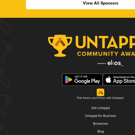
View All Sponsors
Find beers you'll love with Untappd.
Get Untappd
Untappd for Business
Breweries
Blog