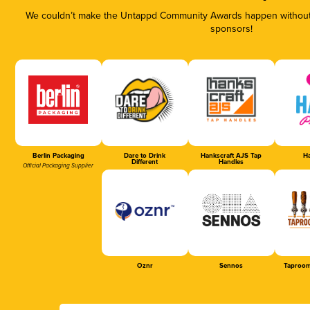
We couldn’t make the Untappd Community Awards happen without t
sponsors!
Berlin Packaging
Dare to Drink
Hankscraft AJS Tap
Ha
Different
Handles
Official Packaging Supplier
Oznr
Sennos
Taproom