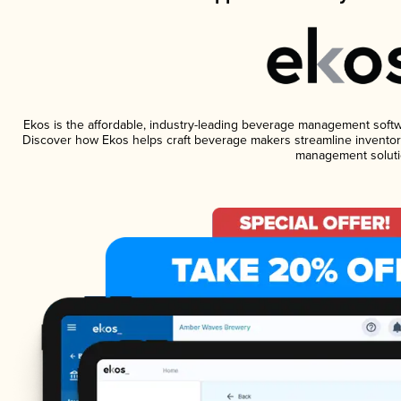
Ekos is the affordable, industry-leading beverage management software
Discover how Ekos helps craft beverage makers streamline inventory
management soluti