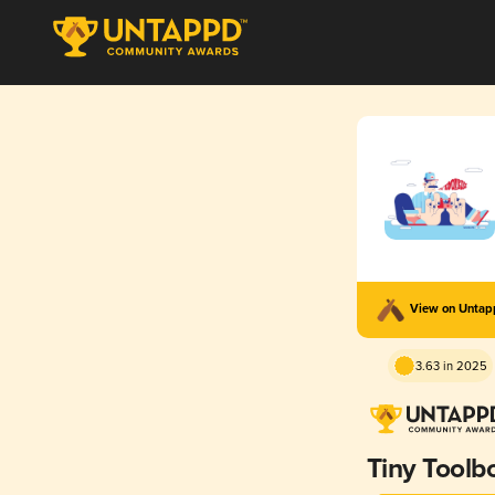
View on Unta
3.63 in 2025
Tiny Toolb