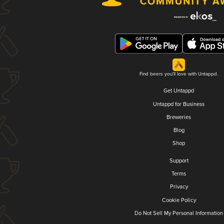
Find beers you'll love with Untappd.
Get Untappd
Untappd for Business
Breweries
Blog
Shop
Support
Terms
Privacy
Cookie Policy
Do Not Sell My Personal Information