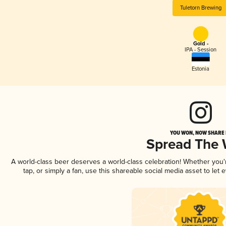
Tuletorn Brewing
Gold -
IPA - Session
Estonia
YOU WON, NOW SHARE I
Spread The
A world-class beer deserves a world-class celebration! Whether you
tap, or simply a fan, use this shareable social media asset to le