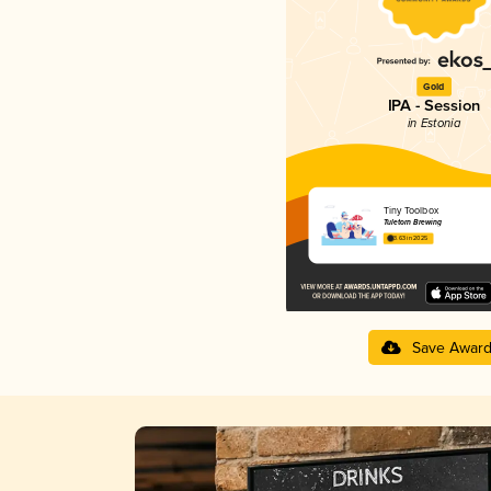
Gold
IPA - Session
in Estonia
Tiny Toolbox
Tuletorn Brewing
3.63 in 2025
Save Awar