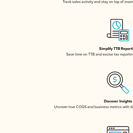
Track sales activity and stay on top of inve
Simplify TTB Report
Save time on TTB and excise tax reporting
Discover Insights
Uncover true COGS and business metrics with 