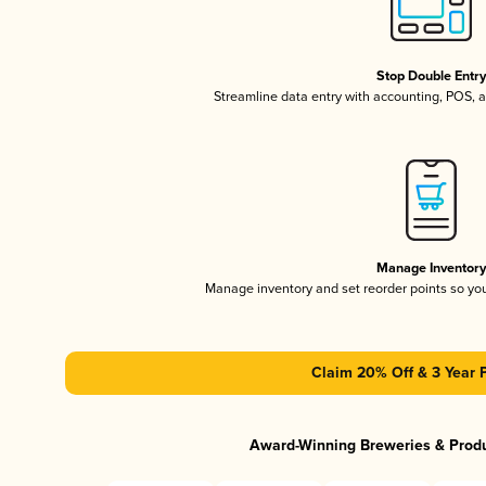
Stop Double Entr
Streamline data entry with accounting, POS,
Manage Inventor
Manage inventory and set reorder points so y
Claim 20% Off & 3 Year 
Award-Winning Breweries & Prod