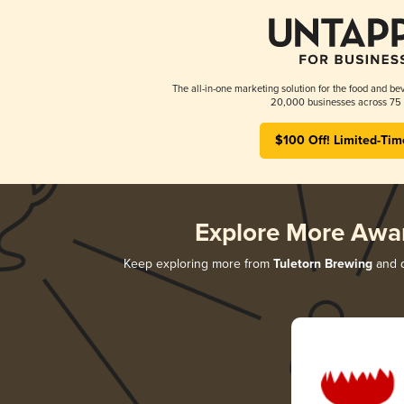
The all-in-one marketing solution for the food and bev
20,000 businesses across 75 
$100 Off! Limited-Tim
Explore More Awa
Keep exploring more from
Tuletorn Brewing
and d