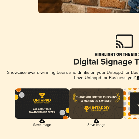
HIGHLIGHT ON THE BIG
Digital Signage 
Showcase award-winning beers and drinks on your Untappd for Busine
have Untappd for Business yet?
G
Save Image
Save Image