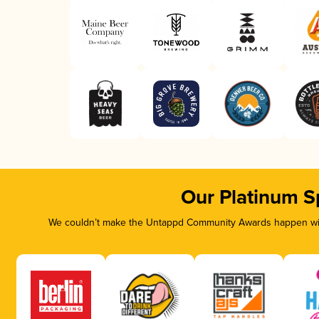
Our Platinum S
We couldn’t make the Untappd Community Awards happen with