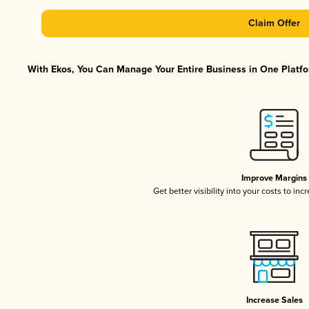
Claim Offer
With Ekos, You Can Manage Your Entire Business in One Platfor
Improve Margins
Get better visibility into your costs to in
Increase Sales