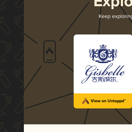
Expl
Keep explori
View on Untappd™