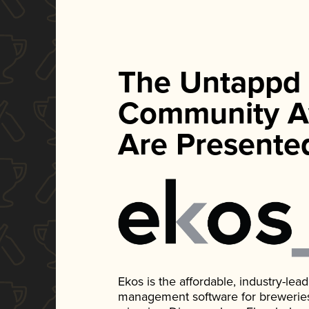
The Untappd
Community A
Are Presente
Ekos is the affordable, industry-le
management software for breweries, d