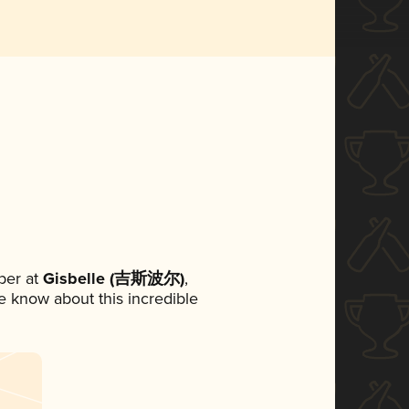
ber at
Gisbelle (吉斯波尔)
,
ne know about this incredible