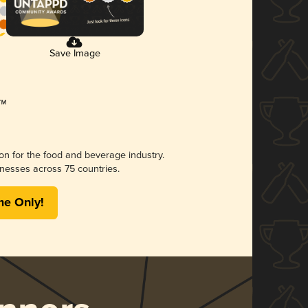
Save Image
ion for the food and beverage industry.
nesses across 75 countries.
me Only!