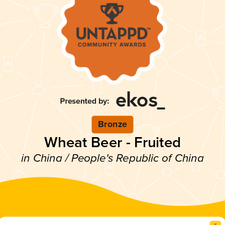
Bronze
Wheat Beer - Fruited
in China / People's Republic of China