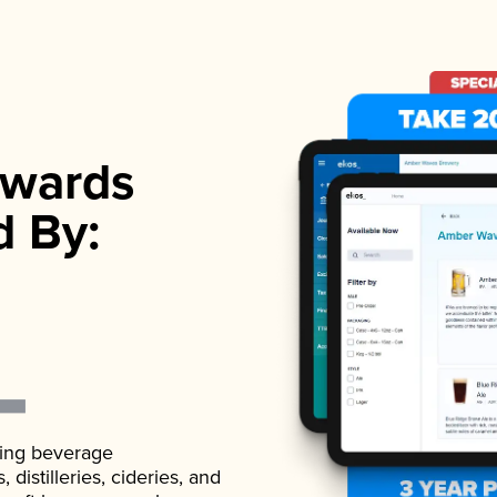
wards
d By:
ading beverage
istilleries, cideries, and