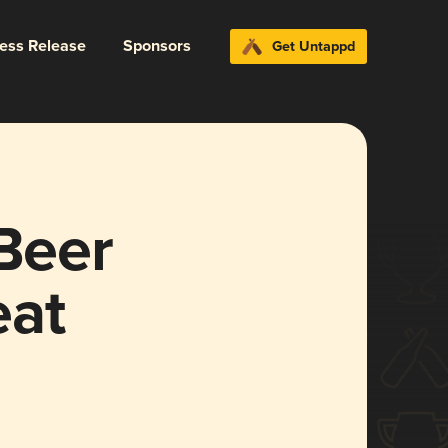
ress Release
Sponsors
Get Untappd
 Beer
eat