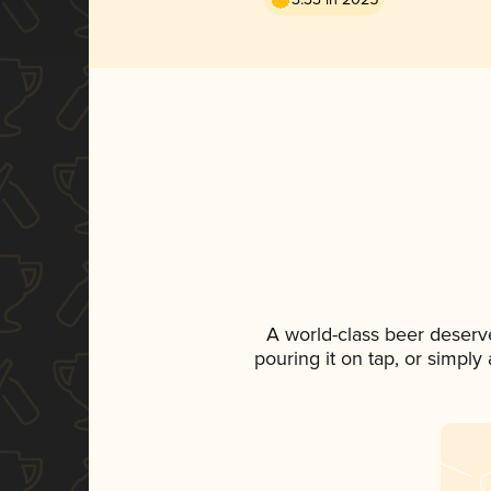
A world-class beer deserv
pouring it on tap, or simply