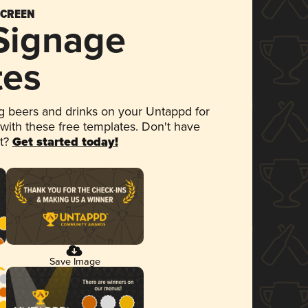
SCREEN
 Signage
tes
 beers and drinks on your Untappd for
 with these free templates. Don't have
et?
Get started today!
Save Image