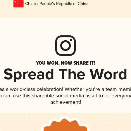
China / People's Republic of China
YOU WON, NOW SHARE IT!
Spread The Word
es a world-class celebration! Whether you're a team mem
 a fan, use this shareable social media asset to let everyo
achievement!