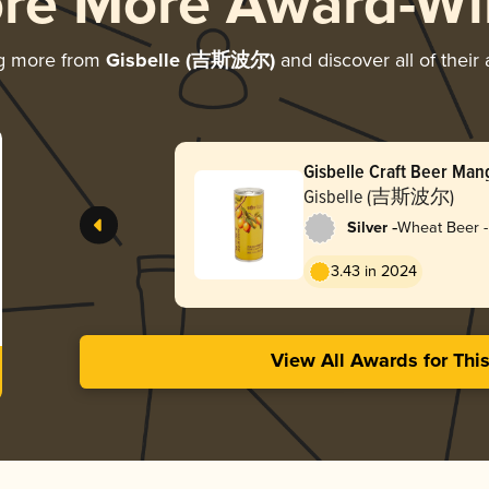
ore More Award-Wi
ng more from
Gisbelle (吉斯波尔)
and discover all of their
Gisbelle Craft Beer Ma
Gisbelle (吉斯波尔)
-
Silver
Wheat Beer -
3.43 in 2024
View All Awards for Thi