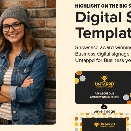
HIGHLIGHT ON THE BIG 
Digital
Templa
Showcase award-winning
Business digital signage
Untappd for Business y
Save Image