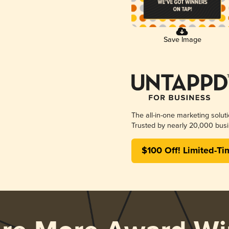
Save Image
The all-in-one marketing solut
Trusted by nearly 20,000 busi
$100 Off! Limited-Ti