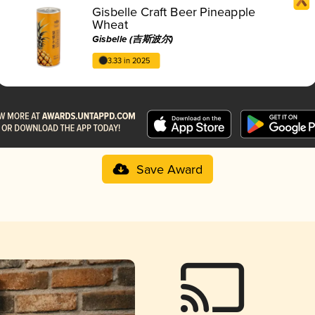
Gisbelle Craft Beer Pineapple
Wheat
Gisbelle (吉斯波尔)
3.33 in 2025
Save Award