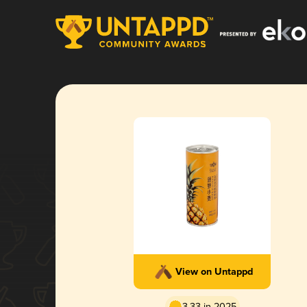
View on Untappd
3.33 in 2025