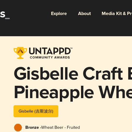
Explore
About
Media Kit & P
Gisbelle Craft
Pineapple Wh
Gisbelle (吉斯波尔)
Bronze -
Wheat Beer - Fruited