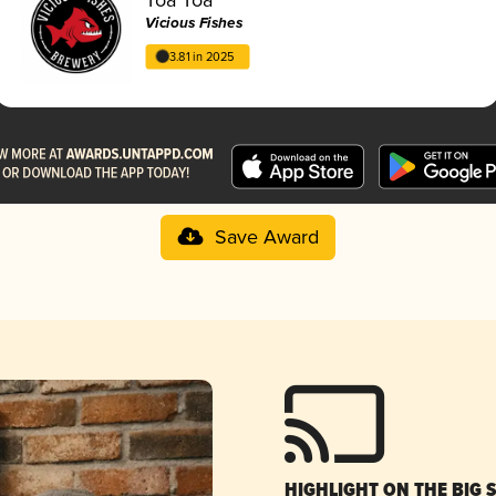
Vicious Fishes
3.81 in 2025
Save Award
HIGHLIGHT ON THE BIG 