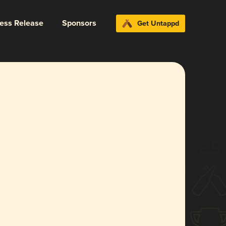
ress Release
Sponsors
Get Untappd