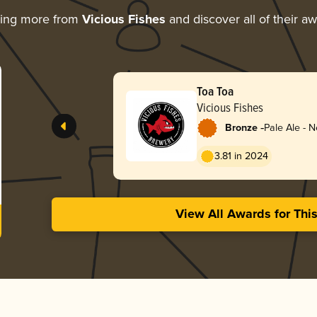
ring more from
Vicious Fishes
and discover all of their a
Toa Toa
Vicious Fishes
-
Bronze
Pale Ale - 
3.81 in 2024
View All Awards for Thi