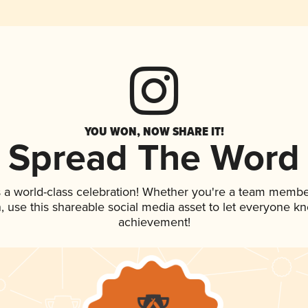
YOU WON, NOW SHARE IT!
Spread The Word
 a world-class celebration! Whether you're a team membe
an, use this shareable social media asset to let everyone k
achievement!