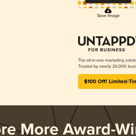
Save Image
The all-in-one marketing solut
Trusted by nearly 20,000 busi
$100 Off! Limited-Ti
ore More Award-Wi