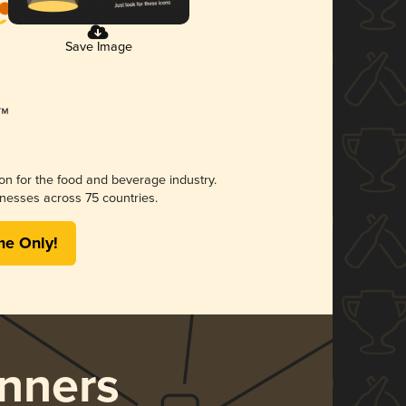
Save Image
ion for the food and beverage industry.
nesses across 75 countries.
me Only!
nners