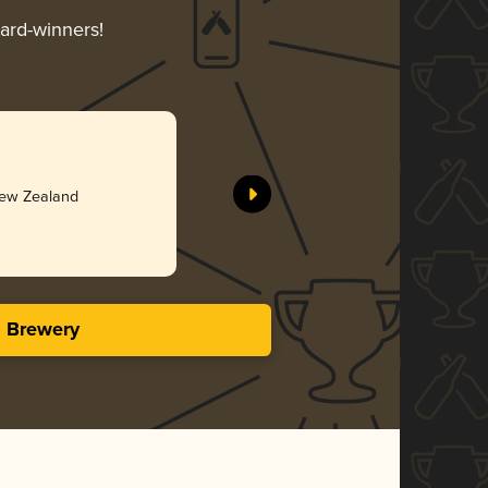
ward-winners!
New Zealand
s Brewery