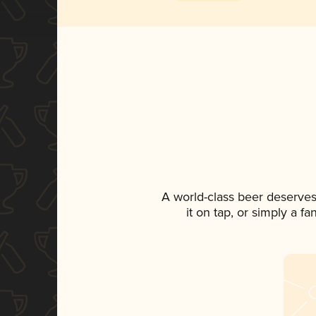
A world-class beer deserves
it on tap, or simply a f