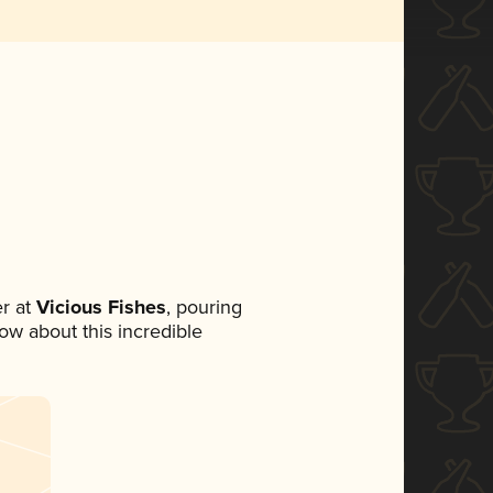
r at
Vicious Fishes
, pouring
now about this incredible