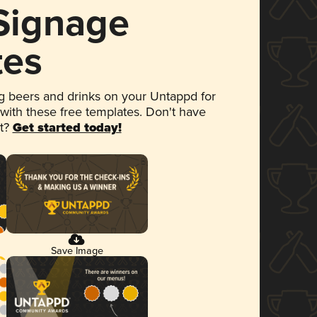
 Signage
tes
 beers and drinks on your Untappd for
 with these free templates. Don't have
et?
Get started today!
Save Image