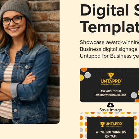
Digital
Templa
Showcase award-winning
Business digital signage
Untappd for Business y
Save Image