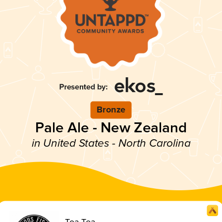
Bronze
Pale Ale - New Zealand
in United States - North Carolina
Toa Toa