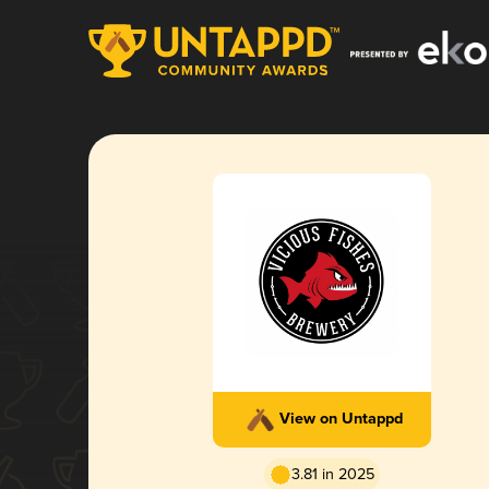
View on Untappd
3.81 in 2025