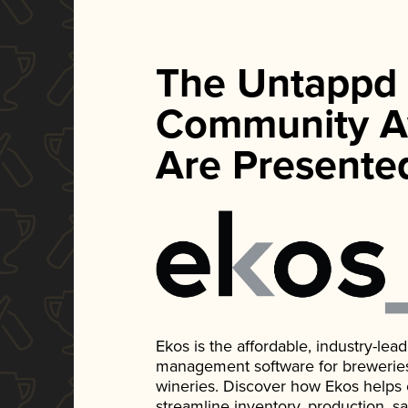
The Untappd
Community A
Are Presente
Ekos is the affordable, industry-le
management software for breweries, d
wineries. Discover how Ekos helps
streamline inventory, production, s