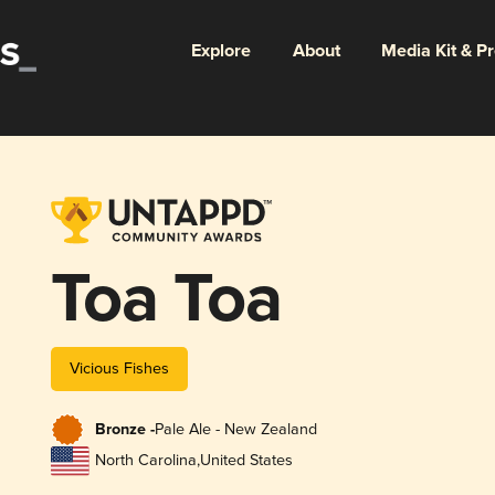
Explore
About
Media Kit & P
Toa Toa
Vicious Fishes
Bronze -
Pale Ale - New Zealand
North Carolina
,
United States