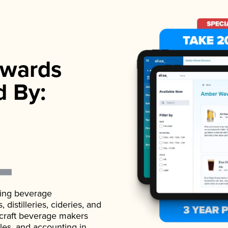
wards
d By:
ading beverage
istilleries, cideries, and
 craft beverage makers
ales, and accounting in