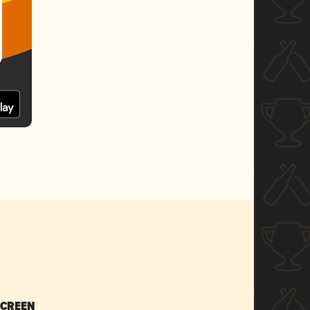
SCREEN