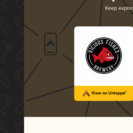
Keep explo
View on Untappd™