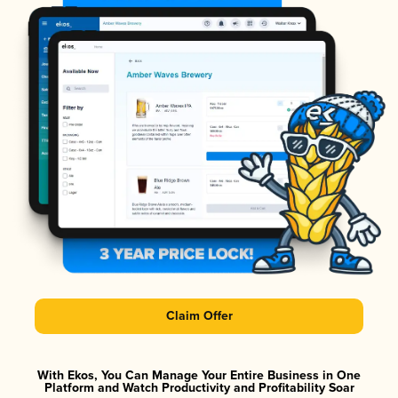
Claim Offer
With Ekos, You Can Manage Your Entire Business in One
Platform and Watch Productivity and Profitability Soar