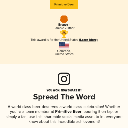
Primitive Beer
Bronze -
Lambic - Other
This award is for the United States
(Learn More)
Colorado
,
United States
YOU WON, NOW SHARE IT!
Spread The Word
A world-class beer deserves a world-class celebration! Whether
you're a team member at
Primitive Beer
, pouring it on tap, or
simply a fan, use this shareable social media asset to let everyone
know about this incredible achievement!