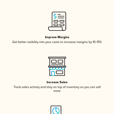
Improve Margins
Get better visibility into your costs to increase margins by 10-15%
Increase Sales
Track sales activity and stay on top of inventory so you can sell
more