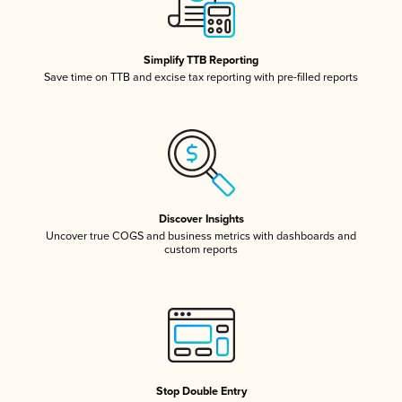
Simplify TTB Reporting
Save time on TTB and excise tax reporting with pre-filled reports
Discover Insights
Uncover true COGS and business metrics with dashboards and
custom reports
Stop Double Entry