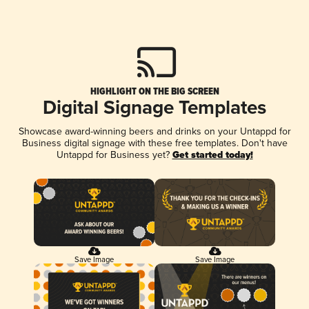
HIGHLIGHT ON THE BIG SCREEN
Digital Signage Templates
Showcase award-winning beers and drinks on your Untappd for
Business digital signage with these free templates. Don't have
Untappd for Business yet?
Get started today!
Save Image
Save Image