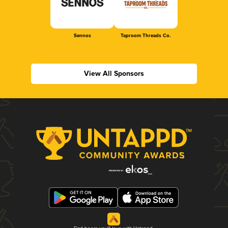
Sennos
Taproom Threads Co.
View All Sponsors