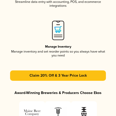
Streamline data entry with accounting, POS, and ecommerce
integrations
Manage Inventory
Manage inventory and set reorder points so you always have what
you need
Claim 20% Off & 3 Year Price Lock
Award-Winning Breweries & Producers Choose Ekos