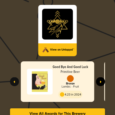
View on Untappd™
Goed Bye And Goed Luck
Primitive Beer
Bronze
Lambic - Fruit
4.23 in 2024
View All Awards for This Brewery