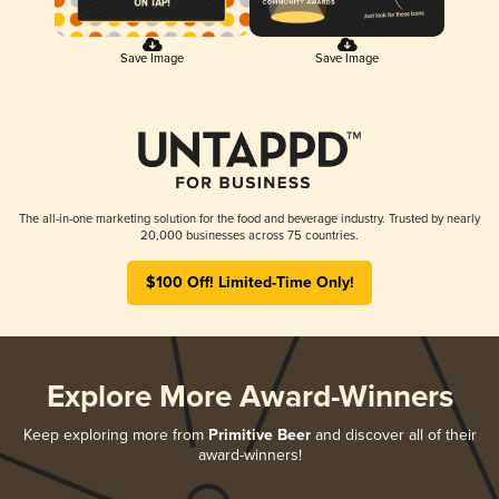
Save Image
Save Image
The all-in-one marketing solution for the food and beverage industry. Trusted by nearly
20,000 businesses across 75 countries.
$100 Off! Limited-Time Only!
Explore More Award-Winners
Keep exploring more from
Primitive Beer
and discover all of their
award-winners!