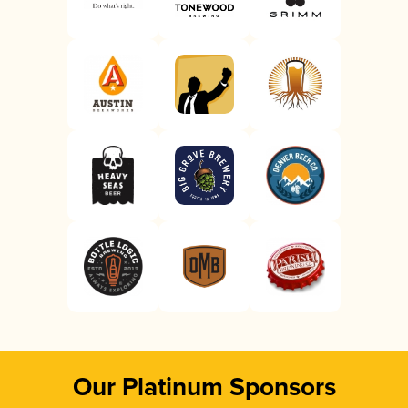
Our Platinum Sponsors