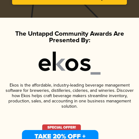
The Untappd Community Awards Are
Presented By:
Ekos is the affordable, industry-leading beverage management
software for breweries, distilleries, cideries, and wineries. Discover
how Ekos helps craft beverage makers streamline inventory,
production, sales, and accounting in one business management
solution.