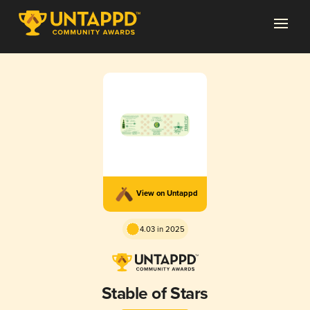
View on Untappd
4.03 in 2025
Stable of Stars