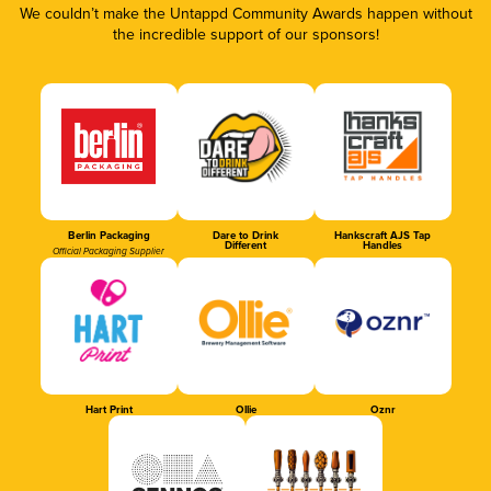
We couldn’t make the Untappd Community Awards happen without
the incredible support of our sponsors!
Berlin Packaging
Dare to Drink
Hankscraft AJS Tap
Different
Handles
Official Packaging Supplier
Hart Print
Ollie
Oznr