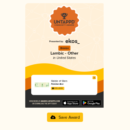
Bronze
Lambic - Other
in United States
Stable of Stars
Primitive Beer
4.03 in 2025
Save Award