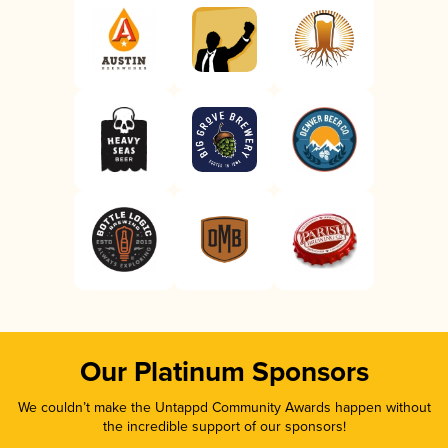
Our Platinum Sponsors
We couldn’t make the Untappd Community Awards happen without
the incredible support of our sponsors!