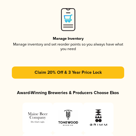
Manage Inventory
Manage inventory and set reorder points so you always have what
you need
Claim 20% Off & 3 Year Price Lock
Award-Winning Breweries & Producers Choose Ekos