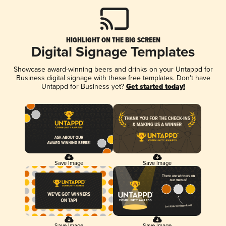
HIGHLIGHT ON THE BIG SCREEN
Digital Signage Templates
Showcase award-winning beers and drinks on your Untappd for
Business digital signage with these free templates. Don't have
Untappd for Business yet?
Get started today!
Save Image
Save Image
Save Image
Save Image