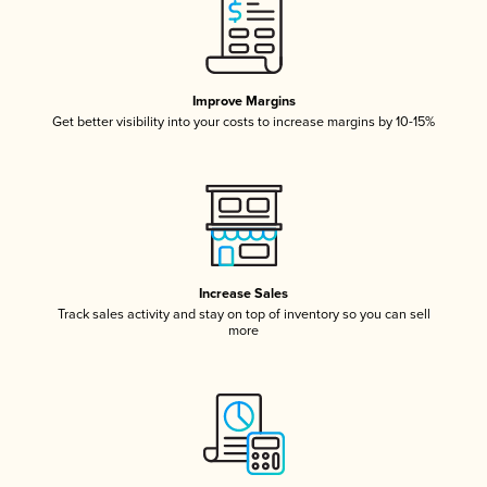
Improve Margins
Get better visibility into your costs to increase margins by 10-15%
Increase Sales
Track sales activity and stay on top of inventory so you can sell
more