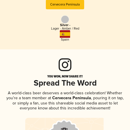
Cervecera Península
Silver -
Lager - Amber / Red
Spain
YOU WON, NOW SHARE IT!
Spread The Word
A world-class beer deserves a world-class celebration! Whether
you're a team member at
Cervecera Península
, pouring it on tap,
or simply a fan, use this shareable social media asset to let
everyone know about this incredible achievement!