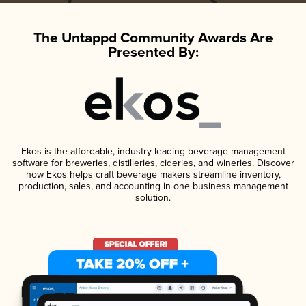
The Untappd Community Awards Are
Presented By:
Ekos is the affordable, industry-leading beverage management
software for breweries, distilleries, cideries, and wineries. Discover
how Ekos helps craft beverage makers streamline inventory,
production, sales, and accounting in one business management
solution.