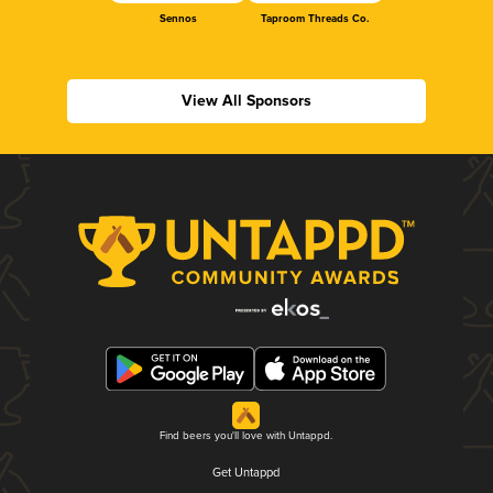
Sennos
Taproom Threads Co.
View All Sponsors
Find beers you'll love with Untappd.
Get Untappd