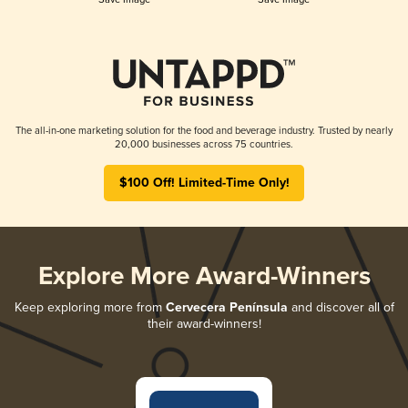
The all-in-one marketing solution for the food and beverage industry. Trusted by nearly
20,000 businesses across 75 countries.
$100 Off! Limited-Time Only!
Explore More Award-Winners
Keep exploring more from
Cervecera Península
and discover all of
their award-winners!