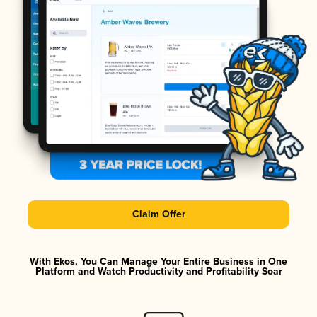
Claim Offer
With Ekos, You Can Manage Your Entire Business in One
Platform and Watch Productivity and Profitability Soar