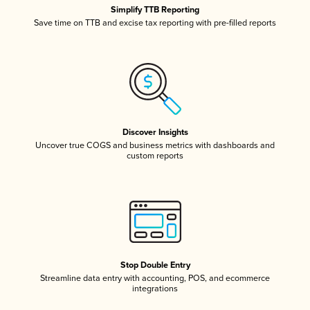
Simplify TTB Reporting
Save time on TTB and excise tax reporting with pre-filled reports
Discover Insights
Uncover true COGS and business metrics with dashboards and
custom reports
Stop Double Entry
Streamline data entry with accounting, POS, and ecommerce
integrations