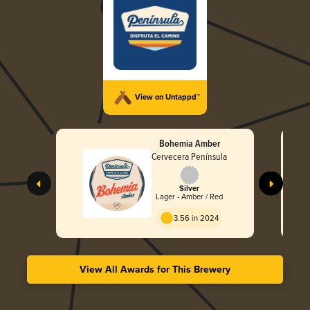
View on Untappd™
Bohemia Amber
Cervecera Península
Silver
Lager - Amber / Red
3.56 in 2024
View All Awards for This Brewery