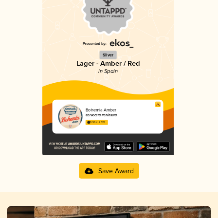
Silver
Lager - Amber / Red
in Spain
Bohemia Amber
Cervecera Península
3.56 in 2025
Save Award