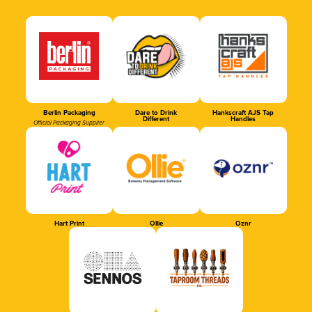
Berlin Packaging
Dare to Drink
Hankscraft AJS Tap
Different
Handles
Official Packaging Supplier
Hart Print
Ollie
Oznr