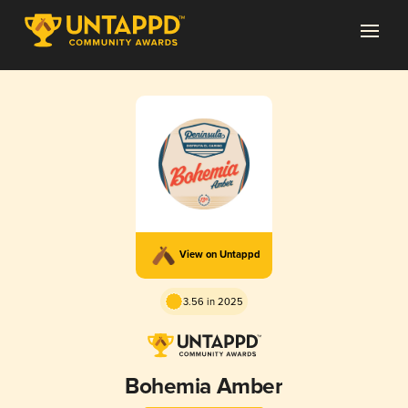
View on Untappd
3.56 in 2025
Bohemia Amber