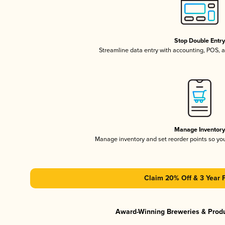
Stop Double Entr
Streamline data entry with accounting, POS,
Manage Inventor
Manage inventory and set reorder points so y
Claim 20% Off & 3 Year 
Award-Winning Breweries & Prod