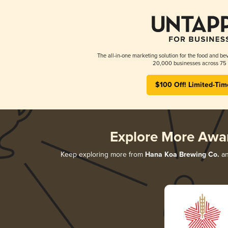
The all-in-one marketing solution for the food and bev
20,000 businesses across 75 
$100 Off! Limited-Tim
Explore More Awa
Keep exploring more from
Hana Koa Brewing Co.
an