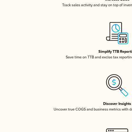
Track sales activity and stay on top of inve
Simplify TTB Report
Save time on TTB and excise tax reporting
Discover Insights
Uncover true COGS and business metrics with 