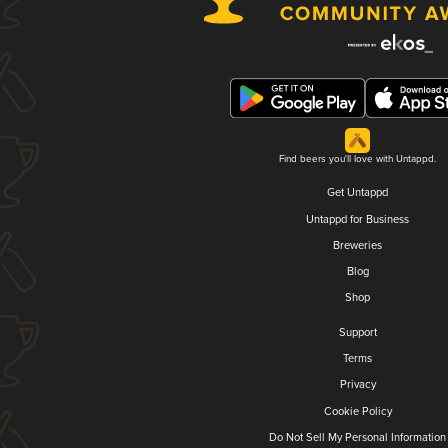
Find beers you'll love with Untappd.
Get Untappd
Untappd for Business
Breweries
Blog
Shop
Support
Terms
Privacy
Cookie Policy
Do Not Sell My Personal Information