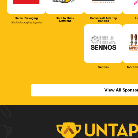
Berlin Packaging
Dare to Drink
Hankscraft AJS Tap
Ha
Different
Handles
Official Packaging Supplier
Sennos
Taproom
View All Sponso