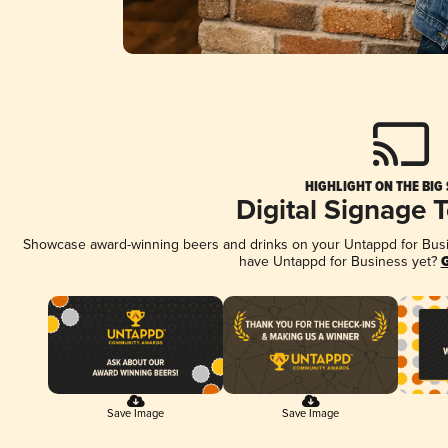
HIGHLIGHT ON THE BIG
Digital Signage 
Showcase award-winning beers and drinks on your Untappd for Busine
have Untappd for Business yet?
G
Save Image
Save Image