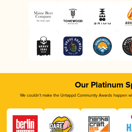
Our Platinum S
We couldn’t make the Untappd Community Awards happen with