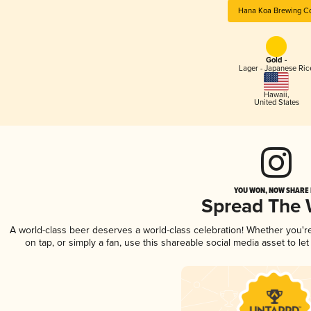
Hana Koa Brewing Co
Gold -
Lager - Japanese Ric
Hawaii
,
United States
YOU WON, NOW SHARE I
Spread The
A world-class beer deserves a world-class celebration! Whether you'
on tap, or simply a fan, use this shareable social media asset to l