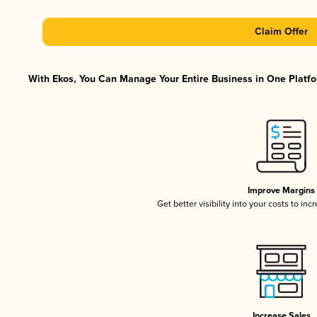
Claim Offer
With Ekos, You Can Manage Your Entire Business in One Platfor
Improve Margins
Get better visibility into your costs to in
Increase Sales