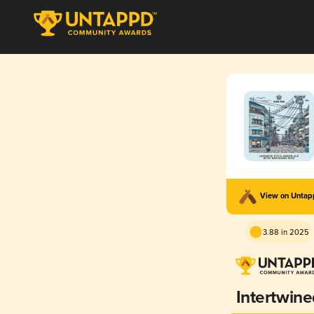
View on Unta
3.88 in 2025
Intertwine