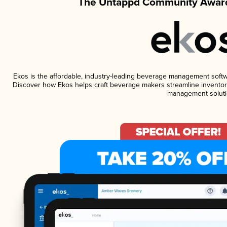
The Untappd Community Award
Ekos is the affordable, industry-leading beverage management software
Discover how Ekos helps craft beverage makers streamline inventory
management soluti