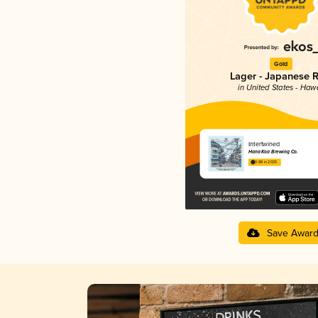
Gold
Lager - Japanese R
in United States - Hawa
Intertwined
Hana Koa Brewing Co.
3.88 in 2025
Save Awar