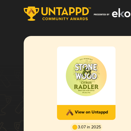
View on Untappd
3.07 in 2025