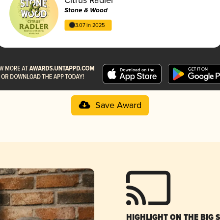
Stone & Wood
3.07 in 2025
Save Award
HIGHLIGHT ON THE BIG 