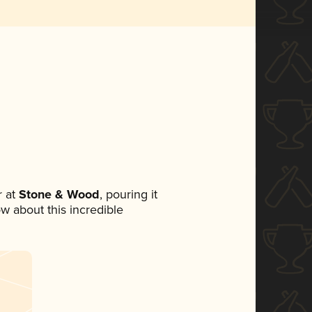
 at
Stone & Wood
, pouring it
ow about this incredible