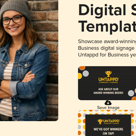
Digital
Templa
Showcase award-winning
Business digital signage
Untappd for Business y
Save Image