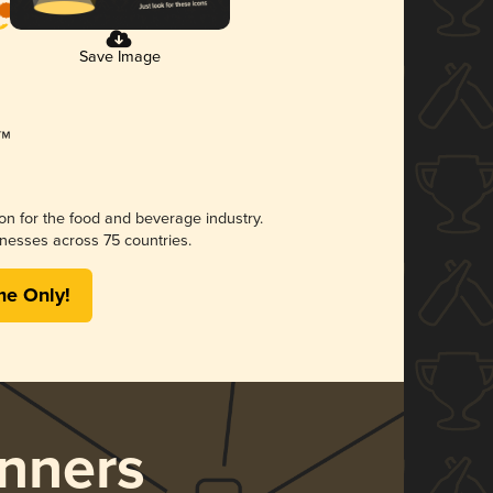
Save Image
ion for the food and beverage industry.
nesses across 75 countries.
me Only!
nners