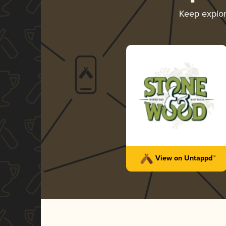
Keep explo
View on Untappd™