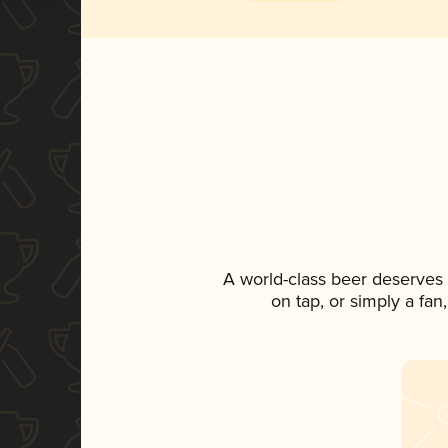
A world-class beer deserves
on tap, or simply a fan