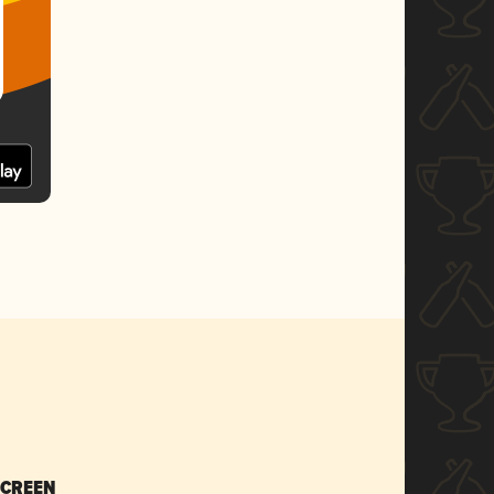
SCREEN