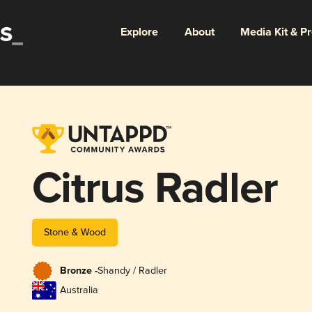
Explore
About
Media Kit & P
Citrus Radler
Stone & Wood
Bronze -
Shandy / Radler
Australia