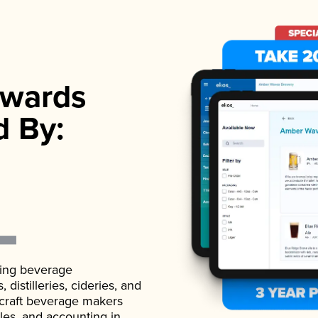
wards
d By:
ading beverage
istilleries, cideries, and
 craft beverage makers
ales, and accounting in