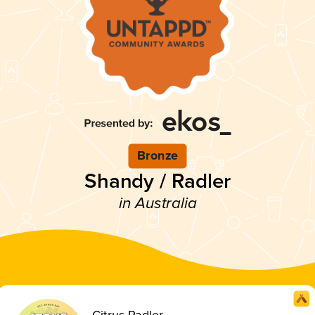
Bronze
Shandy / Radler
in Australia
Citrus Radler