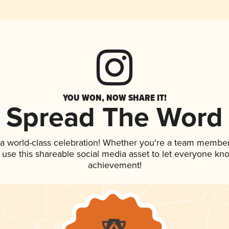
YOU WON, NOW SHARE IT!
Spread The Word
 a world-class celebration! Whether you're a team member
, use this shareable social media asset to let everyone kn
achievement!