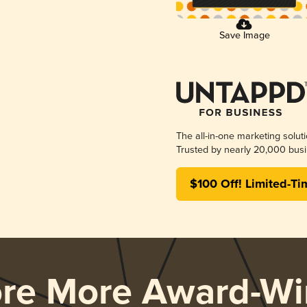
Save Image
The all-in-one marketing solut
Trusted by nearly 20,000 busi
$100 Off! Limited-Ti
ore More Award-Wi