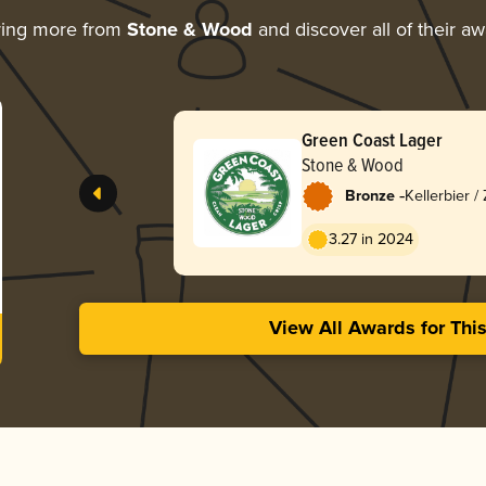
ring more from
Stone & Wood
and discover all of their a
Green Coast Lager
Stone & Wood
-
Bronze
Kellerbier /
3.27 in 2024
View All Awards for Thi