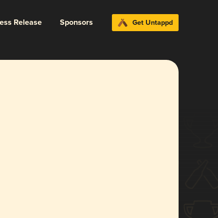
ress Release
Sponsors
Get Untappd