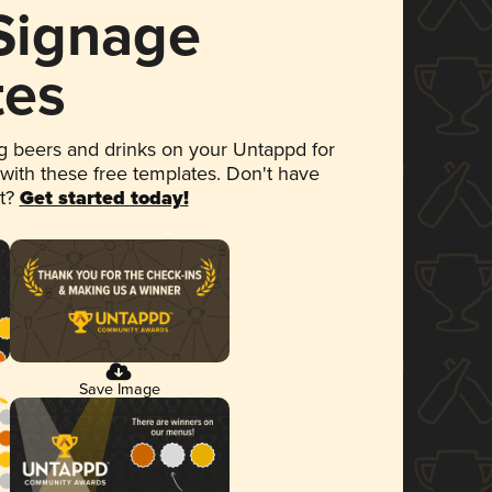
 Signage
tes
 beers and drinks on your Untappd for
 with these free templates. Don't have
et?
Get started today!
Save Image