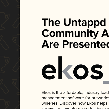
The Untappd
Community A
Are Presente
Ekos is the affordable, industry-le
management software for breweries, d
wineries. Discover how Ekos helps
streamline inventory, production, s