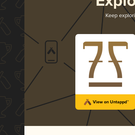
Expl
Keep explor
View on Untappd™