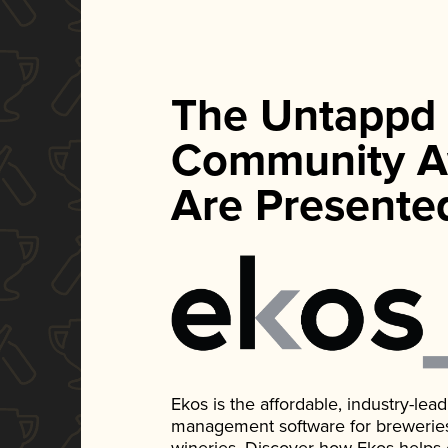
The Untappd
Community A
Are Presente
Ekos is the affordable, industry-le
management software for breweries, d