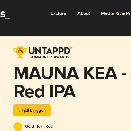
Explore
About
Media Kit & P
MAUNA KEA - 
Red IPA
7 Fjell Bryggeri
Gold -
IPA - Red