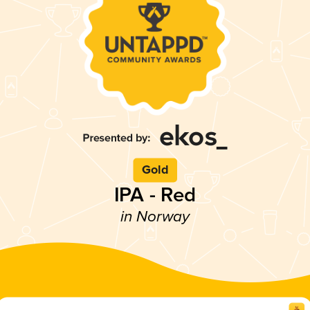
Gold
IPA - Red
in Norway