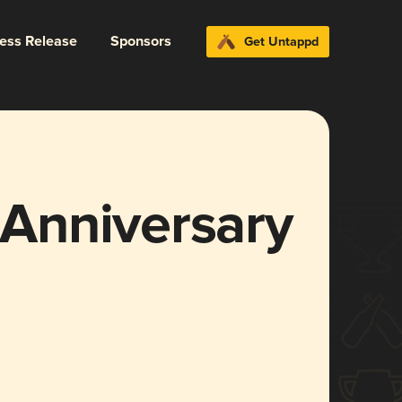
ress Release
Sponsors
Get Untappd
Anniversary