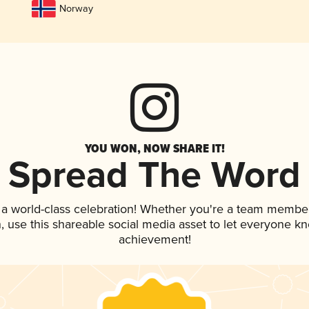
Norway
YOU WON, NOW SHARE IT!
Spread The Word
 a world-class celebration! Whether you're a team member
an, use this shareable social media asset to let everyone k
achievement!