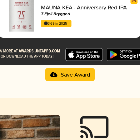
MAUNA KEA - Anniversary Red IPA
7 Fjell Bryggeri
3.69 in 2025
Save Award