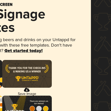
SCREEN
 Signage
tes
 beers and drinks on your Untappd for
 with these free templates. Don't have
et?
Get started today!
Save Image