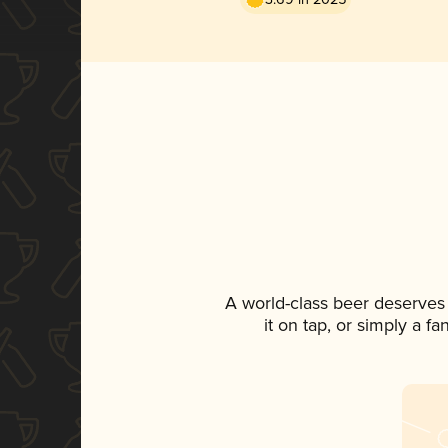
A world-class beer deserves
it on tap, or simply a f