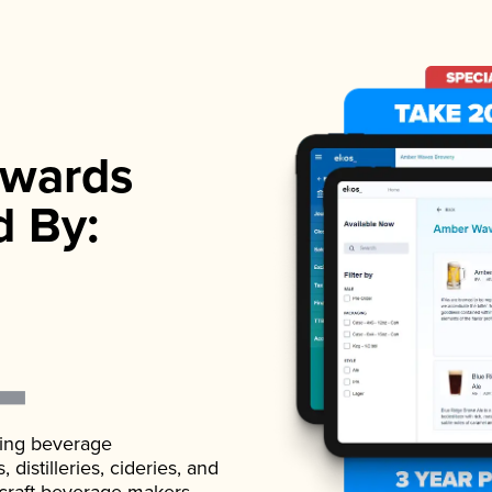
wards
d By:
ading beverage
istilleries, cideries, and