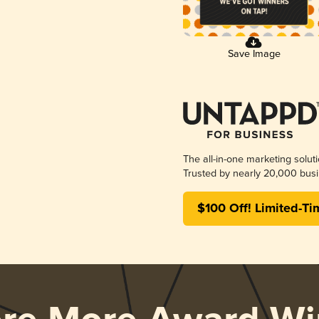
Save Image
The all-in-one marketing solut
Trusted by nearly 20,000 busi
$100 Off! Limited-Ti