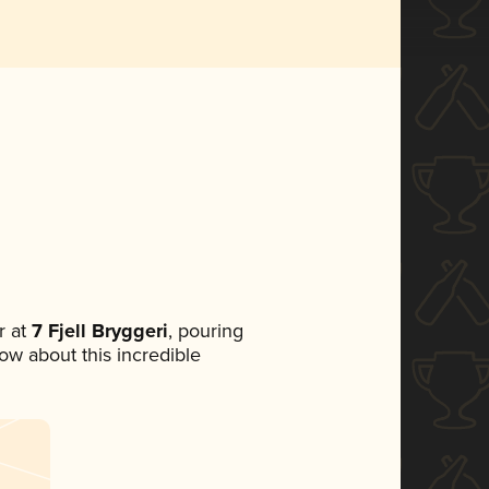
 at
7 Fjell Bryggeri
, pouring
now about this incredible