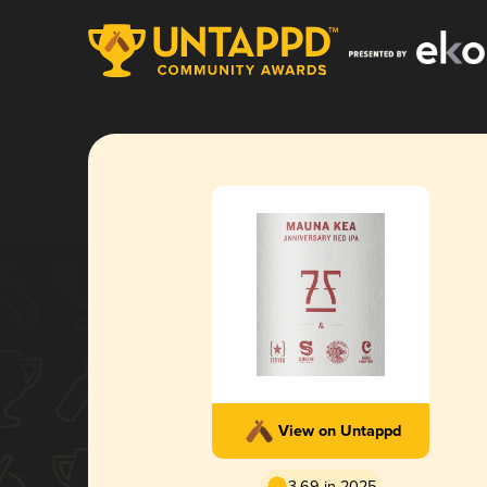
View on Untappd
3.69 in 2025