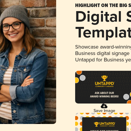
HIGHLIGHT ON THE BIG 
Digital
Templa
Showcase award-winning
Business digital signage
Untappd for Business y
Save Image