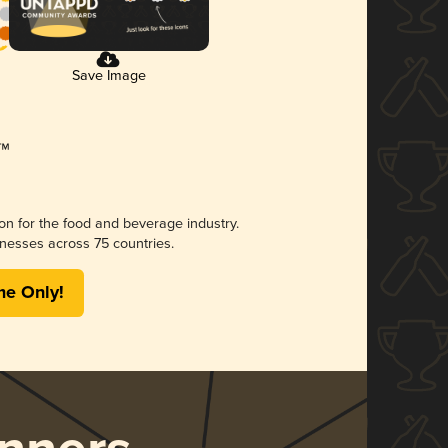
Save Image
ion for the food and beverage industry.
nesses across 75 countries.
me Only!