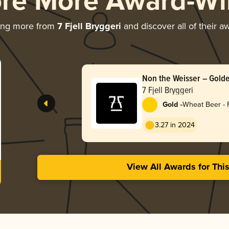
ore More Award-Wi
ing more from
7 Fjell Bryggeri
and discover all of their a
Non the Weisser – Gol
7 Fjell Bryggeri
-
Gold
Wheat Beer - 
3.27 in 2024
View All Awards for Thi