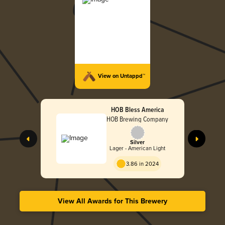
View on Untappd™
HOB Bless America
HOB Brewing Company
Silver
Lager - American Light
3.86 in 2024
View All Awards for This Brewery