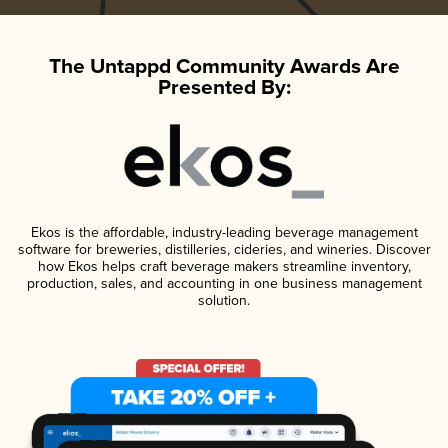
The Untappd Community Awards Are
Presented By:
Ekos is the affordable, industry-leading beverage management
software for breweries, distilleries, cideries, and wineries. Discover
how Ekos helps craft beverage makers streamline inventory,
production, sales, and accounting in one business management
solution.