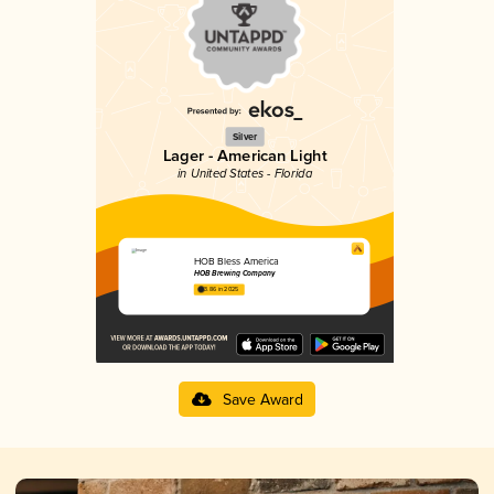
Silver
Lager - American Light
in United States - Florida
HOB Bless America
HOB Brewing Company
3.86 in 2025
Save Award