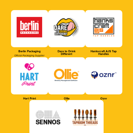
Berlin Packaging
Dare to Drink
Hankscraft AJS Tap
Different
Handles
Official Packaging Supplier
Hart Print
Ollie
Oznr