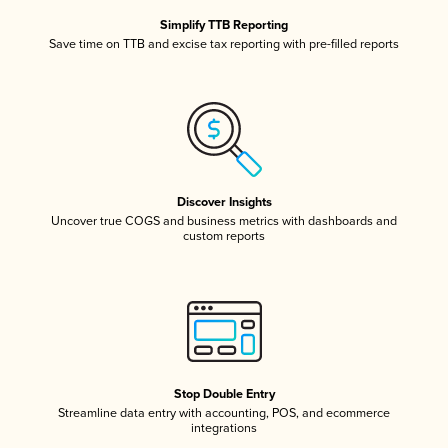
Simplify TTB Reporting
Save time on TTB and excise tax reporting with pre-filled reports
Discover Insights
Uncover true COGS and business metrics with dashboards and
custom reports
Stop Double Entry
Streamline data entry with accounting, POS, and ecommerce
integrations