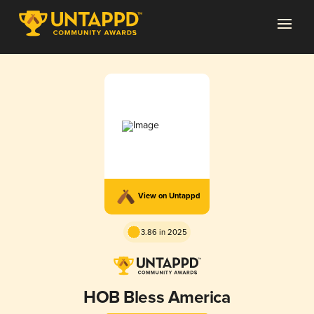
View on Untappd
3.86 in 2025
HOB Bless America