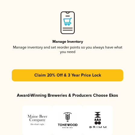
Manage Inventory
Manage inventory and set reorder points so you always have what
you need
Claim 20% Off & 3 Year Price Lock
Award-Winning Breweries & Producers Choose Ekos