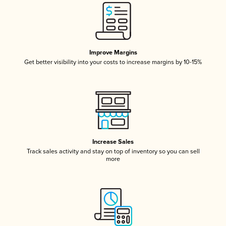
Improve Margins
Get better visibility into your costs to increase margins by 10-15%
Increase Sales
Track sales activity and stay on top of inventory so you can sell
more