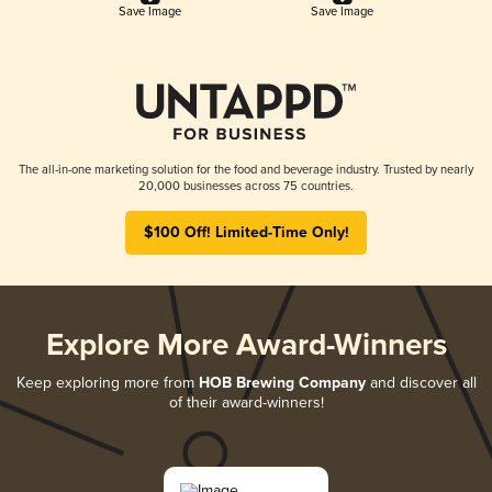
Save Image
Save Image
The all-in-one marketing solution for the food and beverage industry. Trusted by nearly
20,000 businesses across 75 countries.
$100 Off! Limited-Time Only!
Explore More Award-Winners
Keep exploring more from
HOB Brewing Company
and discover all
of their award-winners!