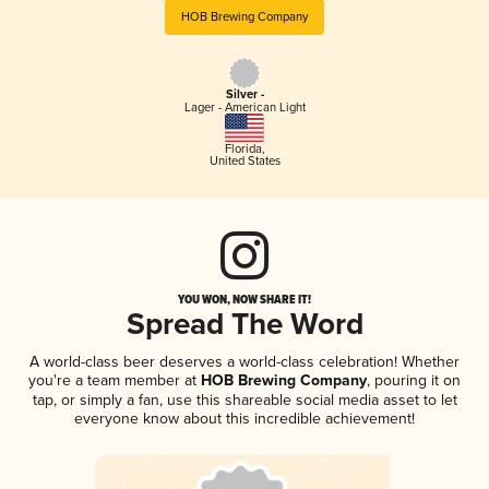
HOB Brewing Company
Silver -
Lager - American Light
Florida
,
United States
YOU WON, NOW SHARE IT!
Spread The Word
A world-class beer deserves a world-class celebration! Whether
you're a team member at
HOB Brewing Company
, pouring it on
tap, or simply a fan, use this shareable social media asset to let
everyone know about this incredible achievement!