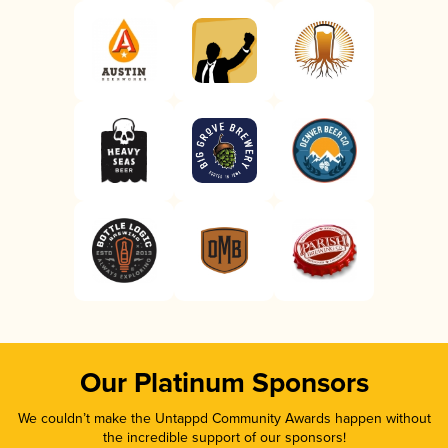
Our Platinum Sponsors
We couldn’t make the Untappd Community Awards happen without
the incredible support of our sponsors!