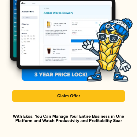
Claim Offer
With Ekos, You Can Manage Your Entire Business in One
Platform and Watch Productivity and Profitability Soar