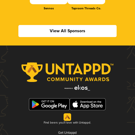
Sennos
Taproom Threads Co.
View All Sponsors
Find beers you'll love with Untappd.
Get Untappd