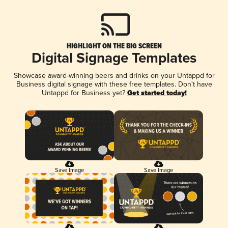
HIGHLIGHT ON THE BIG SCREEN
Digital Signage Templates
Showcase award-winning beers and drinks on your Untappd for
Business digital signage with these free templates. Don't have
Untappd for Business yet?
Get started today!
Save Image
Save Image