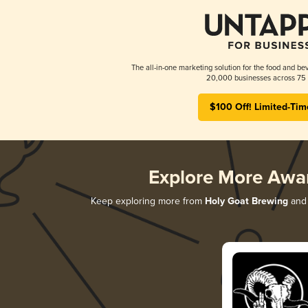
The all-in-one marketing solution for the food and bev
20,000 businesses across 75 
$100 Off! Limited-Tim
Explore More Awa
Keep exploring more from
Holy Goat Brewing
and 