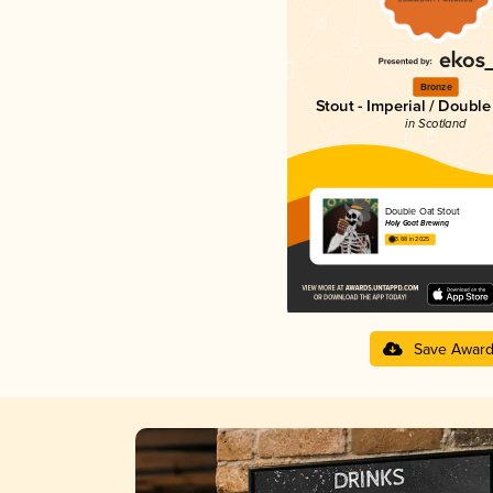
Bronze
Stout - Imperial / Doubl
in Scotland
Double Oat Stout
Holy Goat Brewing
3.88 in 2025
Save Awar