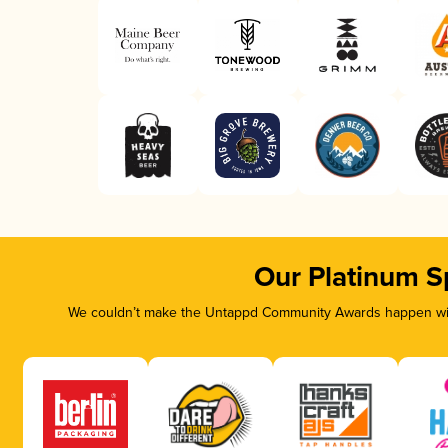
Our Platinum S
We couldn’t make the Untappd Community Awards happen with