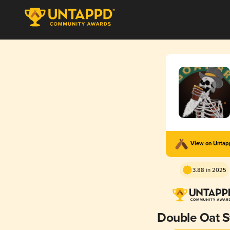
View on Unta
3.88 in 2025
Double Oat S