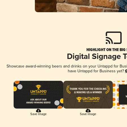
HIGHLIGHT ON THE BIG
Digital Signage 
Showcase award-winning beers and drinks on your Untappd for Busine
have Untappd for Business yet?
G
Save Image
Save Image