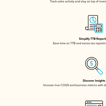
Track sales activity and stay on top of inve
Simplify TTB Report
Save time on TTB and excise tax reporting
Discover Insights
Uncover true COGS and business metrics with 