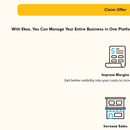
Claim Offer
With Ekos, You Can Manage Your Entire Business in One Platfor
Improve Margins
Get better visibility into your costs to in
Increase Sales