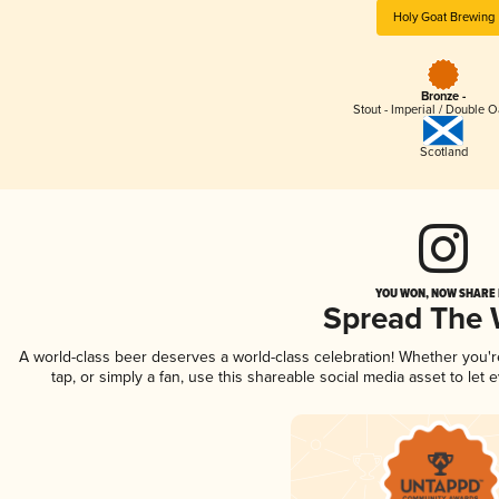
Holy Goat Brewing
Bronze -
Stout - Imperial / Double 
Scotland
YOU WON, NOW SHARE I
Spread The
A world-class beer deserves a world-class celebration! Whether you'
tap, or simply a fan, use this shareable social media asset to le