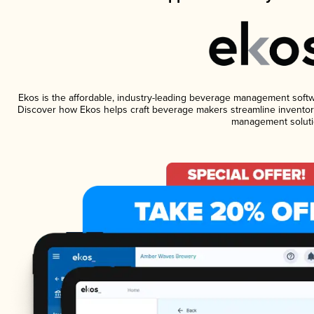
Ekos is the affordable, industry-leading beverage management software
Discover how Ekos helps craft beverage makers streamline inventory
management soluti