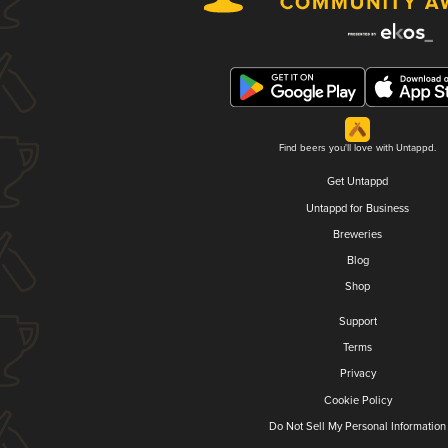
Find beers you'll love with Untappd.
Get Untappd
Untappd for Business
Breweries
Blog
Shop
Support
Terms
Privacy
Cookie Policy
Do Not Sell My Personal Information