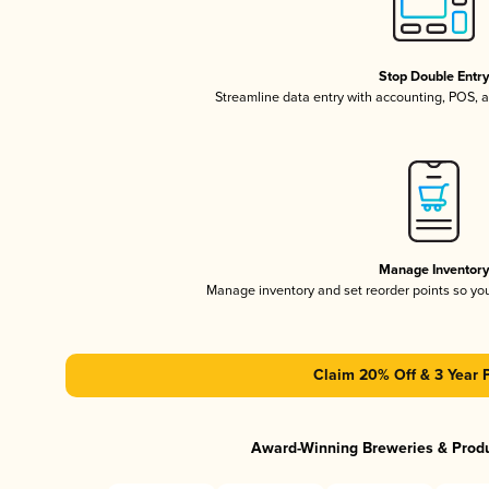
Stop Double Entr
Streamline data entry with accounting, POS,
Manage Inventor
Manage inventory and set reorder points so y
Claim 20% Off & 3 Year 
Award-Winning Breweries & Prod