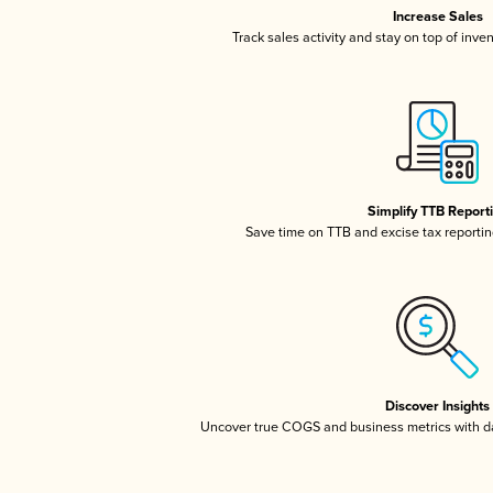
Increase Sales
Track sales activity and stay on top of inve
Simplify TTB Report
Save time on TTB and excise tax reporting
Discover Insights
Uncover true COGS and business metrics with 