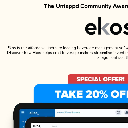
The Untappd Community Award
Ekos is the affordable, industry-leading beverage management software
Discover how Ekos helps craft beverage makers streamline inventory
management soluti