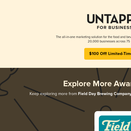
The all-in-one marketing solution for the food and bev
20,000 businesses across 75 
$100 Off! Limited-Tim
Explore More Awa
Keep exploring more from
Field Day Brewing Compan