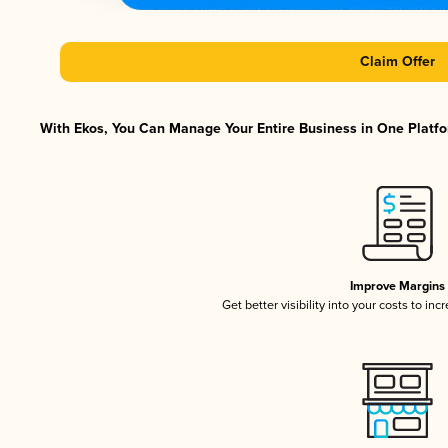
Claim Offer
With Ekos, You Can Manage Your Entire Business in One Platfor
Improve Margins
Get better visibility into your costs to in