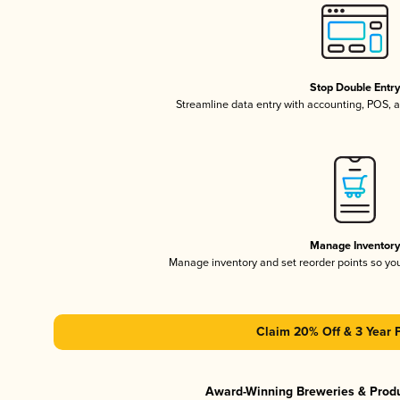
Stop Double Entr
Streamline data entry with accounting, POS,
Manage Inventor
Manage inventory and set reorder points so y
Claim 20% Off & 3 Year 
Award-Winning Breweries & Prod