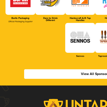
Berlin Packaging
Dare to Drink
Hankscraft AJS Tap
Ha
Different
Handles
Official Packaging Supplier
Sennos
Taproom
View All Sponso