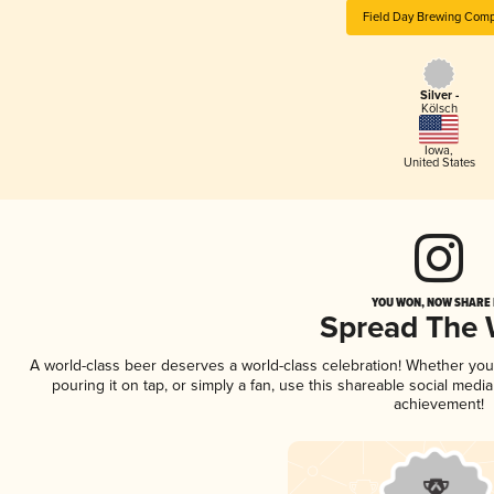
Field Day Brewing Com
Silver -
Kölsch
Iowa
,
United States
YOU WON, NOW SHARE I
Spread The
A world-class beer deserves a world-class celebration! Whether yo
pouring it on tap, or simply a fan, use this shareable social medi
achievement!