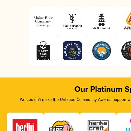
Our Platinum S
We couldn’t make the Untappd Community Awards happen with