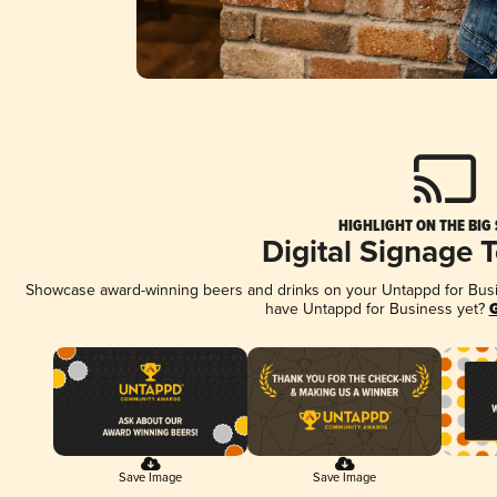
HIGHLIGHT ON THE BIG
Digital Signage 
Showcase award-winning beers and drinks on your Untappd for Busine
have Untappd for Business yet?
G
Save Image
Save Image