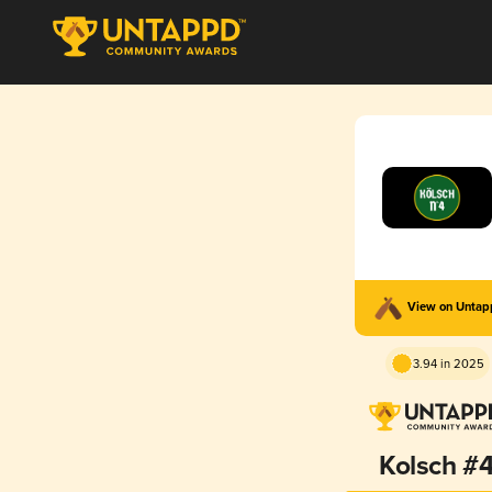
View on Unta
3.94 in 2025
Kolsch #