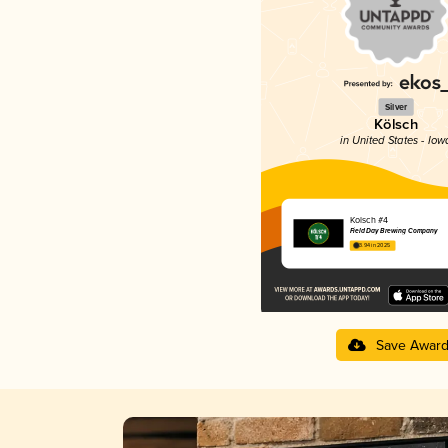
Silver
Kölsch
in United States - Iow
Kolsch #4
Field Day Brewing Company
3.94 in 2025
Save Awar