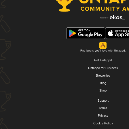
Find beers you'll love with Untappd.
Get Untappd
Untappd for Business
Breweries
Blog
Shop
Support
Terms
Privacy
Cookie Policy