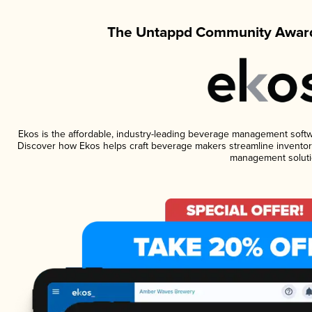
The Untappd Community Award
Ekos is the affordable, industry-leading beverage management software
Discover how Ekos helps craft beverage makers streamline inventory
management soluti