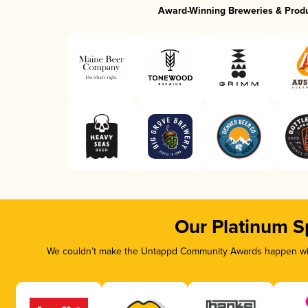
Award-Winning Breweries & Prod
Our Platinum S
We couldn’t make the Untappd Community Awards happen with