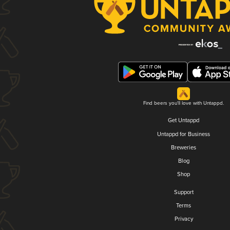
Find beers you'll love with Untappd.
Get Untappd
Untappd for Business
Breweries
Blog
Shop
Support
Terms
Privacy