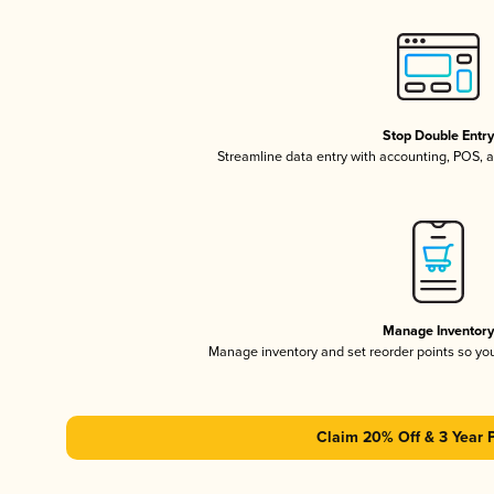
Stop Double Entr
Streamline data entry with accounting, POS,
Manage Inventor
Manage inventory and set reorder points so y
Claim 20% Off & 3 Year 