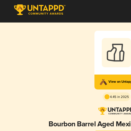
View on Unta
4.45 in 2025
Bourbon Barrel Aged Mex