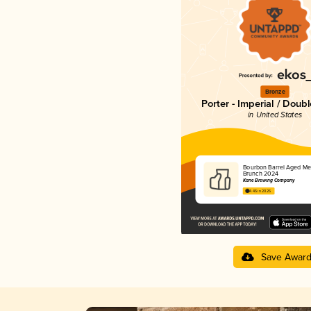
Bronze
Porter - Imperial / Doub
in United States
Bourbon Barrel Aged Me
Brunch 2024
Kane Brewing Company
4.45 in 2025
Save Awar