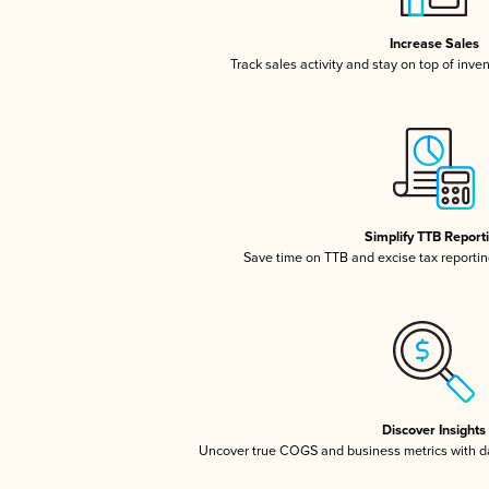
Increase Sales
Track sales activity and stay on top of inve
Simplify TTB Report
Save time on TTB and excise tax reporting
Discover Insights
Uncover true COGS and business metrics with 