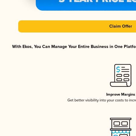
Claim Offer
With Ekos, You Can Manage Your Entire Business in One Platfor
Improve Margins
Get better visibility into your costs to in