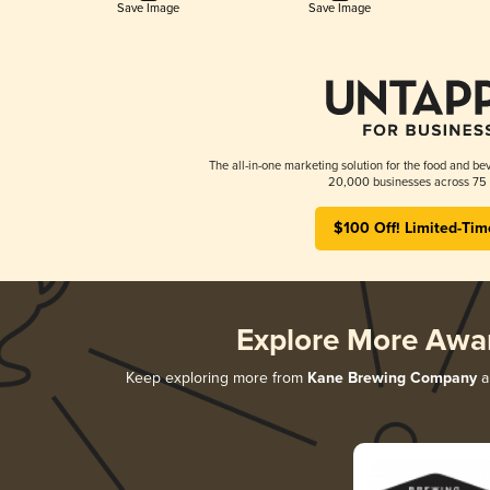
Save Image
Save Image
The all-in-one marketing solution for the food and bev
20,000 businesses across 75 
$100 Off! Limited-Tim
Explore More Awa
Keep exploring more from
Kane Brewing Company
an