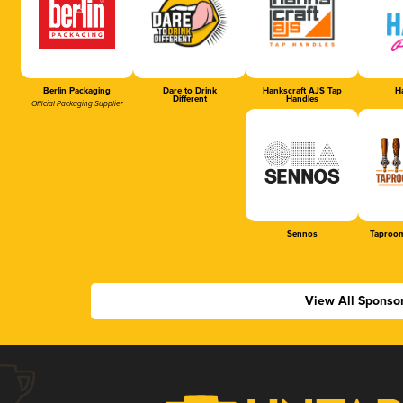
Berlin Packaging
Dare to Drink
Hankscraft AJS Tap
Ha
Different
Handles
Official Packaging Supplier
Sennos
Taproom
View All Sponso