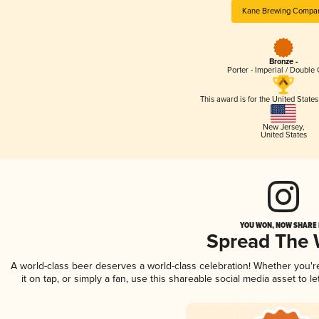
Kane Brewing Compa
Bronze -
Porter - Imperial / Double
This award is for the United State
New Jersey
,
United States
YOU WON, NOW SHARE I
Spread The
A world-class beer deserves a world-class celebration! Whether you'
it on tap, or simply a fan, use this shareable social media asset to