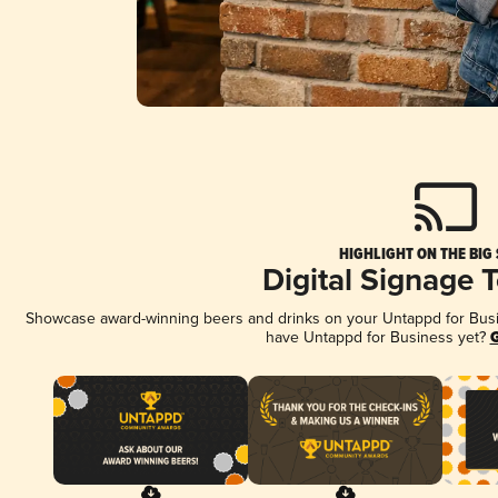
HIGHLIGHT ON THE BIG
Digital Signage 
Showcase award-winning beers and drinks on your Untappd for Busine
have Untappd for Business yet?
G