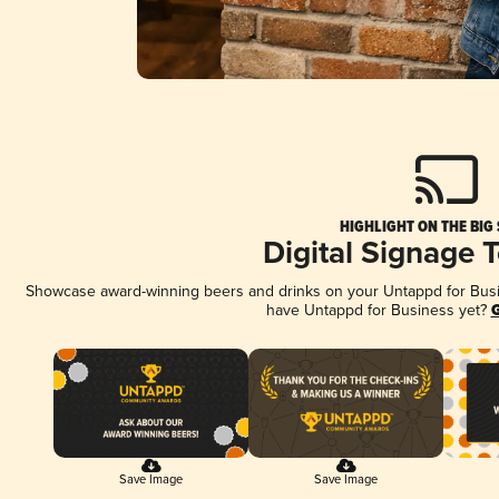
HIGHLIGHT ON THE BIG
Digital Signage 
Showcase award-winning beers and drinks on your Untappd for Busine
have Untappd for Business yet?
G
Save Image
Save Image