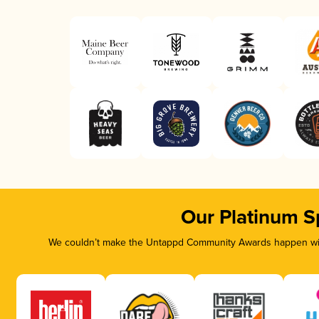
Our Platinum S
We couldn’t make the Untappd Community Awards happen with