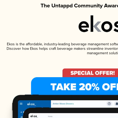
The Untappd Community Award
Ekos is the affordable, industry-leading beverage management software
Discover how Ekos helps craft beverage makers streamline inventory
management soluti