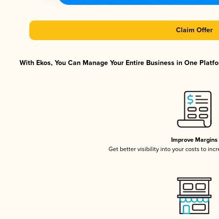
Claim Offer
With Ekos, You Can Manage Your Entire Business in One Platfor
Improve Margins
Get better visibility into your costs to in