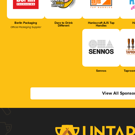
Berlin Packaging
Dare to Drink
Hankscraft AJS Tap
Ha
Different
Handles
Official Packaging Supplier
Sennos
Taproom
View All Sponso