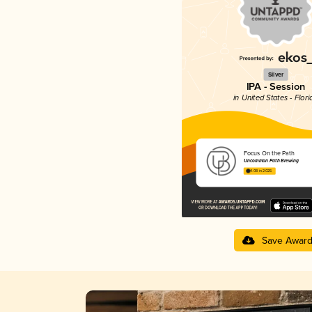
Silver
IPA - Session
in United States - Flori
Focus On the Path
Uncommon Path Brewing
4.08 in 2025
Save Awar