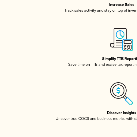
Increase Sales
Track sales activity and stay on top of inve
Simplify TTB Report
Save time on TTB and excise tax reporting
Discover Insights
Uncover true COGS and business metrics with 