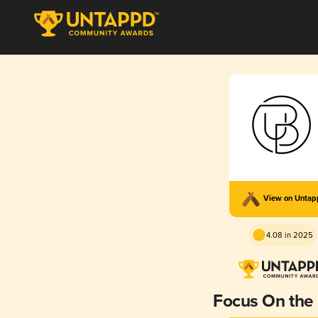
View on Unta
4.08 in 2025
Focus On the