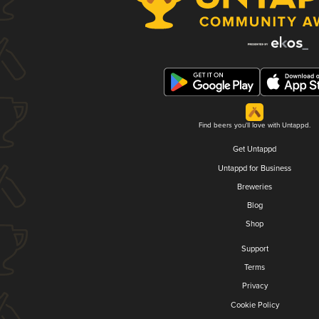
Find beers you'll love with Untappd.
Get Untappd
Untappd for Business
Breweries
Blog
Shop
Support
Terms
Privacy
Cookie Policy