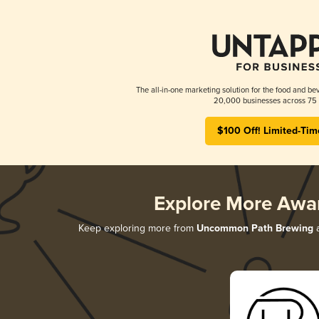
The all-in-one marketing solution for the food and bev
20,000 businesses across 75 
$100 Off! Limited-Tim
Explore More Awa
Keep exploring more from
Uncommon Path Brewing
a