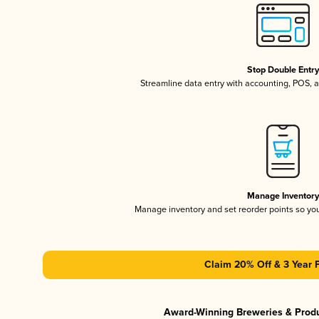
Stop Double Entr
Streamline data entry with accounting, POS,
Manage Inventor
Manage inventory and set reorder points so y
Claim 20% Off & 3 Year 
Award-Winning Breweries & Prod