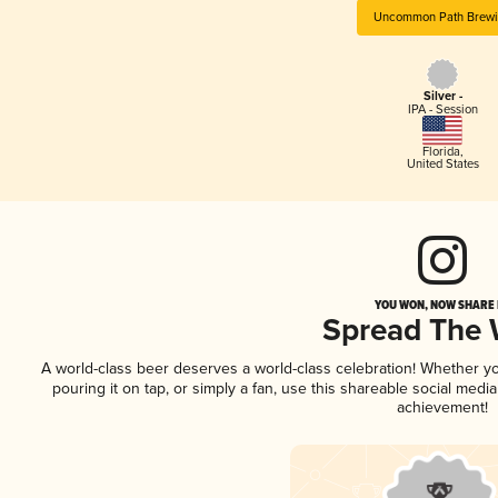
Uncommon Path Brew
Silver -
IPA - Session
Florida
,
United States
YOU WON, NOW SHARE I
Spread The
A world-class beer deserves a world-class celebration! Whether y
pouring it on tap, or simply a fan, use this shareable social medi
achievement!