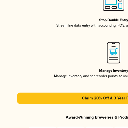
Stop Double Entr
Streamline data entry with accounting, POS,
Manage Inventor
Manage inventory and set reorder points so y
Claim 20% Off & 3 Year 
Award-Winning Breweries & Prod