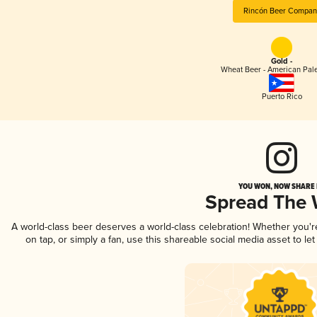
Rincón Beer Compan
Gold -
Wheat Beer - American Pal
Puerto Rico
YOU WON, NOW SHARE I
Spread The
A world-class beer deserves a world-class celebration! Whether you'
on tap, or simply a fan, use this shareable social media asset to l