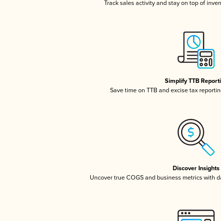
Track sales activity and stay on top of inve
Simplify TTB Report
Save time on TTB and excise tax reporting
Discover Insights
Uncover true COGS and business metrics with 