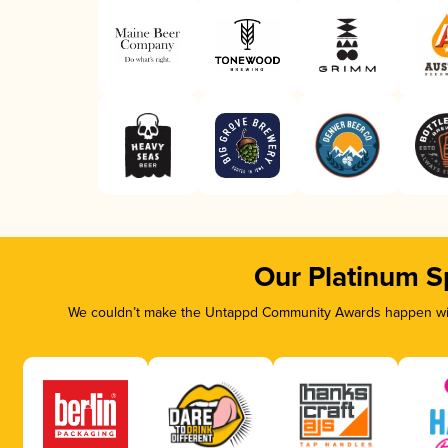
Our Platinum S
We couldn’t make the Untappd Community Awards happen with