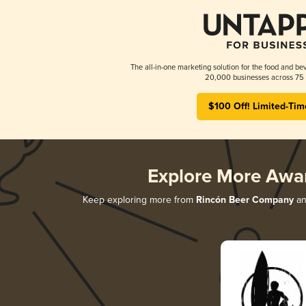
The all-in-one marketing solution for the food and bev
20,000 businesses across 75 
$100 Off! Limited-Tim
Explore More Awa
Keep exploring more from
Rincón Beer Company
and