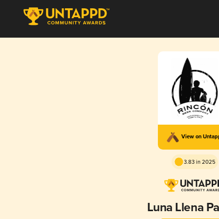
View on Unta
3.83 in 2025
Luna Llena P