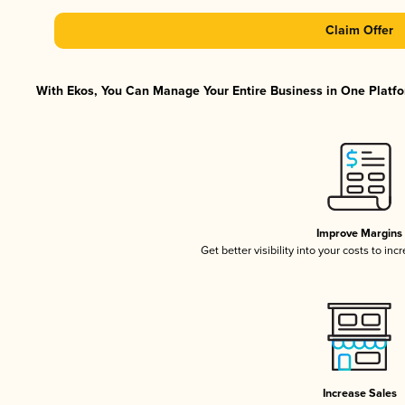
Claim Offer
With Ekos, You Can Manage Your Entire Business in One Platfor
Improve Margins
Get better visibility into your costs to in
Increase Sales