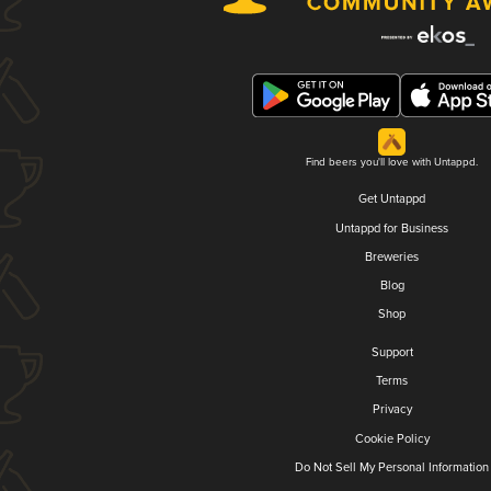
Find beers you'll love with Untappd.
Get Untappd
Untappd for Business
Breweries
Blog
Shop
Support
Terms
Privacy
Cookie Policy
Do Not Sell My Personal Information