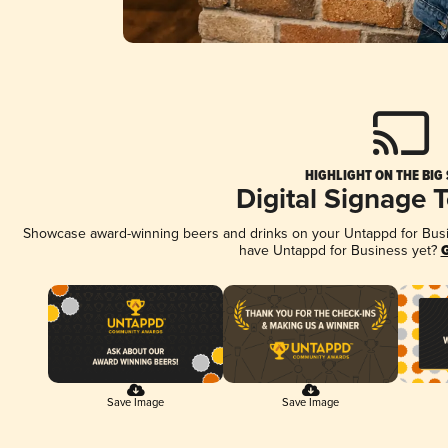
HIGHLIGHT ON THE BIG
Digital Signage 
Showcase award-winning beers and drinks on your Untappd for Busine
have Untappd for Business yet?
G
Save Image
Save Image