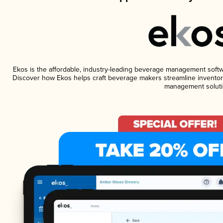
Ekos is the affordable, industry-leading beverage management software
Discover how Ekos helps craft beverage makers streamline inventory
management soluti