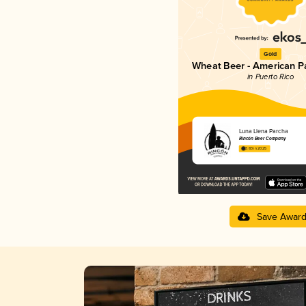
Gold
Wheat Beer - American P
in Puerto Rico
Luna Llena Parcha
Rincón Beer Company
3.83 in 2025
Save Awar