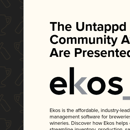
The Untappd
Community A
Are Presente
Ekos is the affordable, industry-le
management software for breweries, d
wineries. Discover how Ekos helps
streamline inventory, production, s