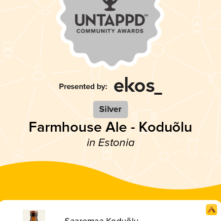
Silver
Farmhouse Ale - Koduõlu
in Estonia
Saaremaa Koduõlu