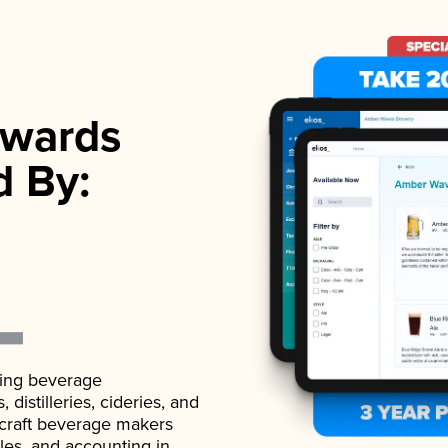
wards
d By:
ading beverage
istilleries, cideries, and
 craft beverage makers
ales, and accounting in