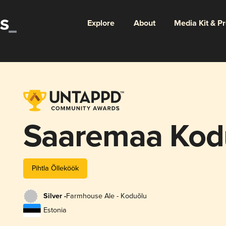
Explore
About
Media Kit & P
Saaremaa Kod
Pihtla Õlleköök
Silver -
Farmhouse Ale - Koduõlu
Estonia