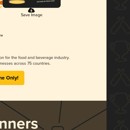
Save Image
ion for the food and beverage industry.
nesses across 75 countries.
me Only!
nners