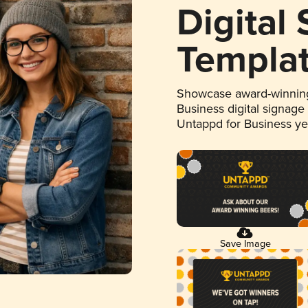
Digital
Templa
Showcase award-winning
Business digital signage
Untappd for Business y
Save Image