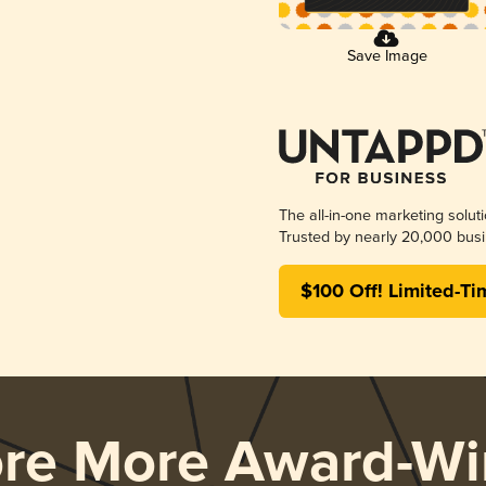
Save Image
The all-in-one marketing solut
Trusted by nearly 20,000 busi
$100 Off! Limited-Ti
ore More Award-Wi