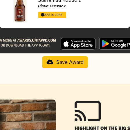
Pihtla Õlleköök
3.38 in 2025
Save Award
HIGHLIGHT ON THE BIG 