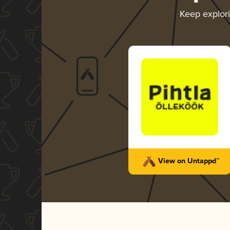
Keep explor
View on Untappd™