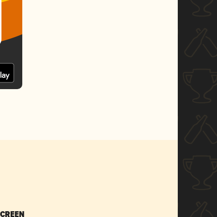
SCREEN