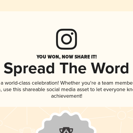
YOU WON, NOW SHARE IT!
Spread The Word
 a world-class celebration! Whether you're a team member
an, use this shareable social media asset to let everyone k
achievement!