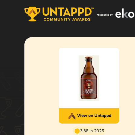
View on Untappd
3.38 in 2025