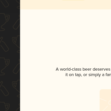
A world-class beer deserves
it on tap, or simply a f