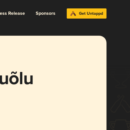
ress Release
Sponsors
Get Untappd
uõlu