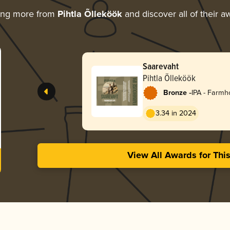
ing more from
Pihtla Õlleköök
and discover all of their a
Saarevaht
Pihtla Õlleköök
-
Bronze
IPA - Farm
3.34 in 2024
View All Awards for Thi