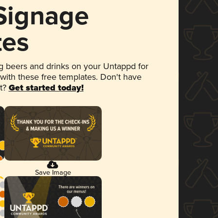
 Signage
tes
 beers and drinks on your Untappd for
 with these free templates. Don't have
et?
Get started today!
Save Image