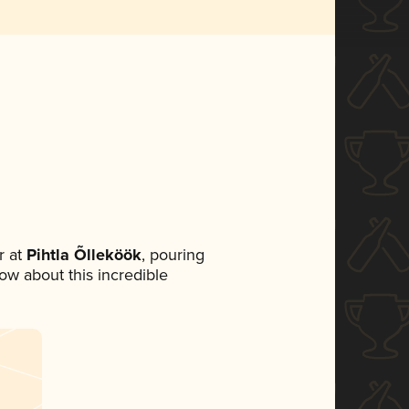
 at
Pihtla Õlleköök
, pouring
now about this incredible