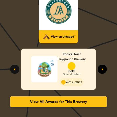
View on Untappd™
Tropical Nest
Playground Brewery
Gold
Sour - Fruited
4.01 in 2024
View All Awards for This Brewery