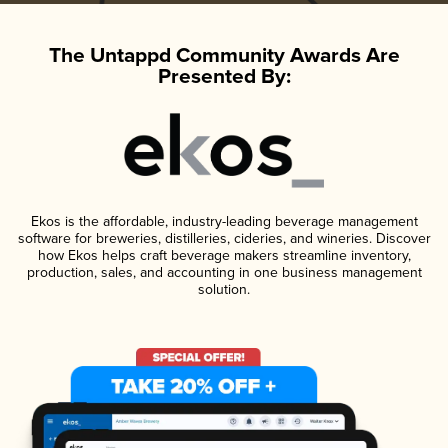
The Untappd Community Awards Are
Presented By:
Ekos is the affordable, industry-leading beverage management
software for breweries, distilleries, cideries, and wineries. Discover
how Ekos helps craft beverage makers streamline inventory,
production, sales, and accounting in one business management
solution.