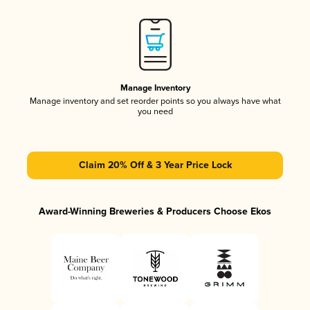
Manage Inventory
Manage inventory and set reorder points so you always have what
you need
Claim 20% Off & 3 Year Price Lock
Award-Winning Breweries & Producers Choose Ekos