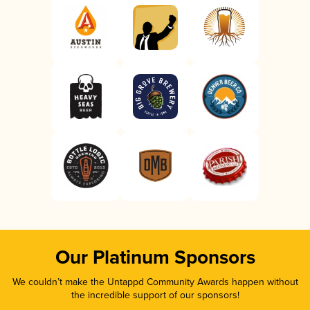
Our Platinum Sponsors
We couldn’t make the Untappd Community Awards happen without
the incredible support of our sponsors!