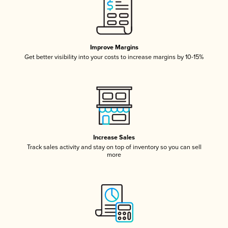
Improve Margins
Get better visibility into your costs to increase margins by 10-15%
Increase Sales
Track sales activity and stay on top of inventory so you can sell
more