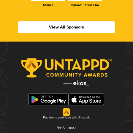
Sennos
Taproom Threads Co.
View All Sponsors
Find beers you'll love with Untappd.
Get Untappd