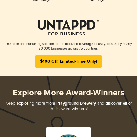
The all-in-one marketing solution for the food and beverage industry. Trusted by nearly
20,000 businesses across 75 countries.
$100 Off! Limited-Time Only!
Explore More Award-Winners
Keep exploring more from
Playground Brewery
and discover all of
their award-winners!