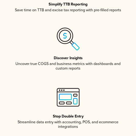
Simplify TTB Reporting
Save time on TTB and excise tax reporting with pre-filled reports
Discover Insights
Uncover true COGS and business metrics with dashboards and
custom reports
Stop Double Entry
Streamline data entry with accounting, POS, and ecommerce
integrations