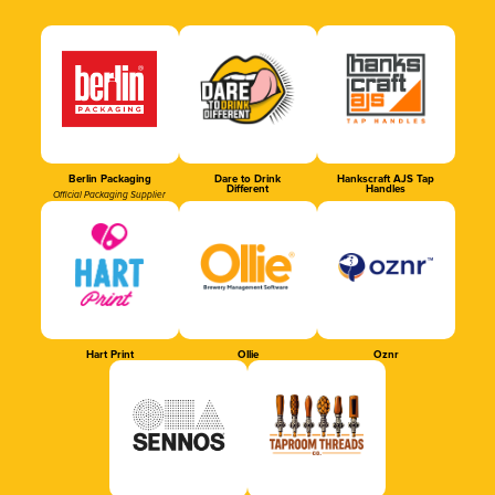
Berlin Packaging
Dare to Drink
Hankscraft AJS Tap
Different
Handles
Official Packaging Supplier
Hart Print
Ollie
Oznr