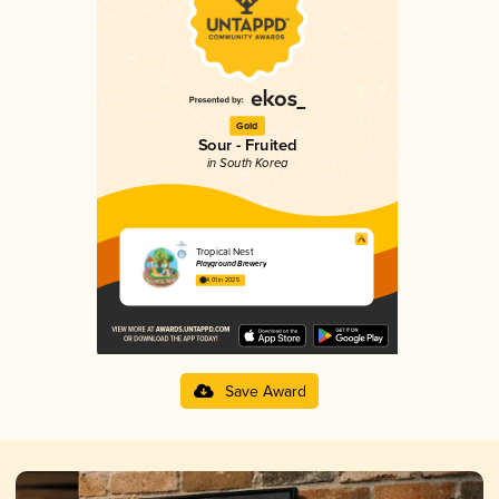
Gold
Sour - Fruited
in South Korea
Tropical Nest
Playground Brewery
4.01 in 2025
Save Award