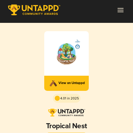
View on Untappd
4.01 in 2025
Tropical Nest