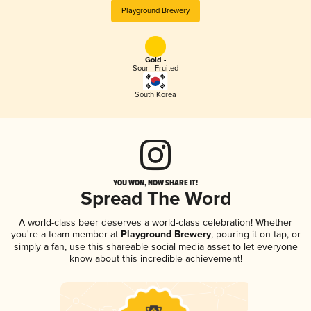
Playground Brewery
Gold -
Sour - Fruited
South Korea
YOU WON, NOW SHARE IT!
Spread The Word
A world-class beer deserves a world-class celebration! Whether
you're a team member at
Playground Brewery
, pouring it on tap, or
simply a fan, use this shareable social media asset to let everyone
know about this incredible achievement!