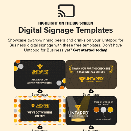
HIGHLIGHT ON THE BIG SCREEN
Digital Signage Templates
Showcase award-winning beers and drinks on your Untappd for
Business digital signage with these free templates. Don't have
Untappd for Business yet?
Get started today!
Save Image
Save Image
Save Image
Save Image