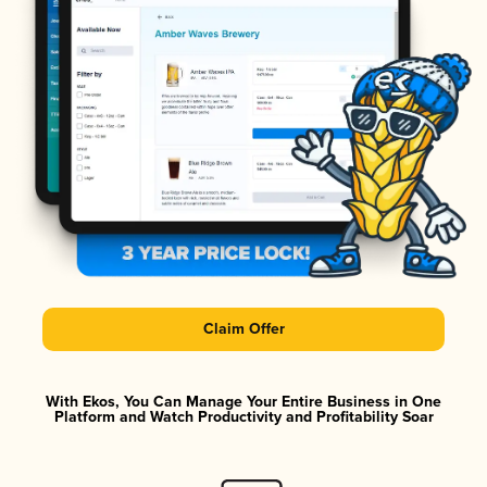
Claim Offer
With Ekos, You Can Manage Your Entire Business in One
Platform and Watch Productivity and Profitability Soar