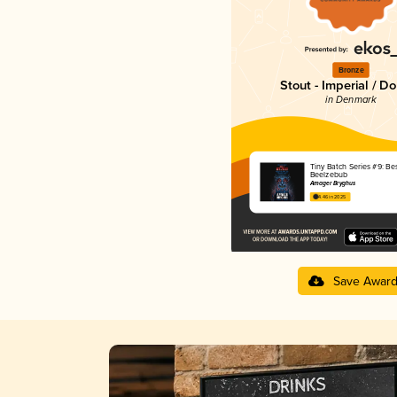
Bronze
Stout - Imperial / D
in Denmark
Tiny Batch Series #9: Bes
Beelzebub
Amager Bryghus
4.46 in 2025
Save Awar