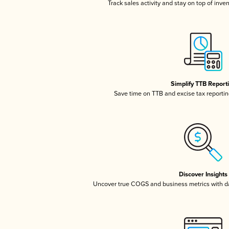
Track sales activity and stay on top of inve
Simplify TTB Report
Save time on TTB and excise tax reporting
Discover Insights
Uncover true COGS and business metrics with 