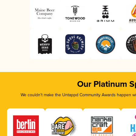
Our Platinum S
We couldn’t make the Untappd Community Awards happen with