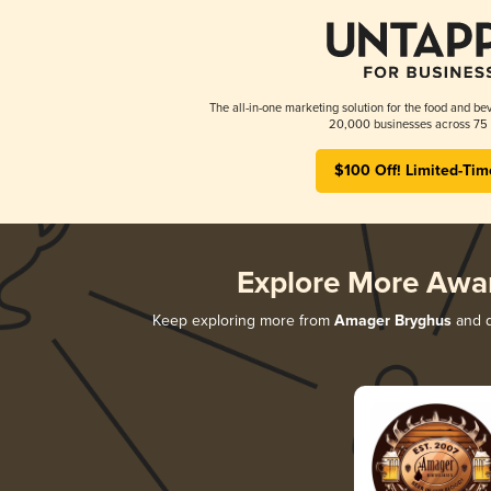
The all-in-one marketing solution for the food and bev
20,000 businesses across 75 
$100 Off! Limited-Tim
Explore More Awa
Keep exploring more from
Amager Bryghus
and d