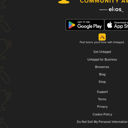
Find beers you'll love with Untappd.
Get Untappd
Untappd for Business
Breweries
Blog
Shop
Support
Terms
Privacy
Cookie Policy
Do Not Sell My Personal Information