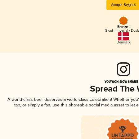
Amager Bryghus
Bronze -
Stout - Imperial / Doub
Denmark
YOU WON, NOW SHARE I
Spread The
A world-class beer deserves a world-class celebration! Whether you
tap, or simply a fan, use this shareable social media asset to le