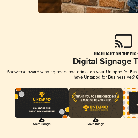
HIGHLIGHT ON THE BIG
Digital Signage 
Showcase award-winning beers and drinks on your Untappd for Busine
have Untappd for Business yet?
G
Save Image
Save Image