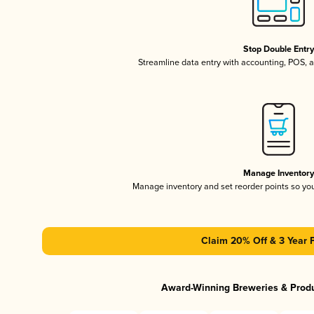
Stop Double Entr
Streamline data entry with accounting, POS,
Manage Inventor
Manage inventory and set reorder points so y
Claim 20% Off & 3 Year 
Award-Winning Breweries & Prod