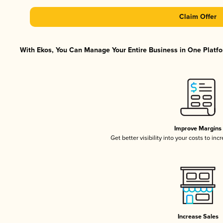
Claim Offer
With Ekos, You Can Manage Your Entire Business in One Platfor
Improve Margins
Get better visibility into your costs to in
Increase Sales