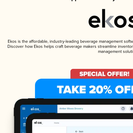
Ekos is the affordable, industry-leading beverage management software
Discover how Ekos helps craft beverage makers streamline inventory
management soluti