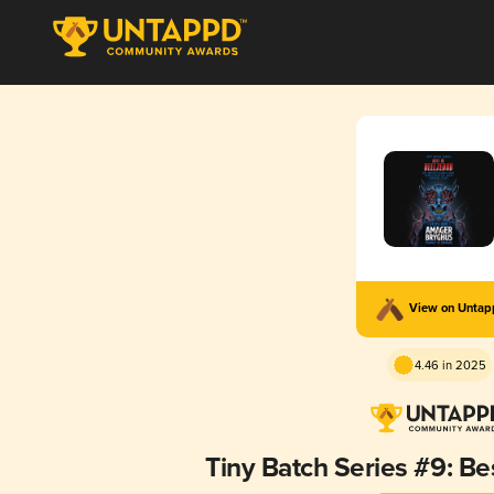
View on Unta
4.46 in 2025
Tiny Batch Series #9: Be