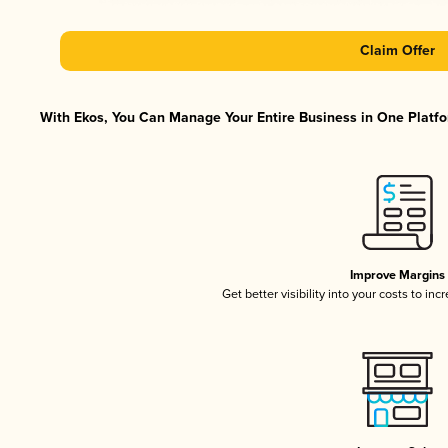
Claim Offer
With Ekos, You Can Manage Your Entire Business in One Platfor
Improve Margins
Get better visibility into your costs to in