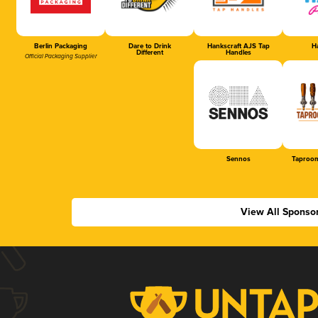
Berlin Packaging
Dare to Drink
Hankscraft AJS Tap
Ha
Different
Handles
Official Packaging Supplier
Sennos
Taproom
View All Sponso