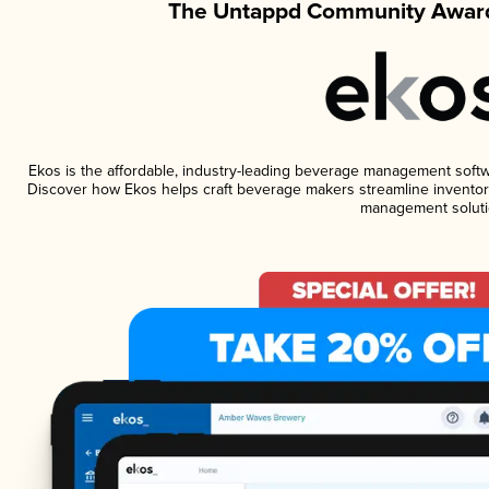
The Untappd Community Award
Ekos is the affordable, industry-leading beverage management software
Discover how Ekos helps craft beverage makers streamline inventory
management soluti