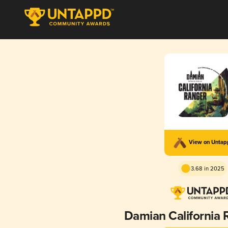
View on Unta
3.68 in 2025
Damian California 