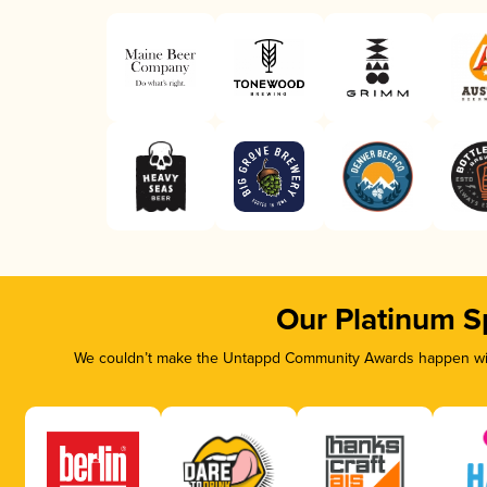
Our Platinum S
We couldn’t make the Untappd Community Awards happen with