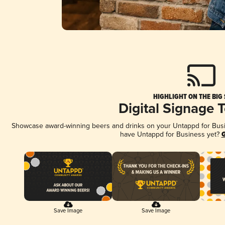
HIGHLIGHT ON THE BIG
Digital Signage 
Showcase award-winning beers and drinks on your Untappd for Busine
have Untappd for Business yet?
G
Save Image
Save Image