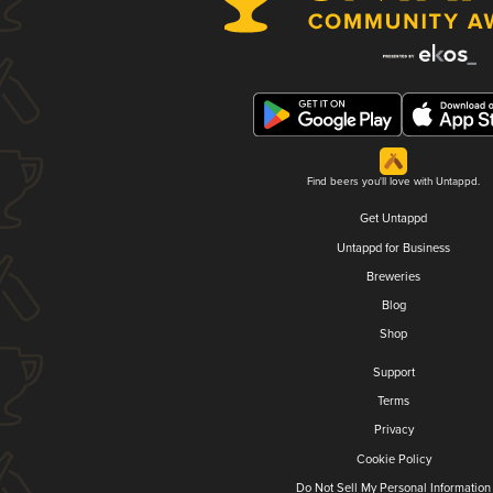
Find beers you'll love with Untappd.
Get Untappd
Untappd for Business
Breweries
Blog
Shop
Support
Terms
Privacy
Cookie Policy
Do Not Sell My Personal Information