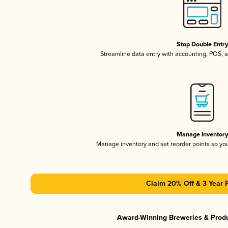
Stop Double Entr
Streamline data entry with accounting, POS,
Manage Inventor
Manage inventory and set reorder points so y
Claim 20% Off & 3 Year 
Award-Winning Breweries & Prod