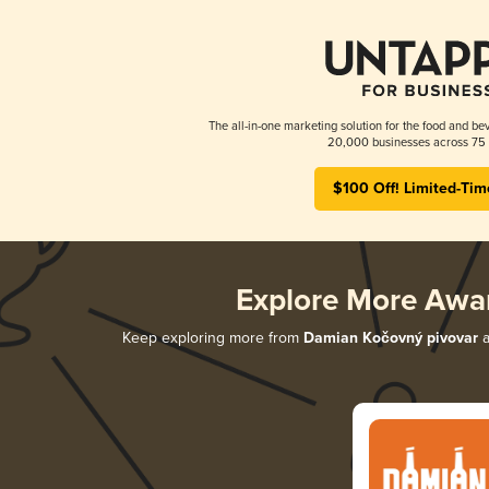
The all-in-one marketing solution for the food and bev
20,000 businesses across 75 
$100 Off! Limited-Tim
Explore More Awa
Keep exploring more from
Damian Kočovný pivovar
a