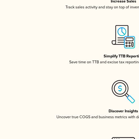
Increase Sales
Track sales activity and stay on top of inve
Simplify TTB Report
Save time on TTB and excise tax reporting
Discover Insights
Uncover true COGS and business metrics with 