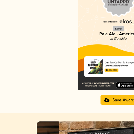
Silver
Pale Ale - Americ
in Slovakia
Damian California Ranger
Damian Kočovný pivovar
3.68 in 2025
Save Awar