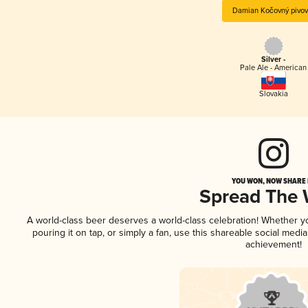
Damian Kočovný pivov
Silver -
Pale Ale - American
Slovakia
YOU WON, NOW SHARE I
Spread The
A world-class beer deserves a world-class celebration! Whether 
pouring it on tap, or simply a fan, use this shareable social medi
achievement!